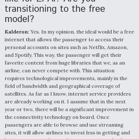
transitioning to the free
model?
Kalderon:
Yes. In my opinion, the ideal would be a free
internet that allows the passenger to access their
personal accounts on sites such as Netflix, Amazon,
and Spotify. This way, the passenger will get their
favorite content from huge libraries that we, as an
airline, can never compete with. This situation
requires technological improvements, mainly in the
field of bandwidth and geographical coverage of
satellites. As far as I know, internet service providers
are already working on it. I assume that in the next
year or two, there will be a significant improvement in
the connectivity technology on board. Once
passengers are able to browse and use streaming
sites, it will allow airlines to invest less in getting and