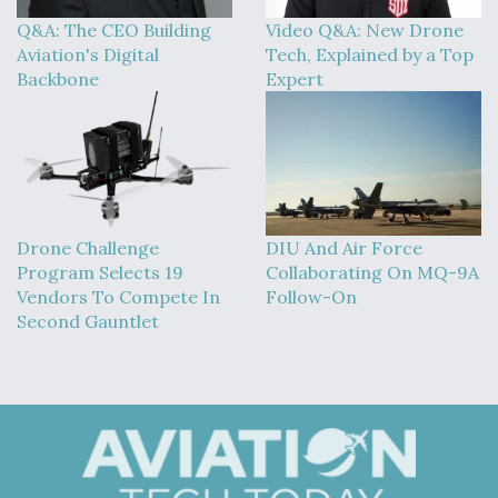
Q&A: The CEO Building
Video Q&A: New Drone
Aviation's Digital
Tech, Explained by a Top
Backbone
Expert
Drone Challenge
DIU And Air Force
Program Selects 19
Collaborating On MQ-9A
Vendors To Compete In
Follow-On
Second Gauntlet