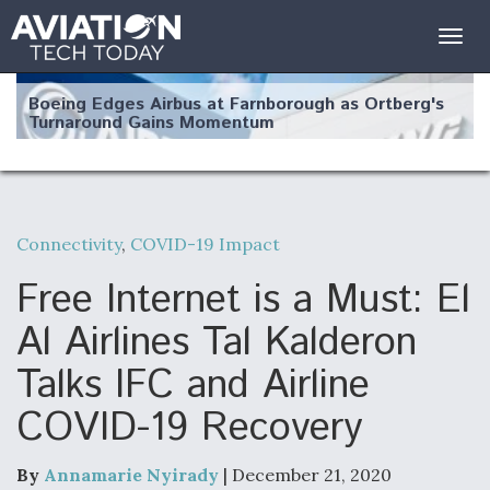
Togg
navig
Boeing Edges Airbus at Farnborough as Ortberg's
Turnaround Gains Momentum
Connectivity
,
COVID-19 Impact
Robot Fighter Jets Hit Major Milestones
Free Internet is a Must: El
Al Airlines Tal Kalderon
Talks IFC and Airline
F135 Engine Core Upgrade Set For Key Design
COVID-19 Recovery
Review Next Month, As CCA Engine Picture
Clarifies
By
Annamarie Nyirady
| December 21, 2020