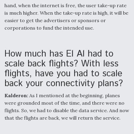
hand, when the internet is free, the user take-up rate
is much higher. When the take-up rate is high, it will be
easier to get the advertisers or sponsors or
corporations to fund the intended use.
How much has El Al had to
scale back flights? With less
flights, have you had to scale
back your connectivity plans?
Kalderon:
As I mentioned at the beginning, planes
were grounded most of the time, and there were no
flights. So, we had to disable the data service. And now
that the flights are back, we will return the service.