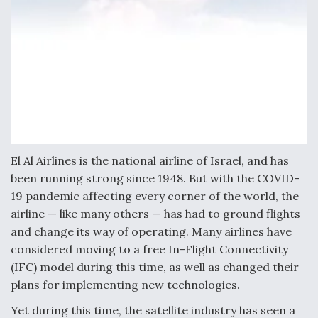
Video Q&A: New Drone Tech, Explained by a Top
Expert
Airline Stocks Feel the Heat as Iran Tensions
Rattle Wall Street
El Al Airlines is the national airline of Israel, and has
been running strong since 1948. But with the COVID-
19 pandemic affecting every corner of the world, the
airline — like many others — has had to ground flights
and change its way of operating. Many airlines have
At Least 15 F-35s “DD-250’ed” Since May 2025
considered moving to a free In-Flight Connectivity
(IFC) model during this time, as well as changed their
plans for implementing new technologies.
Yet during this time, the satellite industry has seen a