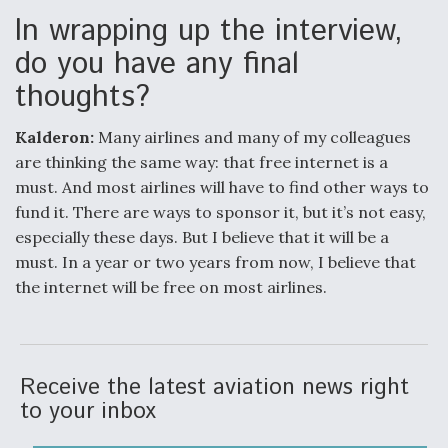
In wrapping up the interview,
do you have any final
thoughts?
Kalderon:
Many airlines and many of my colleagues
are thinking the same way: that free internet is a
must. And most airlines will have to find other ways to
fund it. There are ways to sponsor it, but it’s not easy,
especially these days. But I believe that it will be a
must. In a year or two years from now, I believe that
the internet will be free on most airlines.
Receive the latest aviation news right
to your inbox