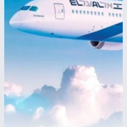
Anduril, Archer Developing Collaborative,
Autonomous Tiltrotor Aircraft To Enable Maneuver
Warfare
Aviation Coalition Demands Action from Congress
Boeing Regains FAA Certification Authority