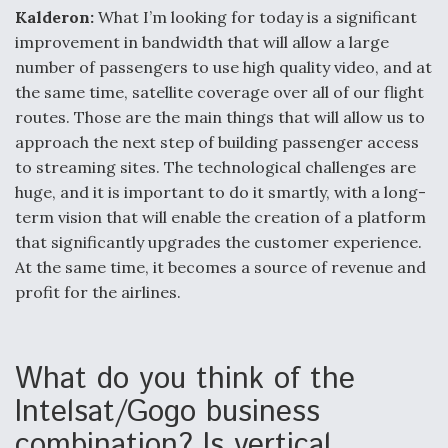
Kalderon:
What I’m looking for today is a significant
improvement in bandwidth that will allow a large
number of passengers to use high quality video, and at
the same time, satellite coverage over all of our flight
routes. Those are the main things that will allow us to
approach the next step of building passenger access
to streaming sites. The technological challenges are
huge, and it is important to do it smartly, with a long-
term vision that will enable the creation of a platform
that significantly upgrades the customer experience.
At the same time, it becomes a source of revenue and
profit for the airlines.
What do you think of the
Intelsat/Gogo business
combination? Is vertical