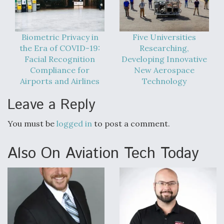
Biometric Privacy in
Five Universities
the Era of COVID-19:
Researching,
Facial Recognition
Developing Innovative
Compliance for
New Aerospace
Airports and Airlines
Technology
Leave a Reply
You must be
logged in
to post a comment.
Also On Aviation Tech Today