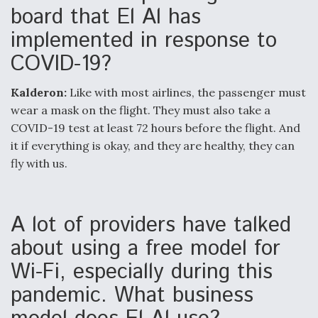
board that El Al has
implemented in response to
COVID-19?
Kalderon:
Like with most airlines, the passenger must
wear a mask on the flight. They must also take a
COVID-19 test at least 72 hours before the flight. And
it if everything is okay, and they are healthy, they can
fly with us.
A lot of providers have talked
about using a free model for
Wi-Fi, especially during this
pandemic. What business