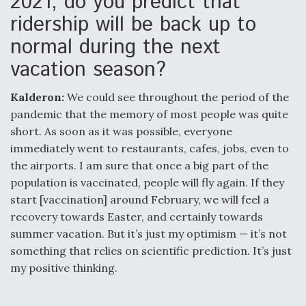
2021, do you predict that
ridership will be back up to
normal during the next
vacation season?
Kalderon:
We could see throughout the period of the
pandemic that the memory of most people was quite
short. As soon as it was possible, everyone
immediately went to restaurants, cafes, jobs, even to
the airports. I am sure that once a big part of the
population is vaccinated, people will fly again. If they
start [vaccination] around February, we will feel a
recovery towards Easter, and certainly towards
summer vacation. But it’s just my optimism — it’s not
something that relies on scientific prediction. It’s just
my positive thinking.