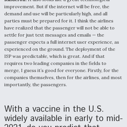
improvement. But if the internet will be free, the
demand and use will be particularly high, and all
parties must be prepared for it. I think the airlines
have realized that the passenger will not be able to
settle for just text messages and emails — the
passenger expects a full internet user experience, as
experienced on the ground. The deployment of the
ISP was predictable, which is great. And if that
requires two leading companies in the fields to
merge, I guess it’s good for everyone. Firstly, for the
companies themselves, then for the airlines, and most
importantly, the passengers.
With a vaccine in the U.S.
widely available in early to mid-