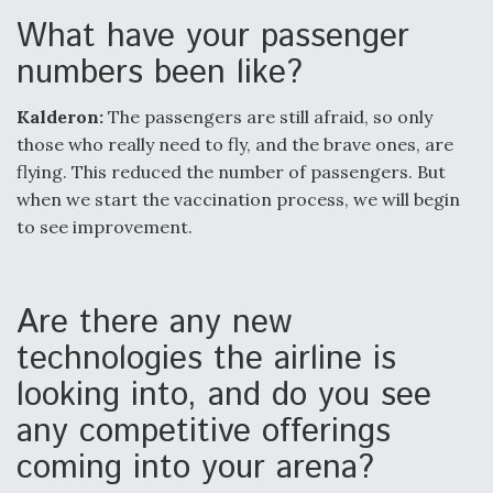
What have your passenger
numbers been like?
Kalderon:
The passengers are still afraid, so only
those who really need to fly, and the brave ones, are
flying. This reduced the number of passengers. But
when we start the vaccination process, we will begin
to see improvement.
Are there any new
technologies the airline is
looking into, and do you see
any competitive offerings
coming into your arena?