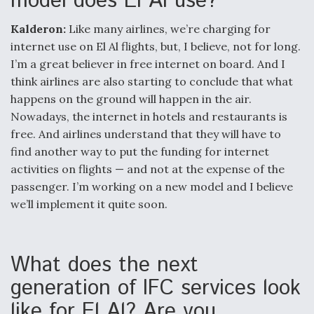
model does El Al use?
Kalderon:
Like many airlines, we’re charging for
internet use on El Al flights, but, I believe, not for long.
I’m a great believer in free internet on board. And I
think airlines are also starting to conclude that what
happens on the ground will happen in the air.
Nowadays, the internet in hotels and restaurants is
free. And airlines understand that they will have to
find another way to put the funding for internet
activities on flights — and not at the expense of the
passenger. I’m working on a new model and I believe
we’ll implement it quite soon.
What does the next
generation of IFC services look
like for El Al? Are you