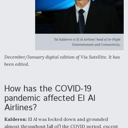
Tal Kalderon is El Al Airlines’ head of In-Flight
Entertainment and Connectivity.
December/January digital edition of Via Satellite. It has
been edited.
How has the COVID-19
pandemic affected El Al
Airlines?
Kalderon:
El Al was locked down and grounded
almost throughout [all of] the COVID period, except