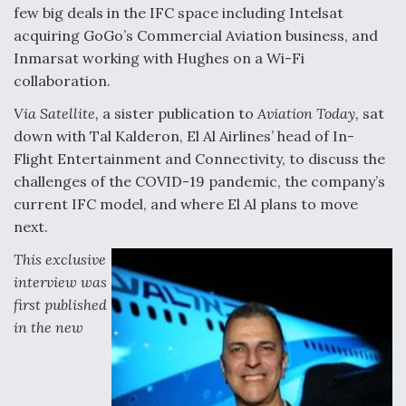
DIU And Air Force Collaborating On MQ-9A Follow-
few big deals in the IFC space including Intelsat
On
acquiring GoGo’s Commercial Aviation business, and
Inmarsat working with Hughes on a Wi-Fi
collaboration.
Via Satellite,
a sister publication to
Aviation Today,
sat
FAA Moves to Lift Ban on Overland Supersonic
down with Tal Kalderon, El Al Airlines’ head of In-
Flight
Flight Entertainment and Connectivity, to discuss the
challenges of the COVID-19 pandemic, the company’s
current IFC model, and where El Al plans to move
next.
This exclusive
Q&A: The CEO Building Aviation's Digital Backbone
interview was
first published
in the new