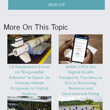
SIGN UP
More On This Topic
US Emphasizes Focus
Airline CEOs See
on "Responsible
Digital Health
Behavior" in Space, As
Passports, Vaccines as
Nations Submit
Key to Restoring
Proposals to United
Business and
Nations
International Flying