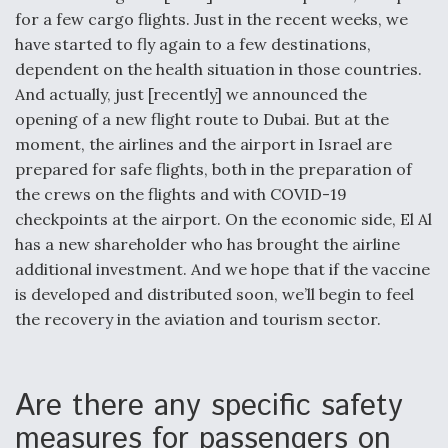
for a few cargo flights. Just in the recent weeks, we
have started to fly again to a few destinations,
dependent on the health situation in those countries.
And actually, just [recently] we announced the
opening of a new flight route to Dubai. But at the
moment, the airlines and the airport in Israel are
prepared for safe flights, both in the preparation of
the crews on the flights and with COVID-19
checkpoints at the airport. On the economic side, El Al
has a new shareholder who has brought the airline
additional investment. And we hope that if the vaccine
is developed and distributed soon, we’ll begin to feel
the recovery in the aviation and tourism sector.
Are there any specific safety
measures for passengers on