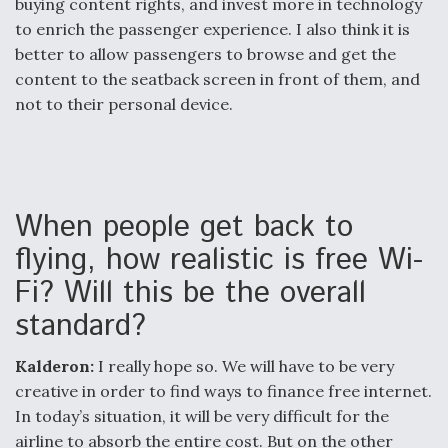
buying content rights, and invest more in technology
to enrich the passenger experience. I also think it is
better to allow passengers to browse and get the
content to the seatback screen in front of them, and
not to their personal device.
When people get back to
flying, how realistic is free Wi-
Fi? Will this be the overall
standard?
Kalderon:
I really hope so. We will have to be very
creative in order to find ways to finance free internet.
In today’s situation, it will be very difficult for the
airline to absorb the entire cost. But on the other