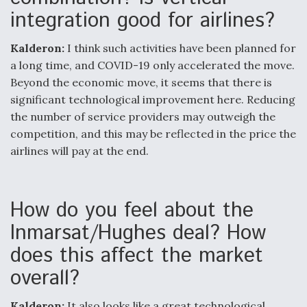
integration good for airlines?
Kalderon:
I think such activities have been planned for
a long time, and COVID-19 only accelerated the move.
Beyond the economic move, it seems that there is
significant technological improvement here. Reducing
the number of service providers may outweigh the
competition, and this may be reflected in the price the
airlines will pay at the end.
How do you feel about the
Inmarsat/Hughes deal? How
does this affect the market
overall?
Kalderon:
It also looks like a great technological