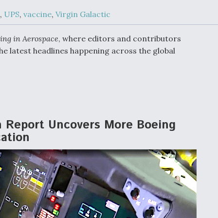
Demands Action fr
Congress
,
UPS
,
vaccine
,
Virgin Galactic
ltrotor
able
fare
ing in Aerospace
, where editors and contributors
he latest headlines happening across the global
ew
Airline Stocks Feel 
plained
Heat as Iran Tensio
t
Rattle Wall Street
n Report Uncovers More Boeing
rce
FAA Moves to Lift 
cation
 On MQ-
on Overland
Supersonic Flight