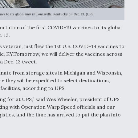
es to its global hub in Louisville, Kentucky on Dec. 13. (UPS)
ortation of the first COVID-19 vaccines to its global
. 13.
s veteran, just flew the 1st U.S. COVID-19 vaccines to
lle, KY.Tomorrow, we will deliver the vaccines across
a Dec. 13 tweet.
inate from storage sites in Michigan and Wisconsin,
 they will be expedited to select destinations,
facilities, according to UPS.
ing for at UPS,” said Wes Wheeler, president of UPS
ing with Operation Warp Speed officials and our
istics, and the time has arrived to put the plan into