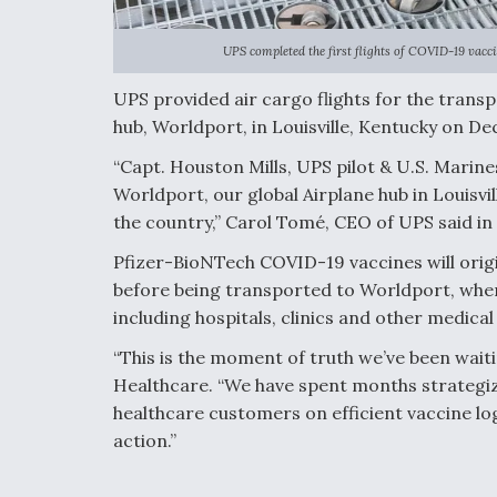
UPS completed the first flights of COVID-19 vaccin
UPS provided air cargo flights for the transp
hub, Worldport, in Louisville, Kentucky on Dec
“Capt. Houston Mills, UPS pilot & U.S. Marine
Worldport, our global Airplane hub in Louisvi
the country,” Carol Tomé, CEO of UPS said in 
Pfizer-BioNTech COVID-19 vaccines will orig
before being transported to Worldport, where
including hospitals, clinics and other medical 
“This is the moment of truth we’ve been wait
Healthcare. “We have spent months strategiz
healthcare customers on efficient vaccine log
action.”