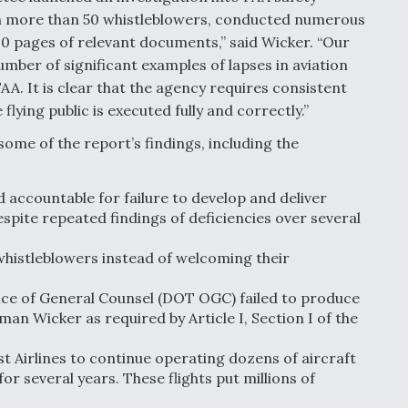
om more than 50 whistleblowers, conducted numerous
00 pages of relevant documents,” said Wicker. “Our
umber of significant examples of lapses in aviation
FAA. It is clear that the agency requires consistent
flying public is executed fully and correctly.”
ome of the report’s findings, including the
accountable for failure to develop and deliver
espite repeated findings of deficiencies over several
whistleblowers instead of welcoming their
ce of General Counsel (DOT OGC) failed to produce
n Wicker as required by Article I, Section I of the
 Airlines to continue operating dozens of aircraft
r several years. These flights put millions of