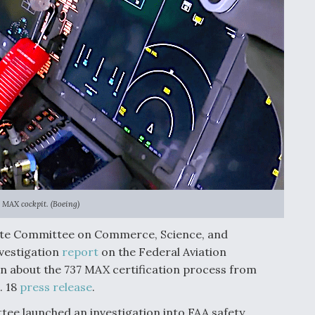
 MAX cockpit. (Boeing)
nate Committee on Commerce, Science, and
vestigation
report
on the Federal Aviation
on about the 737 MAX certification process from
. 18
press release
.
e launched an investigation into FAA safety