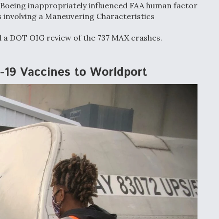
, Boeing inappropriately influenced FAA human factor
es involving a Maneuvering Characteristics
d a DOT OIG review of the 737 MAX crashes.
D-19 Vaccines to Worldport