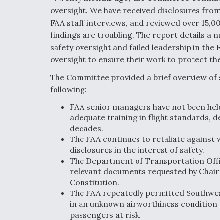
oversight. We have received disclosures fr
FAA staff interviews, and reviewed over 15,0
findings are troubling. The report details a n
safety oversight and failed leadership in the 
oversight to ensure their work to protect the 
The Committee provided a brief overview of s
following:
FAA senior managers have not been held 
adequate training in flight standards, d
decades.
The FAA continues to retaliate against 
disclosures in the interest of safety.
The Department of Transportation Offi
relevant documents requested by Chairma
Constitution.
The FAA repeatedly permitted Southwest
in an unknown airworthiness condition fo
passengers at risk.