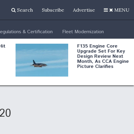
Search
Subscribe
Advertise
MENU
egulations & Certification
Fleet Modernization
Hit
F135 Engine Core
Upgrade Set For Key
Design Review Next
Month, As CCA Engine
Picture Clarifies
Degree Of
d
Survivability Key
or
Question For
DIU/USAF MMA
Program
020
Boeing Regains FAA