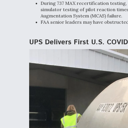
During 737 MAX recertification testing
simulator testing of pilot reaction tim
Augmentation System (MCAS) failure.
FAA senior leaders may have obstructe
UPS Delivers First U.S. COVI