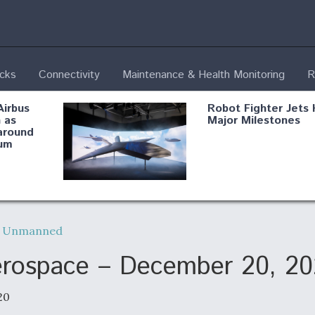
ecks
Connectivity
Maintenance & Health Monitoring
R
Airbus
Robot Fighter Jets 
 as
Major Milestones
around
um
fying B-
Shield AI, GE
Radar
Integrate Advance
,
Unmanned
Vectoring Nozzle F
ng
X-BAT Engine
Aerospace – December 20, 2
20
Aviation Coalition