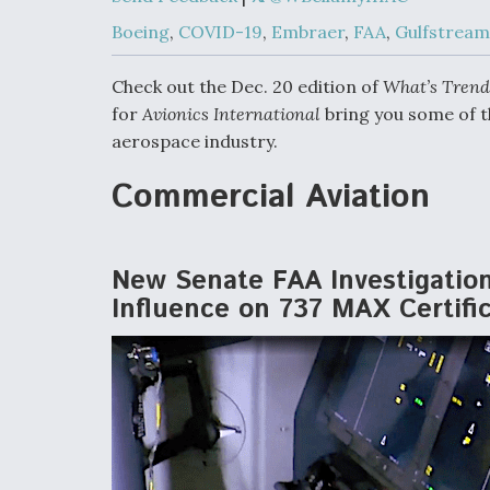
Developing
Collaborative,
Boeing
,
COVID-19
,
Embraer
,
FAA
,
Gulfstream
Autonomous Ti
Aircraft To En
Maneuver War
Check out the Dec. 20 edition of
What’s Trend
for
Avionics International
bring you some of t
aerospace industry.
Video Q&A: N
Drone Tech, Ex
by a Top Exper
Commercial Aviation
New Senate FAA Investigatio
DIU And Air Fo
Influence on 737 MAX Certifi
Collaborating
9A Follow-On