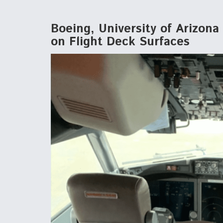
Boeing, University of Arizon
on Flight Deck Surfaces