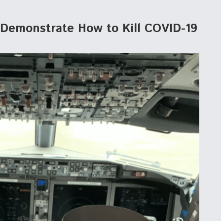
a Demonstrate How to Kill COVID-19