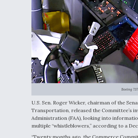
Boeing 737
U.S. Sen. Roger Wicker, chairman of the Se
Transportation, released the Committee’s in
Administration (FAA), looking into informati
multiple “whistleblowers,” according to a Dec
“Twenty months ago, the Commerce Committe