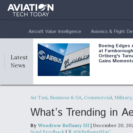
Aircraft Value Intelligence
Avionics & Flight D
Boeing Edges 
at Farnborough
Ortberg's Turn
Latest
Gains Moment
News
Air Force Modi
52 To Resume 
Air Taxi
,
Business & GA
,
Commercial
,
Military
Modernization
Program Testi
What’s Trending in 
By
Woodrow Bellamy III
| December 20, 20
Anduril, Archer
Send Feedback
|
@WBellamyIIIAC