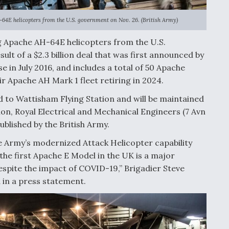
-64E helicopters from the U.S. government on Nov. 26. (British Army)
ng Apache AH-64E helicopters from the U.S.
ult of a $2.3 billion deal that was first announced by
 in July 2016, and includes a total of 50 Apache
ir Apache AH Mark 1 fleet retiring in 2024.
 to Wattisham Flying Station and will be maintained
ion, Royal Electrical and Mechanical Engineers (7 Avn
ublished by the British Army.
he Army’s modernized Attack Helicopter capability
f the first Apache E Model in the UK is a major
spite the impact of COVID-19,” Brigadier Steve
 in a press statement.