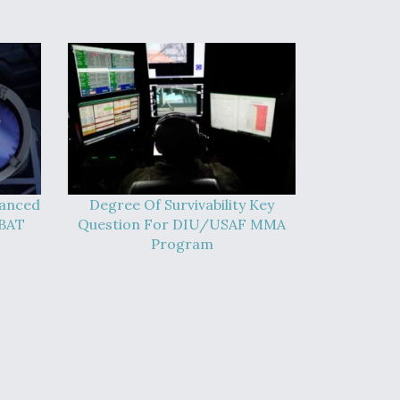
vanced
Degree Of Survivability Key
-BAT
Question For DIU/USAF MMA
Program