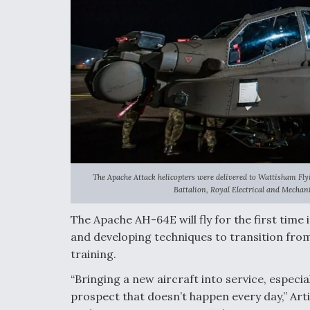
The Apache Attack helicopters were delivered to Wattisham Fly
Battalion, Royal Electrical and Mechan
The Apache AH-64E will fly for the first time in
and developing techniques to transition from
training.
“Bringing a new aircraft into service, especia
prospect that doesn’t happen every day,” Art