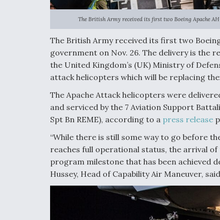
The British Army received its first two Boeing Apache AH
The British Army received its first two Boei
government on Nov. 26. The delivery is the res
the United Kingdom’s (UK) Ministry of Defense
attack helicopters which will be replacing the
The Apache Attack helicopters were delivered
and serviced by the 7 Aviation Support Battal
Spt Bn REME), according to a
press release
p
“While there is still some way to go before t
reaches full operational status, the arrival o
program milestone that has been achieved de
Hussey, Head of Capability Air Maneuver, said