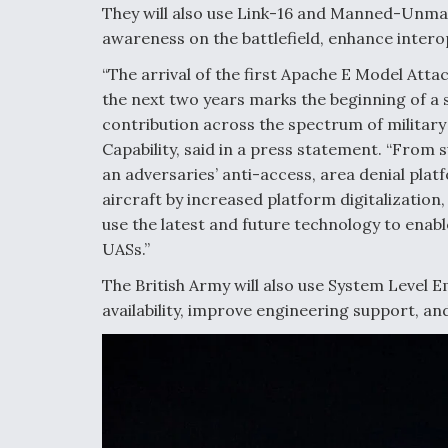
They will also use Link-16 and Manned-Unma
awareness on the battlefield, enhance intero
“The arrival of the first Apache E Model Atta
the next two years marks the beginning of a si
contribution across the spectrum of military
Capability, said in a press statement. “From
an adversaries’ anti-access, area denial pla
aircraft by increased platform digitalization
use the latest and future technology to ena
UASs.”
The British Army will also use System Level 
availability, improve engineering support, 