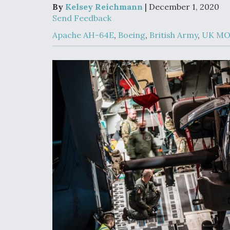
Developing
By
Kelsey Reichmann
| December 1, 2020
Collaborative,
Send Feedback
Autonomous Ti
Aircraft To En
Apache AH-64E
,
Boeing
,
British Army
,
UK M
Maneuver War
Video Q&A: N
Drone Tech, Ex
by a Top Exper
DIU And Air Fo
Collaborating
9A Follow-On