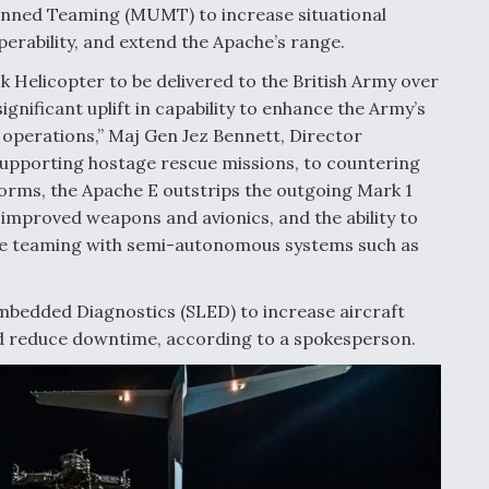
nned Teaming (MUMT) to increase situational
perability, and extend the Apache’s range.
ck Helicopter to be delivered to the British Army over
gnificant uplift in capability to enhance the Army’s
 operations,” Maj Gen Jez Bennett, Director
 supporting hostage rescue missions, to countering
tforms, the Apache E outstrips the outgoing Mark 1
, improved weapons and avionics, and the ability to
ble teaming with semi-autonomous systems such as
Embedded Diagnostics (SLED) to increase aircraft
and reduce downtime, according to a spokesperson.