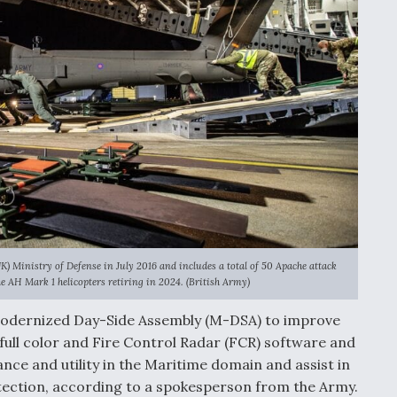
) Ministry of Defense in July 2016 and includes a total of 50 Apache attack
he AH Mark 1 helicopters retiring in 2024. (British Army)
Modernized Day-Side Assembly (M-DSA) to improve
in full color and Fire Control Radar (FCR) software and
ce and utility in the Maritime domain and assist in
ection, according to a spokesperson from the Army.