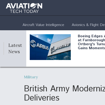
Aircraft Value Intelligence
Avionics & Flight D
Boeing Edges 
at Farnborough
Ortberg's Turn
Latest
Gains Moment
News
Air Force Modi
52 To Resume 
Military
Modernization
Program Testi
British Army Moderni
Deliveries
Anduril, Archer