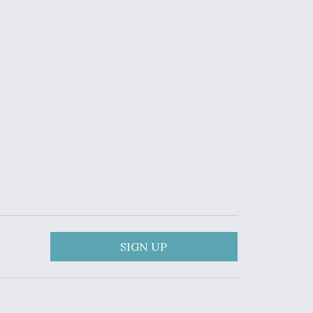
SIGN UP