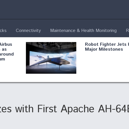
ecks
Connectivity
Maintenance & Health Monitoring
R
Airbus
Robot Fighter Jets 
 as
Major Milestones
around
um
fying B-
Shield AI, GE
Radar
Integrate Advance
Vectoring Nozzle F
ng
X-BAT Engine
zes with First Apache AH-64
Aviation Coalition