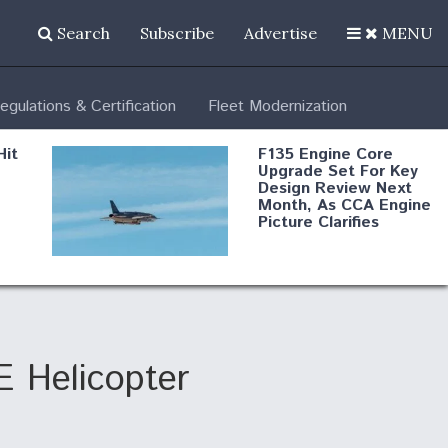
Search
Subscribe
Advertise
MENU
egulations & Certification
Fleet Modernization
Hit
F135 Engine Core
Upgrade Set For Key
Design Review Next
Month, As CCA Engine
Picture Clarifies
Degree Of
d
Survivability Key
or
Question For
DIU/USAF MMA
Program
E Helicopter
Boeing Regains FAA