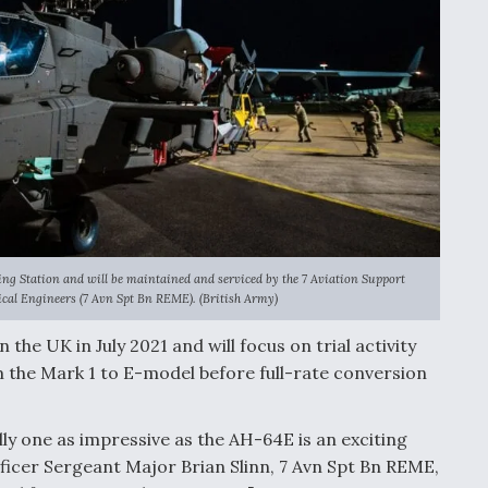
ing Station and will be maintained and serviced by the 7 Aviation Support
ical Engineers (7 Avn Spt Bn REME). (British Army)
 the UK in July 2021 and will focus on trial activity
 the Mark 1 to E-model before full-rate conversion
lly one as impressive as the AH-64E is an exciting
ificer Sergeant Major Brian Slinn, 7 Avn Spt Bn REME,