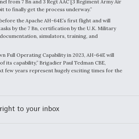
nel from 7 Bn and 3 Regt AAC [3 Regiment Army Air
t to finally get the process underway.”
 before the Apache AH-64E’s first flight and will
sks by the 7 Bn, certification by the U.K. Military
 documentation, simulators, training, and
n Full Operating Capability in 2023, AH-64E will
f its capability,” Brigadier Paul Tedman CBE,
t few years represent hugely exciting times for the
right to your inbox