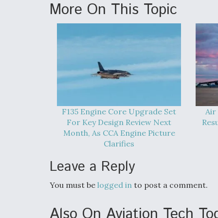
More On This Topic
F135 Engine Core Upgrade Set
Air
For Key Design Review Next
Res
Month, As CCA Engine Picture
Clarifies
Leave a Reply
You must be
logged in
to post a comment.
Also On Aviation Tech To