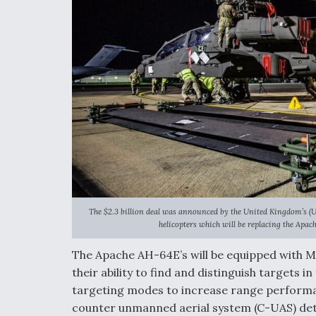
The $2.3 billion deal was announced by the United Kingdom’s (UK
helicopters which will be replacing the Apac
The Apache AH-64E’s will be equipped with 
their ability to find and distinguish targets 
targeting modes to increase range performan
counter unmanned aerial system (C-UAS) det