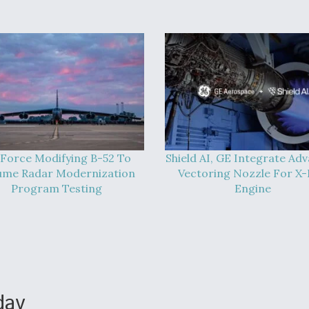
 Force Modifying B-52 To
Shield AI, GE Integrate Ad
ume Radar Modernization
Vectoring Nozzle For X
Program Testing
Engine
day