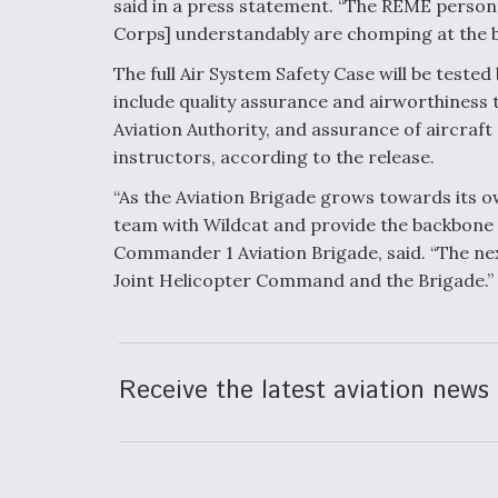
said in a press statement. “The REME person
Corps] understandably are chomping at the bi
The full Air System Safety Case will be tested
include quality assurance and airworthiness ta
Aviation Authority, and assurance of aircraft
instructors, according to the release.
“As the Aviation Brigade grows towards its ow
team with Wildcat and provide the backbone o
Commander 1 Aviation Brigade, said. “The nex
Joint Helicopter Command and the Brigade.”
Receive the latest aviation news 