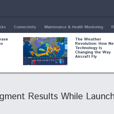
ecks
Connectivity
Maintenance & Health Monitoring
R
ease
The Weather
to
Revolution: How N
Technology Is
Changing the Way
Aircraft Fly
ential
Boeing Edges Airbu
oan
at Farnborough as
o Drone
Ortberg's Turnarou
ass
Gains Momentum
onents
gment Results While Launch
ore
Air Force Modifying