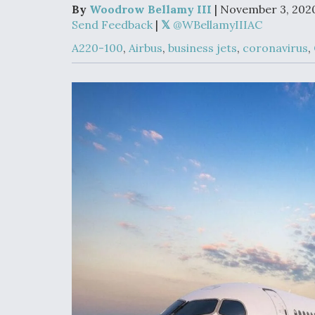
Upgrade Set F
By
Woodrow Bellamy III
| November 3, 202
Design Review
Send Feedback
|
@WBellamyIIIAC
Month, As CCA
Picture Clarifie
A220-100
,
Airbus
,
business jets
,
coronavirus
,
Degree Of
Survivability K
Question For
DIU/USAF MM
Program
Boeing Regain
Certification A