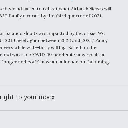
 been adjusted to reflect what Airbus believes will
20 family aircraft by the third quarter of 2021,
heir balance sheets are impacted by the crisis. We
 its 2019 level again between 2023 and 2025,” Faury
ecovery while wide-body will lag. Based on the
cond wave of COVID-19 pandemic may result in
r longer and could have an influence on the timing
right to your inbox