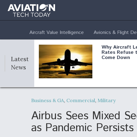
Aircraft Value Intelligence
Avionics & Flight D
Why Aircraft L
Rates Refuse 
Come Down
Latest
News
DoD Makes Pot
$820 Million L
Business & GA
,
Commercial
,
Military
Commitment T
Company To M
Produce Comp
Airbus Sees Mixed Se
as Pandemic Persists
F135 Engine C