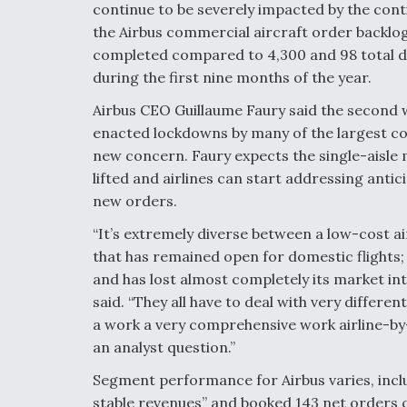
continue to be severely impacted by the con
the Airbus commercial aircraft order backlog 
completed compared to 4,300 and 98 total de
during the first nine months of the year.
Airbus CEO Guillaume Faury said the second 
enacted lockdowns by many of the largest co
new concern. Faury expects the single-aisle 
lifted and airlines can start addressing ant
new orders.
“It’s extremely diverse between a low-cost ai
that has remained open for domestic flights;
and has lost almost completely its market inte
said. “They all have to deal with very differe
a work a very comprehensive work airline-by-a
an analyst question.”
Segment performance for Airbus varies, incl
stable revenues” and booked 143 net orders 