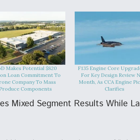
D Makes Potential $820
F135 Engine Core Upgrad
lion Loan Commitment To
For Key Design Review 
rone Company To Mass
Month, As CCA Engine Pi
Produce Components
Clarifies
ees Mixed Segment Results While L