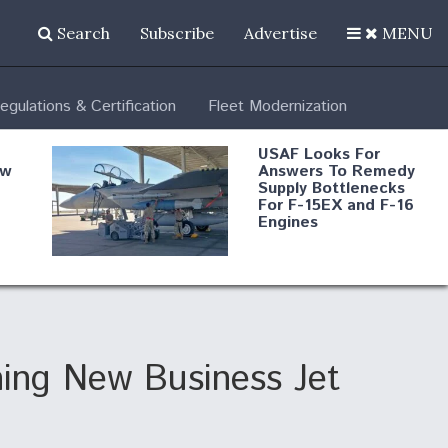
Search
Subscribe
Advertise
MENU
egulations & Certification
Fleet Modernization
USAF Looks For
ew
Answers To Remedy
Supply Bottlenecks
For F-15EX and F-16
Engines
s
Robot Fighter Jets Hit
Major Milestones
nd
ing New Business Jet
 B-
Shield AI, GE