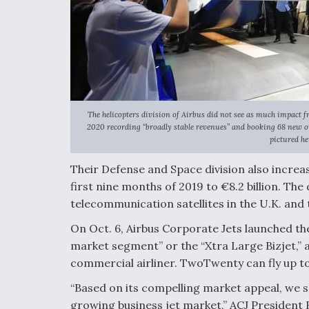
The helicopters division of Airbus did not see as much impact 
2020 recording “broadly stable revenues” and booking 68 new or
pictured he
Their Defense and Space division also increa
first nine months of 2019 to €8.2 billion. Th
telecommunication satellites in the U.K. and 
On Oct. 6, Airbus Corporate Jets launched th
market segment” or the “Xtra Large Bizjet,” 
commercial airliner. TwoTwenty can fly up to
“Based on its compelling market appeal, we s
growing business jet market,” ACJ President 