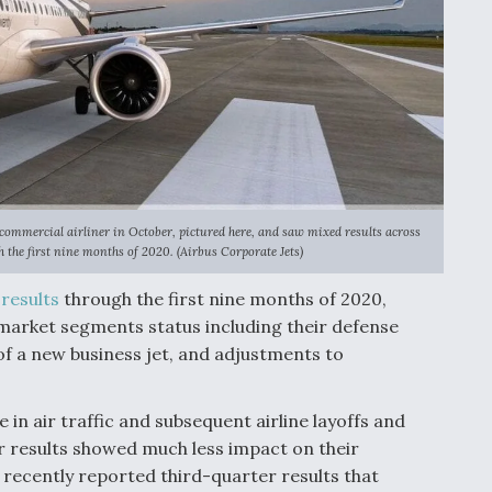
 commercial airliner in October, pictured here, and saw mixed results across
 the first nine months of 2020. (Airbus Corporate Jets)
l
results
through the first nine months of 2020,
arket segments status including their defense
 of a new business jet, and adjustments to
 in air traffic and subsequent airline layoffs and
r results showed much less impact on their
recently reported third-quarter results that