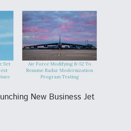
e Set
Air Force Modifying B-52 To
Next
Resume Radar Modernization
cture
Program Testing
aunching New Business Jet