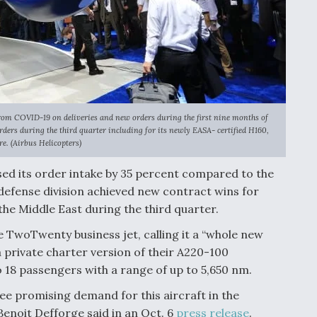
from COVID-19 on deliveries and new orders during the first nine months of
ders during the third quarter including for its newly EASA- certified H160,
re. (Airbus Helicopters)
sed its order intake by 35 percent compared to the
e defense division achieved new contract wins for
the Middle East during the third quarter.
e TwoTwenty business jet, calling it a “whole new
a private charter version of their A220-100
 18 passengers with a range of up to 5,650 nm.
ee promising demand for this aircraft in the
Benoit Defforge said in an Oct. 6
press release
.