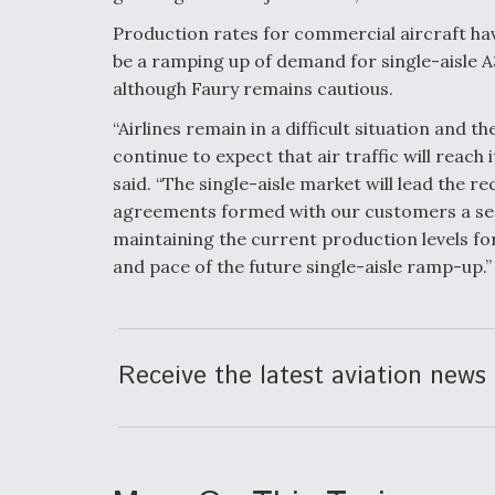
Production rates for commercial aircraft have
be a ramping up of demand for single-aisle A3
although Faury remains cautious.
“Airlines remain in a difficult situation and t
continue to expect that air traffic will reach
said. “The single-aisle market will lead the r
agreements formed with our customers a se
maintaining the current production levels fo
and pace of the future single-aisle ramp-up.”
Receive the latest aviation news 