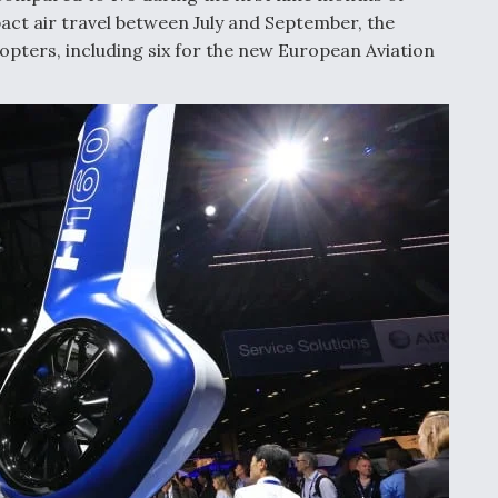
act air travel between July and September, the
copters, including six for the new European Aviation