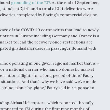
tinued
grounding of the 737
. At the end of September,
stands at 7,441 and a total of 341 deliveries were
liveries completed by Boeing’s commercial division
wave of the COVID-19 coronavirus that lead to newly
untries in Europe including Germany and France is a
market to lead the recovery once restrictions are
icipated gradual increases in passenger demand with
rline operating in one given regional market that is –
 or a national carrier who has no domestic market
rnational flights for a long period of time,” Faury
nt situations. And that’s why we have said we’ve made
irline, plane-by-plane,” Faury said in response to
uding Airbus Helicopters, which reported “broadly
compared to 173 during the first nine months of