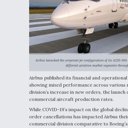
Airbus launched the corporate jet configuration of its A220-100
different aviation market segments through
Airbus published its financial and operationa
showing mixed performance across various m
division’s increase in new orders, the launch
commercial aircraft production rates.
While COVID-19’s impact on the global decline
order cancellations has impacted Airbus thei
commercial division comparative to Boeing’s 