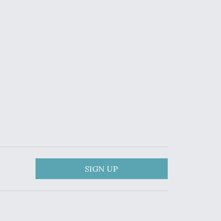
SIGN UP