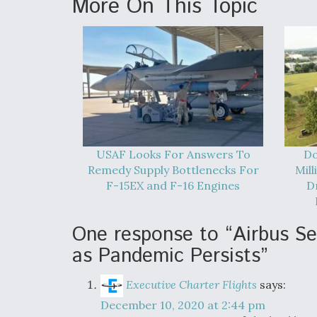
More On This Topic
USAF Looks For Answers To
Do
Remedy Supply Bottlenecks For
Mil
F-15EX and F-16 Engines
D
One response to “Airbus S
as Pandemic Persists”
Executive Charter Flights
says:
December 10, 2020 at 2:44 pm