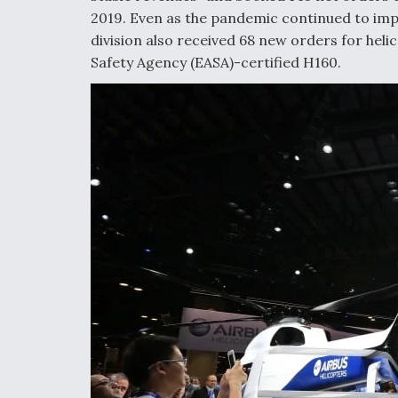
2019. Even as the pandemic continued to imp
division also received 68 new orders for heli
Safety Agency (EASA)-certified H160.