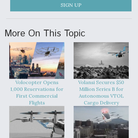
SIGN UP
More On This Topic
Volocopter Opens
Volansi Secures $50
1,000 Reservations for
Million Series B for
First Commercial
Autonomous VTOL
Flights
Cargo Delivery