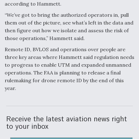
according to Hammett.
“We’ve got to bring the authorized operators in, pull
them out of the picture, see what’s left in the data and
then figure out how we isolate and assess the risk of
those operations,” Hammett said.
Remote ID, BVLOS and operations over people are
three key areas where Hammett said regulation needs
to progress to enable UTM and expanded unmanned
operations. The FAA is planning to release a final
rulemaking for drone remote ID by the end of this
year.
Receive the latest aviation news right
to your inbox