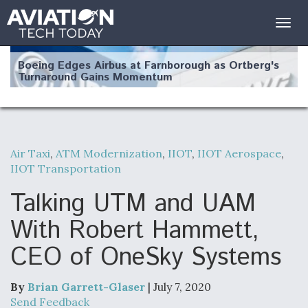
Togg
navig
Boeing Edges Airbus at Farnborough as Ortberg's
Turnaround Gains Momentum
Air Taxi
,
ATM Modernization
,
IIOT
,
IIOT Aerospace
,
IIOT Transportation
Robot Fighter Jets Hit Major Milestones
Talking UTM and UAM
With Robert Hammett,
CEO of OneSky Systems
F135 Engine Core Upgrade Set For Key Design
Review Next Month, As CCA Engine Picture
Clarifies
By
Brian Garrett-Glaser
| July 7, 2020
Send Feedback