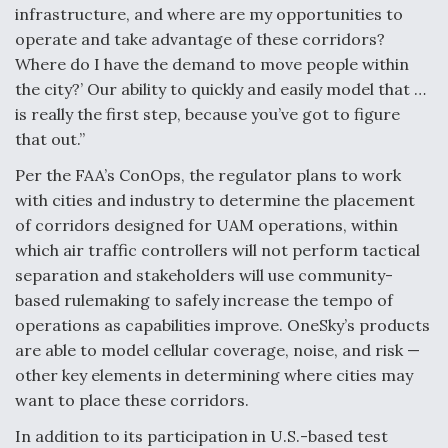
infrastructure, and where are my opportunities to
operate and take advantage of these corridors?
Where do I have the demand to move people within
the city?’ Our ability to quickly and easily model that …
is really the first step, because you’ve got to figure
that out.”
Per the FAA’s ConOps, the regulator plans to work
with cities and industry to determine the placement
of corridors designed for UAM operations, within
which air traffic controllers will not perform tactical
separation and stakeholders will use community-
based rulemaking to safely increase the tempo of
operations as capabilities improve. OneSky’s products
are able to model cellular coverage, noise, and risk —
other key elements in determining where cities may
want to place these corridors.
In addition to its participation in U.S.-based test