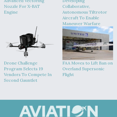
Advanced Vectoring
Developing
Nozzle For X-BAT
Collaborative,
Engine
Autonomous Tiltrotor
Aircraft To Enable
Maneuver Warfare
Drone Challenge
FAA Moves to Lift Ban on
Program Selects 19
Overland Supersonic
Vendors To Compete In
Flight
Second Gauntlet