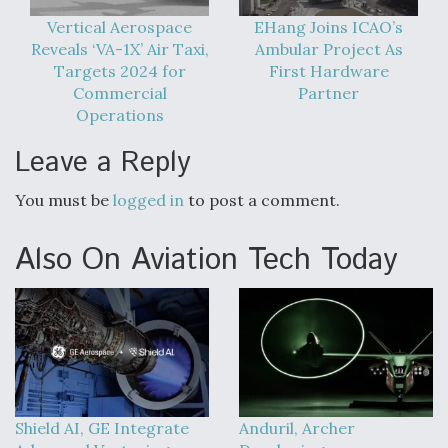
Vertical Aerospace
EHang Joins ICAO’s
Reveals ‘VA-1X’ Air Taxi,
Ambular Project As
Targets 2024 for
First Hardware
Commercial
Partner
Operations
Leave a Reply
You must be
logged in
to post a comment.
Also On Aviation Tech Today
Shield AI, GE Integrate
Anduril, Archer