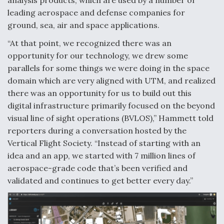
analysis products, which are used by a number of
leading aerospace and defense companies for
Video Q&A: New Drone Tech, Explained by a Top
Expert
ground, sea, air and space applications.
“At that point, we recognized there was an
opportunity for our technology, we drew some
parallels for some things we were doing in the space
domain which are very aligned with UTM, and realized
Airline Stocks Feel the Heat as Iran Tensions
there was an opportunity for us to build out this
Rattle Wall Street
digital infrastructure primarily focused on the beyond
visual line of sight operations (BVLOS),” Hammett told
reporters during a conversation hosted by the
Vertical Flight Society. “Instead of starting with an
idea and an app, we started with 7 million lines of
At Least 15 F-35s “DD-250’ed” Since May 2025
aerospace-grade code that’s been verified and
validated and continues to get better every day.”