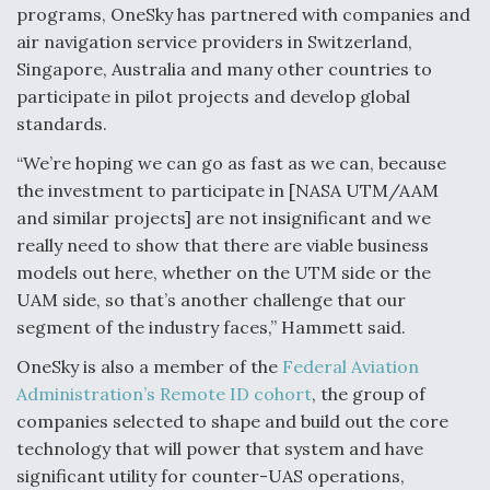
programs, OneSky has partnered with companies and
air navigation service providers in Switzerland,
Singapore, Australia and many other countries to
participate in pilot projects and develop global
standards.
“We’re hoping we can go as fast as we can, because
the investment to participate in [NASA UTM/AAM
and similar projects] are not insignificant and we
really need to show that there are viable business
models out here, whether on the UTM side or the
UAM side, so that’s another challenge that our
segment of the industry faces,” Hammett said.
OneSky is also a member of the
Federal Aviation
Administration’s Remote ID cohort
, the group of
companies selected to shape and build out the core
technology that will power that system and have
significant utility for counter-UAS operations,