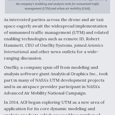
the company’s modeling and analysis tools for unmanned traffic
Anduril, Archer Developing Collaborative,
management (UTM) and urban air mobility (UAM).
Autonomous Tiltrotor Aircraft To Enable Maneuver
Warfare
As interested parties across the drone and air taxi
space eagerly await the widespread implementation
of unmanned traffic management (UTM) and related
enabling technologies such as remote ID, Robert
Hammett, CEO of OneSky Systems, joined
Avionics
International
and other news outlets for a wide-
Aviation Coalition Demands Action from Congress
ranging discussion.
OneSky, a company spun off from modeling and
analysis software giant Analytical Graphics Inc., took
part in many of NASA’s UTM development projects
and is an airspace provider participant in NASA’s
Boeing Regains FAA Certification Authority
Advanced Air Mobility National Campaign.
In 2014, AGI began exploring UTM as a new area of
application for its core dynamic modeling and