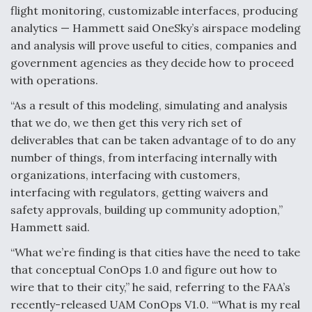
flight monitoring, customizable interfaces, producing
analytics — Hammett said OneSky’s airspace modeling
and analysis will prove useful to cities, companies and
government agencies as they decide how to proceed
with operations.
“As a result of this modeling, simulating and analysis
that we do, we then get this very rich set of
deliverables that can be taken advantage of to do any
number of things, from interfacing internally with
organizations, interfacing with customers,
interfacing with regulators, getting waivers and
safety approvals, building up community adoption,”
Hammett said.
“What we’re finding is that cities have the need to take
that conceptual ConOps 1.0 and figure out how to
wire that to their city,” he said, referring to the FAA’s
recently-released UAM ConOps V1.0. “‘What is my real