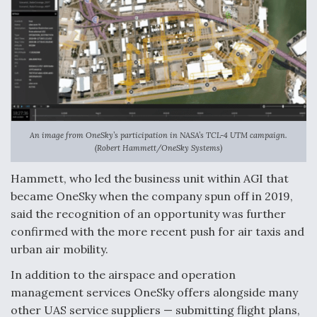
DIU And Air Force Collaborating On MQ-9A Follow-
On
FAA Moves to Lift Ban on Overland Supersonic
Flight
An image from OneSky’s participation in NASA’s TCL-4 UTM campaign.
(Robert Hammett/OneSky Systems)
Hammett, who led the business unit within AGI that
became OneSky when the company spun off in 2019,
said the recognition of an opportunity was further
Q&A: The CEO Building Aviation's Digital Backbone
confirmed with the more recent push for air taxis and
urban air mobility.
In addition to the airspace and operation
management services OneSky offers alongside many
other UAS service suppliers — submitting flight plans,