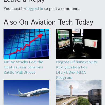
You must be
logged in
to post a comment.
Also On Aviation Tech Today
Airline Stocks Feel the
Degree Of Survivability
Heat as Iran Tensions
Key Question For
Rattle Wall Street
DIU/USAF MMA
Program