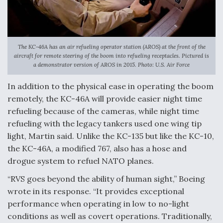
The KC-46A has an air refueling operator station (AROS) at the front of the
aircraft for remote steering of the boom into refueling receptacles. Pictured is
a demonstrator version of AROS in 2015. Photo: U.S. Air Force
In addition to the physical ease in operating the boom
remotely, the KC-46A will provide easier night time
refueling because of the cameras, while night time
refueling with the legacy tankers used one wing tip
light, Martin said. Unlike the KC-135 but like the KC-10,
the KC-46A, a modified 767, also has a hose and
drogue system to refuel NATO planes.
“RVS goes beyond the ability of human sight,” Boeing
wrote in its response. “It provides exceptional
performance when operating in low to no-light
conditions as well as covert operations. Traditionally,