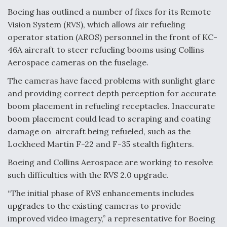
Boeing has outlined a number of fixes for its Remote
Anduril, Archer Developing Collaborative,
Vision System (RVS), which allows air refueling
Autonomous Tiltrotor Aircraft To Enable Maneuver
Warfare
operator station (AROS) personnel in the front of KC-
46A aircraft to steer refueling booms using Collins
Aerospace cameras on the fuselage.
The cameras have faced problems with sunlight glare
and providing correct depth perception for accurate
boom placement in refueling receptacles. Inaccurate
Aviation Coalition Demands Action from Congress
boom placement could lead to scraping and coating
damage on aircraft being refueled, such as the
Lockheed Martin F-22 and F-35 stealth fighters.
Boeing and Collins Aerospace are working to resolve
such difficulties with the RVS 2.0 upgrade.
Boeing Regains FAA Certification Authority
“The initial phase of RVS enhancements includes
upgrades to the existing cameras to provide
improved video imagery,” a representative for Boeing