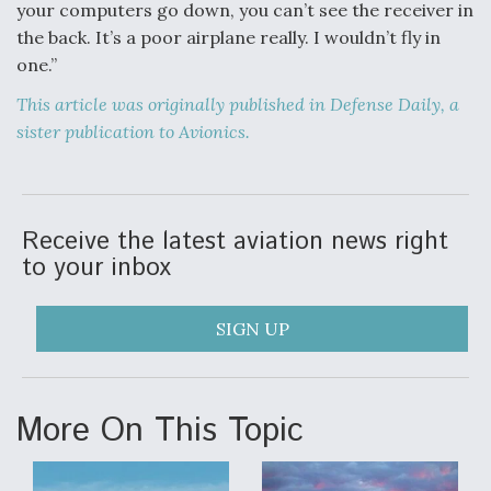
your computers go down, you can’t see the receiver in
the back. It’s a poor airplane really. I wouldn’t fly in
one.”
This article was originally published in Defense Daily, a
sister publication to Avionics.
Receive the latest aviation news right
to your inbox
SIGN UP
More On This Topic