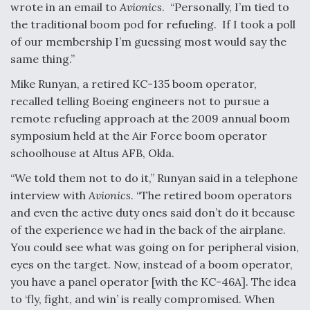
wrote in an email to
Avionics
. “Personally, I’m tied to
the traditional boom pod for refueling. If I took a poll
of our membership I’m guessing most would say the
same thing.”
Mike Runyan, a retired KC-135 boom operator,
recalled telling Boeing engineers not to pursue a
remote refueling approach at the 2009 annual boom
symposium held at the Air Force boom operator
schoolhouse at Altus AFB, Okla.
“We told them not to do it,” Runyan said in a telephone
interview with
Avionics
. “The retired boom operators
and even the active duty ones said don’t do it because
of the experience we had in the back of the airplane.
You could see what was going on for peripheral vision,
eyes on the target. Now, instead of a boom operator,
you have a panel operator [with the KC-46A]. The idea
to ‘fly, fight, and win’ is really compromised. When