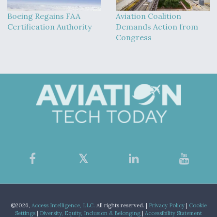
Boeing Regains FAA
Aviation Coalition
Certification Authority
Demands Action from
Congress
©2026,
Access Intelligence, LLC.
All rights reserved. |
Privacy Policy
|
Cookie
Settings
|
Diversity, Equity, Inclusion & Belonging
|
Accessibility Statement