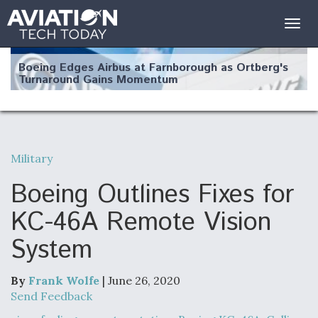
Togg
navig
Boeing Edges Airbus at Farnborough as Ortberg's
Turnaround Gains Momentum
Military
Robot Fighter Jets Hit Major Milestones
Boeing Outlines Fixes for
KC-46A Remote Vision
System
F135 Engine Core Upgrade Set For Key Design
Review Next Month, As CCA Engine Picture
Clarifies
By
Frank Wolfe
| June 26, 2020
Send Feedback