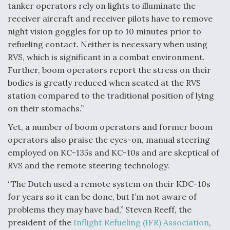
tanker operators rely on lights to illuminate the
receiver aircraft and receiver pilots have to remove
night vision goggles for up to 10 minutes prior to
refueling contact. Neither is necessary when using
RVS, which is significant in a combat environment.
Further, boom operators report the stress on their
bodies is greatly reduced when seated at the RVS
station compared to the traditional position of lying
on their stomachs.”
Yet, a number of boom operators and former boom
operators also praise the eyes-on, manual steering
employed on KC-135s and KC-10s and are skeptical of
RVS and the remote steering technology.
“The Dutch used a remote system on their KDC-10s
for years so it can be done, but I’m not aware of
problems they may have had,” Steven Reeff, the
president of the
Inflight Refueling (IFR) Association
,