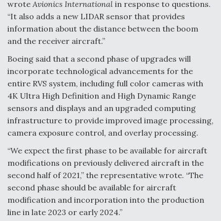
wrote
Avionics International
in response to questions.
Video Q&A: New Drone Tech, Explained by a Top
“It also adds a new LIDAR sensor that provides
Expert
information about the distance between the boom
and the receiver aircraft.”
Boeing said that a second phase of upgrades will
incorporate technological advancements for the
entire RVS system, including full color cameras with
Airline Stocks Feel the Heat as Iran Tensions
Rattle Wall Street
4K Ultra High Definition and High Dynamic Range
sensors and displays and an upgraded computing
infrastructure to provide improved image processing,
camera exposure control, and overlay processing.
“We expect the first phase to be available for aircraft
At Least 15 F-35s “DD-250’ed” Since May 2025
modifications on previously delivered aircraft in the
second half of 2021,” the representative wrote. “The
second phase should be available for aircraft
modification and incorporation into the production
line in late 2023 or early 2024.”