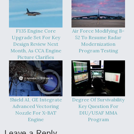
F135 Engine Core
Air Force Modifying B-
Upgrade Set For Key
52 To Resume Radar
Design Review Next
Modernization
Month, As CCA Engine
Program Testing
Picture Clarifies
Shield AI, GE Integrate
Degree Of Survivability
Advanced Vectoring
Key Question For
Nozzle For X-BAT
DIU/USAF MMA
Engine
Program
Leave a Reply