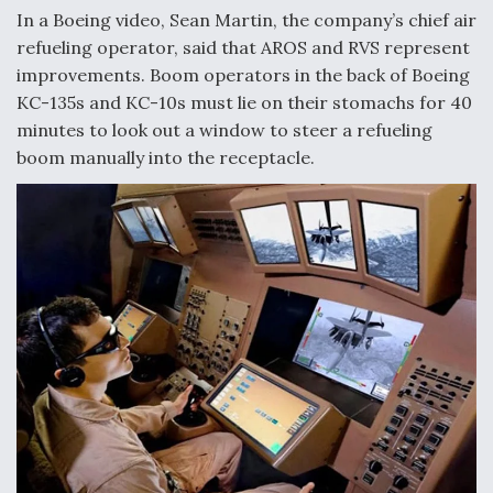
DIU And Air Force Collaborating On MQ-9A Follow-
In a Boeing video, Sean Martin, the company’s chief air
On
refueling operator, said that AROS and RVS represent
improvements. Boom operators in the back of Boeing
KC-135s and KC-10s must lie on their stomachs for 40
minutes to look out a window to steer a refueling
boom manually into the receptacle.
FAA Moves to Lift Ban on Overland Supersonic
Flight
Q&A: The CEO Building Aviation's Digital Backbone