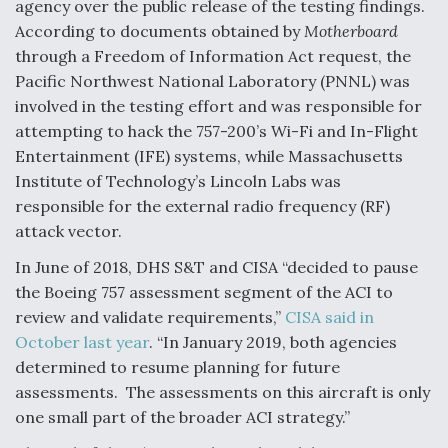
agency over the public release of the testing findings.
According to documents obtained by
Motherboard
through a Freedom of Information Act request, the
Pacific Northwest National Laboratory (PNNL) was
involved in the testing effort and was responsible for
attempting to hack the 757-200’s Wi-Fi and In-Flight
Entertainment (IFE) systems, while Massachusetts
Institute of Technology’s Lincoln Labs was
responsible for the external radio frequency (RF)
attack vector.
In June of 2018, DHS S&T and CISA “decided to pause
the Boeing 757 assessment segment of the ACI to
review and validate requirements,”
CISA said in
October last year
. “In January 2019, both agencies
determined to resume planning for future
assessments. The assessments on this aircraft is only
one small part of the broader ACI strategy.”