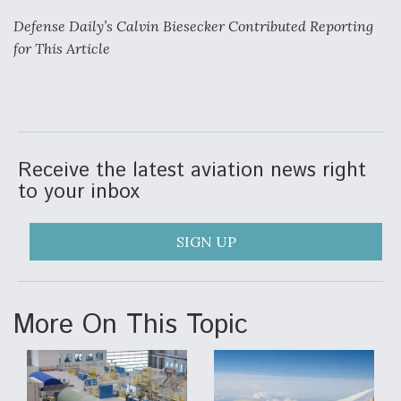
Defense Daily’s Calvin Biesecker Contributed Reporting
for This Article
Receive the latest aviation news right
to your inbox
SIGN UP
More On This Topic