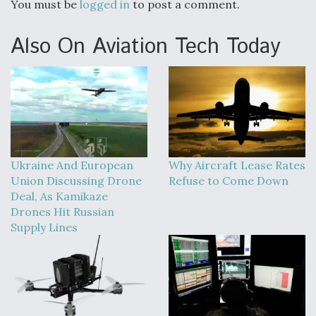
You must be
logged in
to post a comment.
Also On Aviation Tech Today
Ukraine And European
Why Aircraft Lease Rates
Union Discussing Drone
Refuse to Come Down
Deal, As Kamikaze
Drones Hit Russian
Supply Lines