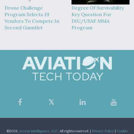
Drone Challenge
Degree Of Survivability
Program Selects 19
Key Question For
Vendors To Compete In
DIU/USAF MMA
Second Gauntlet
Program
©2026,
Access Intelligence, LLC.
All rights reserved. |
Privacy Policy
|
Cookie