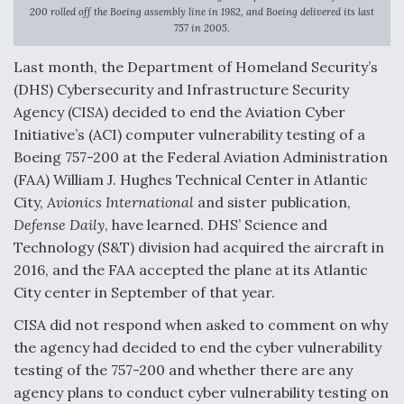
200 rolled off the Boeing assembly line in 1982, and Boeing delivered its last
F135 Engine Core Upgrade Set For Key Design
757 in 2005.
Review Next Month, As CCA Engine Picture
Clarifies
Last month, the Department of Homeland Security’s
(DHS) Cybersecurity and Infrastructure Security
Agency (CISA) decided to end the Aviation Cyber
Initiative’s (ACI) computer vulnerability testing of a
Boeing 757-200 at the Federal Aviation Administration
Air Force Modifying B-52 To Resume Radar
(FAA) William J. Hughes Technical Center in Atlantic
Modernization Program Testing
City,
Avionics International
and sister publication,
Defense Daily
, have learned. DHS’ Science and
Technology (S&T) division had acquired the aircraft in
2016, and the FAA accepted the plane at its Atlantic
City center in September of that year.
Shield AI, GE Integrate Advanced Vectoring
Nozzle For X-BAT Engine
CISA did not respond when asked to comment on why
the agency had decided to end the cyber vulnerability
testing of the 757-200 and whether there are any
agency plans to conduct cyber vulnerability testing on