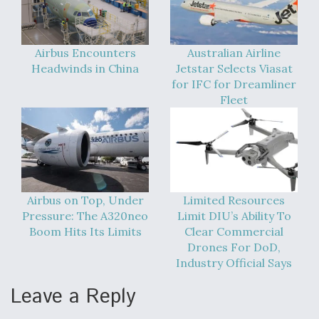
Airbus Encounters
Australian Airline
Headwinds in China
Jetstar Selects Viasat
for IFC for Dreamliner
Fleet
Airbus on Top, Under
Limited Resources
Pressure: The A320neo
Limit DIU’s Ability To
Boom Hits Its Limits
Clear Commercial
Drones For DoD,
Industry Official Says
Leave a Reply