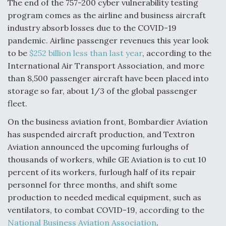
The end of the 757-200 cyber vulnerability testing
program comes as the airline and business aircraft
industry absorb losses due to the COVID-19
pandemic. Airline passenger revenues this year look
to be
$252 billion less than last year
, according to the
International Air Transport Association, and more
than 8,500 passenger aircraft have been placed into
storage so far, about 1/3 of the global passenger
fleet.
On the business aviation front, Bombardier Aviation
has suspended aircraft production, and Textron
Aviation announced the upcoming furloughs of
thousands of workers, while GE Aviation is to cut 10
percent of its workers, furlough half of its repair
personnel for three months, and shift some
production to needed medical equipment, such as
ventilators, to combat COVID-19, according to the
National Business Aviation Association
.