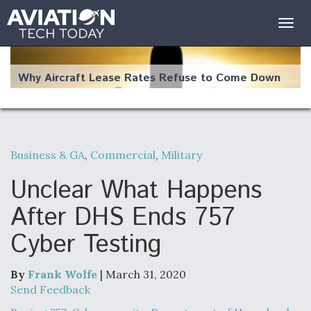
Togg
navig
Why Aircraft Lease Rates Refuse to Come Down
Business & GA
,
Commercial
,
Military
The Weather Revolution: How New Technology Is
Changing the Way Aircraft Fly
Unclear What Happens
After DHS Ends 757
Cyber Testing
USAF Looks For Answers To Remedy Supply
Bottlenecks For F-15EX and F-16 Engines
By
Frank Wolfe
| March 31, 2020
Send Feedback