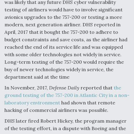
was likely that any future DHS cyber vulnerability
testing of airliners would have to involve significant
avionics upgrades to the 757-200 or testing a more
modern, next generation airliner. DHS reported in
April, 2017 that it bought the 757-200 to adhere to
budget constraints and save costs, as the airliner had
reached the end of its service life and was equipped
with some older technologies not widely in service.
Long-term testing of the 757-200 would require the
buy of newer technologies widely in service, the
department said at the time
In November, 2017,
Defense Daily
reported that
the
ground testing of the 757-200 in Atlantic City in a non-
laboratory environment
had shown that remote
hacking of commercial airliners was possible.
DHS later fired Robert Hickey, the program manager
of the testing effort, in a dispute with Boeing and the