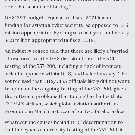
done, but a bunch of talking.”
Boeing Regains FAA Certification Authority
DHS’ S&T budget request for fiscal 2021 has no
funding for aviation cybersecurity, as opposed to $2.5
million appropriated by Congress last year and nearly
$4.8 million appropriated in fiscal 2019.
Video Q&A: New Drone Tech, Explained by a Top
Expert
An industry source said that there are likely a “myriad
of reasons” for the DHS decision to end the ACI
testing of the 757-200, including a “lack of interest,
lack of a sponsor within DHS, and lack of money.” The
source said that DHS/CISA officials likely did not want
Airline Stocks Feel the Heat as Iran Tensions
to sponsor the ongoing testing of the 757-200, given
Rattle Wall Street
the software problems that Boeing has had with its
737 MAX airliner, which global aviation authorities
grounded in March last year after two fatal crashes.
Whatever the causes behind DHS’ determination to
end the cyber vulnerability testing of the 757-200, it