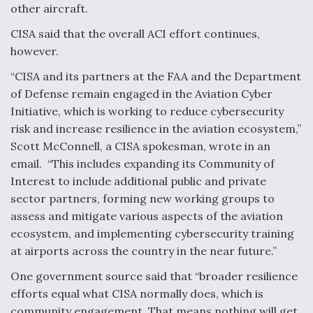
other aircraft.
Degree Of Survivability Key Question For DIU/USAF
MMA Program
CISA said that the overall ACI effort continues,
however.
“CISA and its partners at the FAA and the Department
of Defense remain engaged in the Aviation Cyber
Anduril, Archer Developing Collaborative,
Initiative, which is working to reduce cybersecurity
Autonomous Tiltrotor Aircraft To Enable Maneuver
risk and increase resilience in the aviation ecosystem,”
Warfare
Scott McConnell, a CISA spokesman, wrote in an
email. “This includes expanding its Community of
Interest to include additional public and private
sector partners, forming new working groups to
assess and mitigate various aspects of the aviation
Aviation Coalition Demands Action from Congress
ecosystem, and implementing cybersecurity training
at airports across the country in the near future.”
One government source said that “broader resilience
efforts equal what CISA normally does, which is
community engagement. That means nothing will get