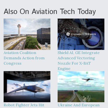
Also On Aviation Tech Today
Aviation Coalition
Shield AI, GE Integrate
Demands Action from
Advanced Vectoring
Congress
Nozzle For X-BAT
Engine
Robot Fighter Jets Hit
Ukraine And European