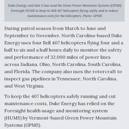
Duke Energy said that it has used the Green Power Mountain Systems (GPMS)
Anduril, Archer Developing Collaborative,
Foresight HUMS to keep its Bell 407 helicopters flying safely and to reduce
Autonomous Tiltrotor Aircraft To Enable Maneuver
maintenance costs for the helicopters. Photo: GPMS
Warfare
During patrol season from March to June and
September to November, North Carolina-based Duke
Energy uses four Bell 407 helicopters flying four and a
half to six and a half hours daily to monitor the safety
and performance of 32,000 miles of power lines
Aviation Coalition Demands Action from Congress
across Indiana, Ohio, North Carolina, South Carolina,
and Florida. The company also uses the rotorcraft to
inspect gas pipelines in Tennessee, North Carolina,
and West Virginia.
To keep the 407 helicopters safely running and cut
Boeing Regains FAA Certification Authority
maintenance costs, Duke Energy has relied on the
Foresight health usage and monitoring system
(HUMS) by Vermont-based Green Power Mountain
Systems (GPMS).