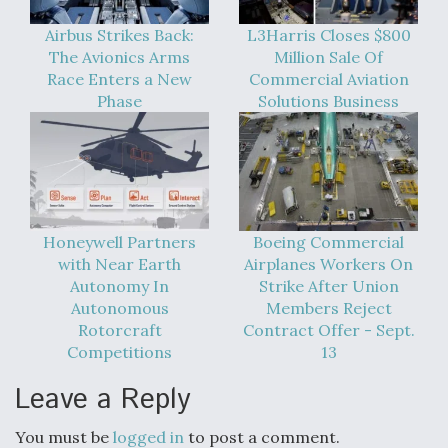
Airbus Strikes Back:
L3Harris Closes $800
The Avionics Arms
Million Sale Of
Race Enters a New
Commercial Aviation
Phase
Solutions Business
Honeywell Partners
Boeing Commercial
with Near Earth
Airplanes Workers On
Autonomy In
Strike After Union
Autonomous
Members Reject
Rotorcraft
Contract Offer - Sept.
Competitions
13
Leave a Reply
You must be
logged in
to post a comment.