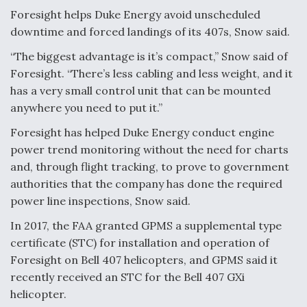
DIU And Air Force Collaborating On MQ-9A Follow-
Foresight helps Duke Energy avoid unscheduled
On
downtime and forced landings of its 407s, Snow said.
“The biggest advantage is it’s compact,” Snow said of
Foresight. “There’s less cabling and less weight, and it
has a very small control unit that can be mounted
FAA Moves to Lift Ban on Overland Supersonic
anywhere you need to put it.”
Flight
Foresight has helped Duke Energy conduct engine
power trend monitoring without the need for charts
and, through flight tracking, to prove to government
authorities that the company has done the required
power line inspections, Snow said.
Q&A: The CEO Building Aviation's Digital Backbone
In 2017, the FAA granted GPMS a supplemental type
certificate (STC) for installation and operation of
Foresight on Bell 407 helicopters, and GPMS said it
recently received an STC for the Bell 407 GXi
helicopter.