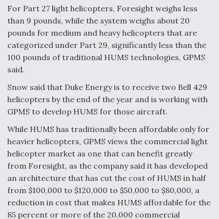
For Part 27 light helicopters, Foresight weighs less
than 9 pounds, while the system weighs about 20
pounds for medium and heavy helicopters that are
categorized under Part 29, significantly less than the
100 pounds of traditional HUMS technologies, GPMS
said.
Snow said that Duke Energy is to receive two Bell 429
helicopters by the end of the year and is working with
GPMS to develop HUMS for those aircraft.
While HUMS has traditionally been affordable only for
heavier helicopters, GPMS views the commercial light
helicopter market as one that can benefit greatly
from Foresight, as the company said it has developed
an architecture that has cut the cost of HUMS in half
from $100,000 to $120,000 to $50,000 to $80,000, a
reduction in cost that makes HUMS affordable for the
85 percent or more of the 20,000 commercial