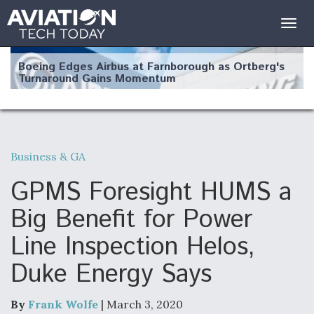
Togg
navig
Boeing Edges Airbus at Farnborough as Ortberg's
Turnaround Gains Momentum
Business & GA
Robot Fighter Jets Hit Major Milestones
GPMS Foresight HUMS a
Big Benefit for Power
Line Inspection Helos,
F135 Engine Core Upgrade Set For Key Design
Duke Energy Says
Review Next Month, As CCA Engine Picture
Clarifies
By
Frank Wolfe
| March 3, 2020