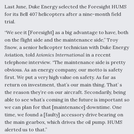
Last June, Duke Energy selected the Foresight HUMS
Video Q&A: New Drone Tech, Explained by a Top
Expert
for its Bell 407 helicopters after a nine-month field
trial.
“We see it [Foresight] as a big advantage to have, both
on the flight side and the maintenance side,” Troy
Snow, a senior helicopter technician with Duke Energy
Airline Stocks Feel the Heat as Iran Tensions
Aviation, told
Avionics International
in a recent
Rattle Wall Street
telephone interview. “The maintenance side is pretty
obvious. As an energy company, our motto is safety
first. We put a very high value on safety. As far as
return on investment, that’s our main thing. That’ s
the reason they’re on our aircraft. Secondarily, being
At Least 15 F-35s “DD-250’ed” Since May 2025
able to see what’s coming in the future is important so
we can plan for that [maintenance] downtime. One
time, we found a [faulty] accessory drive bearing on
the main gearbox, which drives the oil pump. HUMS
alerted us to that.”