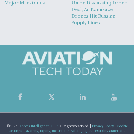
Major Milestones
Union Discussing Drone
Deal, As Kamikaze
Drones Hit Russian
Supply Lines
©2026,
Access Intelligence, LLC.
All rights reserved. |
Privacy Policy
|
Cookie
Settings
|
Diversity, Equity, Inclusion & Belonging
|
Accessibility Statement