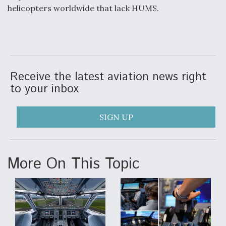
helicopters worldwide that lack HUMS.
Receive the latest aviation news right
to your inbox
SIGN UP
More On This Topic