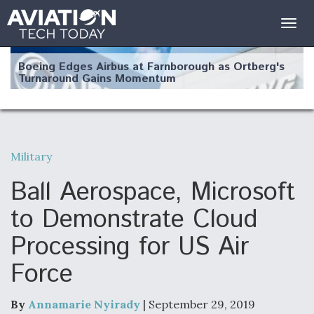
Togg
navig
Boeing Edges Airbus at Farnborough as Ortberg's
Turnaround Gains Momentum
Military
Robot Fighter Jets Hit Major Milestones
Ball Aerospace, Microsoft
to Demonstrate Cloud
Processing for US Air
F135 Engine Core Upgrade Set For Key Design
Force
Review Next Month, As CCA Engine Picture
Clarifies
By
Annamarie Nyirady
| September 29, 2019