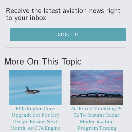
DIU And Air Force Collaborating On MQ-9A Follow-
On
Receive the latest aviation news right
to your inbox
SIGN UP
FAA Moves to Lift Ban on Overland Supersonic
Flight
More On This Topic
Q&A: The CEO Building Aviation's Digital Backbone
F135 Engine Core
Air Force Modifying B-
Upgrade Set For Key
52 To Resume Radar
Design Review Next
Modernization
Month, As CCA Engine
Program Testing