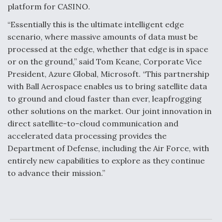
platform for CASINO.
Video Q&A: New Drone Tech, Explained by a Top
Expert
“Essentially this is the ultimate intelligent edge
scenario, where massive amounts of data must be
processed at the edge, whether that edge is in space
or on the ground,” said Tom Keane, Corporate Vice
President, Azure Global, Microsoft. “This partnership
Airline Stocks Feel the Heat as Iran Tensions
with Ball Aerospace enables us to bring satellite data
Rattle Wall Street
to ground and cloud faster than ever, leapfrogging
other solutions on the market. Our joint innovation in
direct satellite-to-cloud communication and
accelerated data processing provides the
Department of Defense, including the Air Force, with
entirely new capabilities to explore as they continue
At Least 15 F-35s “DD-250’ed” Since May 2025
to advance their mission.”