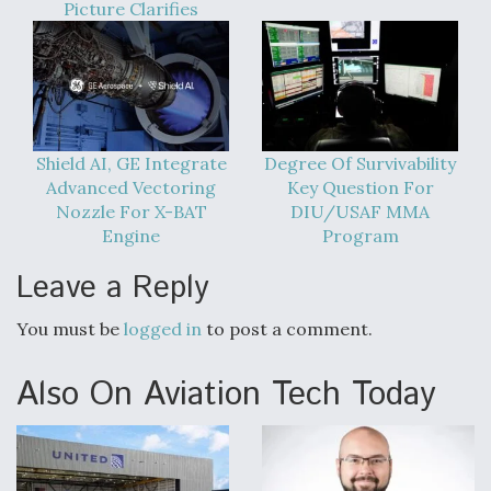
Picture Clarifies
Shield AI, GE Integrate
Degree Of Survivability
Advanced Vectoring
Key Question For
Nozzle For X-BAT
DIU/USAF MMA
Engine
Program
Leave a Reply
You must be
logged in
to post a comment.
Also On Aviation Tech Today