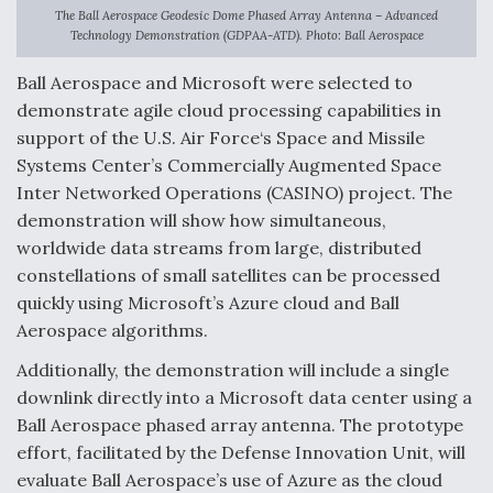
The Ball Aerospace Geodesic Dome Phased Array Antenna – Advanced
Anduril, Archer Developing Collaborative,
Technology Demonstration (GDPAA-ATD). Photo: Ball Aerospace
Autonomous Tiltrotor Aircraft To Enable Maneuver
Warfare
Ball Aerospace and Microsoft were selected to
demonstrate agile cloud processing capabilities in
support of the U.S. Air Force‘s Space and Missile
Systems Center’s Commercially Augmented Space
Inter Networked Operations (CASINO) project. The
demonstration will show how simultaneous,
Aviation Coalition Demands Action from Congress
worldwide data streams from large, distributed
constellations of small satellites can be processed
quickly using Microsoft’s Azure cloud and Ball
Aerospace algorithms.
Additionally, the demonstration will include a single
Boeing Regains FAA Certification Authority
downlink directly into a Microsoft data center using a
Ball Aerospace phased array antenna. The prototype
effort, facilitated by the Defense Innovation Unit, will
evaluate Ball Aerospace’s use of Azure as the cloud