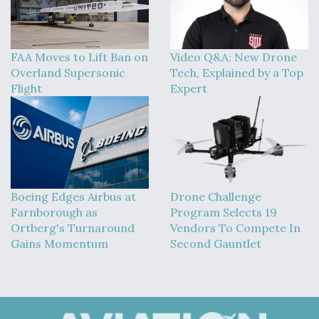
FAA Moves to Lift Ban on
Video Q&A: New Drone
Overland Supersonic
Tech, Explained by a Top
Flight
Expert
Boeing Edges Airbus at
Drone Challenge
Farnborough as
Program Selects 19
Ortberg's Turnaround
Vendors To Compete In
Gains Momentum
Second Gauntlet