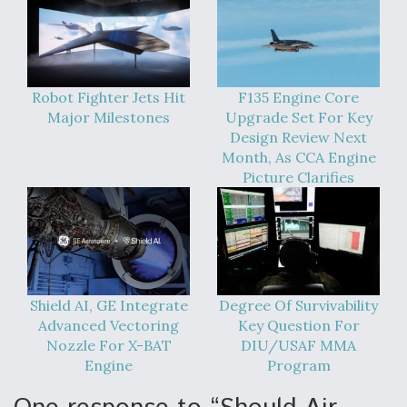
Robot Fighter Jets Hit
F135 Engine Core
Major Milestones
Upgrade Set For Key
Design Review Next
Month, As CCA Engine
Picture Clarifies
Shield AI, GE Integrate
Degree Of Survivability
Advanced Vectoring
Key Question For
Nozzle For X-BAT
DIU/USAF MMA
Engine
Program