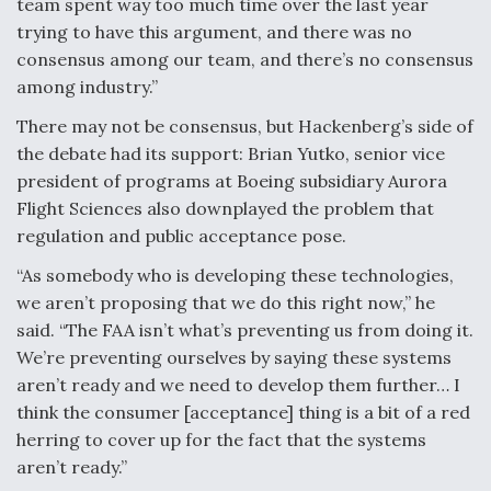
team spent way too much time over the last year
trying to have this argument, and there was no
consensus among our team, and there’s no consensus
among industry.”
There may not be consensus, but Hackenberg’s side of
the debate had its support: Brian Yutko, senior vice
president of programs at Boeing subsidiary Aurora
Flight Sciences also downplayed the problem that
regulation and public acceptance pose.
“As somebody who is developing these technologies,
we aren’t proposing that we do this right now,” he
said. “The FAA isn’t what’s preventing us from doing it.
We’re preventing ourselves by saying these systems
aren’t ready and we need to develop them further… I
think the consumer [acceptance] thing is a bit of a red
herring to cover up for the fact that the systems
aren’t ready.”