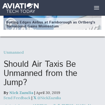
Togg
navig
Boeing Edges Airbus at Farnborough as Ortberg's
Turnaround Gains Momentum
Unmanned
Robot Fighter Jets Hit Major Milestones
Should Air Taxis Be
Unmanned from the
Jump?
F135 Engine Core Upgrade Set For Key Design
Review Next Month, As CCA Engine Picture
Clarifies
By
Nick Zazulia
| April 30, 2019
Send Feedback
|
@NickZazulia