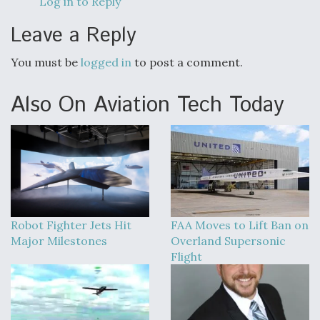
Log in to Reply
Leave a Reply
You must be
logged in
to post a comment.
Also On Aviation Tech Today
Robot Fighter Jets Hit
FAA Moves to Lift Ban on
Major Milestones
Overland Supersonic
Flight