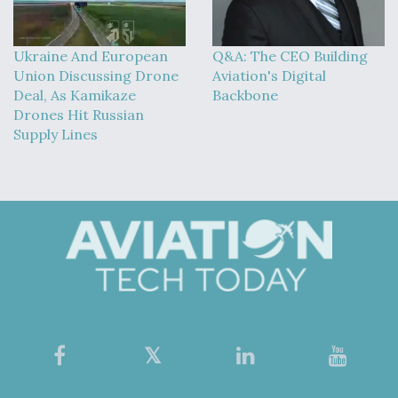
Ukraine And European
Q&A: The CEO Building
Union Discussing Drone
Aviation's Digital
Deal, As Kamikaze
Backbone
Drones Hit Russian
Supply Lines