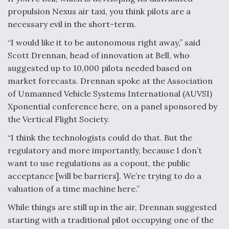
propulsion Nexus air taxi, you think pilots are a
Video Q&A: New Drone Tech, Explained by a Top
Expert
necessary evil in the short-term.
“I would like it to be autonomous right away,” said
Scott Drennan, head of innovation at Bell, who
suggested up to 10,000 pilots needed based on
market forecasts. Drennan spoke at the Association
Airline Stocks Feel the Heat as Iran Tensions
of Unmanned Vehicle Systems International (AUVSI)
Rattle Wall Street
Xponential conference here, on a panel sponsored by
the Vertical Flight Society.
“I think the technologists could do that. But the
regulatory and more importantly, because I don’t
want to use regulations as a copout, the public
At Least 15 F-35s “DD-250’ed” Since May 2025
acceptance [will be barriers]. We’re trying to do a
valuation of a time machine here.”
While things are still up in the air, Drennan suggested
starting with a traditional pilot occupying one of the