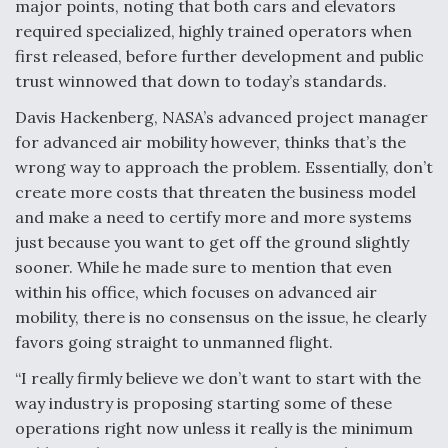
major points, noting that both cars and elevators
required specialized, highly trained operators when
first released, before further development and public
trust winnowed that down to today’s standards.
Davis Hackenberg, NASA’s advanced project manager
for advanced air mobility however, thinks that’s the
wrong way to approach the problem. Essentially, don’t
create more costs that threaten the business model
and make a need to certify more and more systems
just because you want to get off the ground slightly
sooner. While he made sure to mention that even
within his office, which focuses on advanced air
mobility, there is no consensus on the issue, he clearly
favors going straight to unmanned flight.
“I really firmly believe we don’t want to start with the
way industry is proposing starting some of these
operations right now unless it really is the minimum