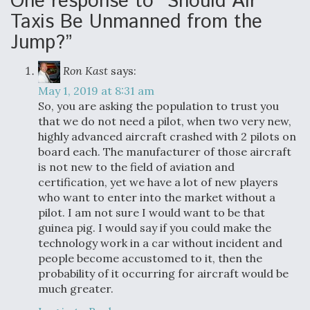
One response to “Should Air
Taxis Be Unmanned from the
Jump?”
Ron Kast
says:
May 1, 2019 at 8:31 am
So, you are asking the population to trust you
that we do not need a pilot, when two very new,
highly advanced aircraft crashed with 2 pilots on
board each. The manufacturer of those aircraft
is not new to the field of aviation and
certification, yet we have a lot of new players
who want to enter into the market without a
pilot. I am not sure I would want to be that
guinea pig. I would say if you could make the
technology work in a car without incident and
people become accustomed to it, then the
probability of it occurring for aircraft would be
much greater.