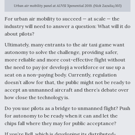
Urban air mobility panel at AUVSI Xponential 2019. (Nick Zazulia/AVI)
Anduril, Archer Developing Collaborative,
Autonomous Tiltrotor Aircraft To Enable Maneuver
For urban air mobility to succeed — at scale — the
Warfare
industry will need to answer a question: What will it do
about pilots?
Ultimately, many entrants to the air taxi game want
autonomy to solve the challenge, providing safer,
more reliable and more cost-effective flight without
Aviation Coalition Demands Action from Congress
the need to pay (or develop) a workforce or use up a
seat on a non-paying body. Currently, regulation
doesn’t allow for that, the public might not be ready to
accept an unmanned aircraft and there’s debate over
how close the technology is.
Boeing Regains FAA Certification Authority
Do you use pilots as a bridge to unmanned flight? Push
for autonomy to be ready when it can and let the
chips fall where they may for public acceptance?
If you’re Bell, which is developing its distributed-