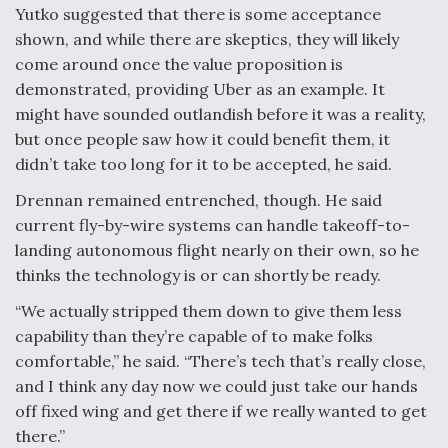
Yutko suggested that there is some acceptance
shown, and while there are skeptics, they will likely
come around once the value proposition is
demonstrated, providing Uber as an example. It
might have sounded outlandish before it was a reality,
but once people saw how it could benefit them, it
didn’t take too long for it to be accepted, he said.
Drennan remained entrenched, though. He said
current fly-by-wire systems can handle takeoff-to-
landing autonomous flight nearly on their own, so he
thinks the technology is or can shortly be ready.
“We actually stripped them down to give them less
capability than they’re capable of to make folks
comfortable,” he said. “There’s tech that’s really close,
and I think any day now we could just take our hands
off fixed wing and get there if we really wanted to get
there.”