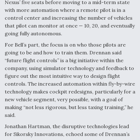
DIU And Air Force Collaborating On MQ-9A Follow-
Nexus’ five seats before moving to a mid-term state
On
with more automation where a remote pilot is in a
control center and increasing the number of vehicles
that pilot can monitor at once — 10, 20, and eventually
going fully autonomous.
For Bell’s part, the focus is on who those pilots are
FAA Moves to Lift Ban on Overland Supersonic
Flight
going to be and how to train them. Drennan said
“future flight controls” is a big initiative within the
company, using simulator technology and feedback to
figure out the most intuitive way to design flight
controls. The increased automation within fly-by-wire
technology makes cockpit redesigns, particularly for a
Q&A: The CEO Building Aviation's Digital Backbone
new vehicle segment, very possible, with a goal of
making “not less rigorous, but less taxing training,” he
said.
Jonathan Hartman, the disruptive technologies lead
for Sikorsky Innovations, echoed some of Drennan’s