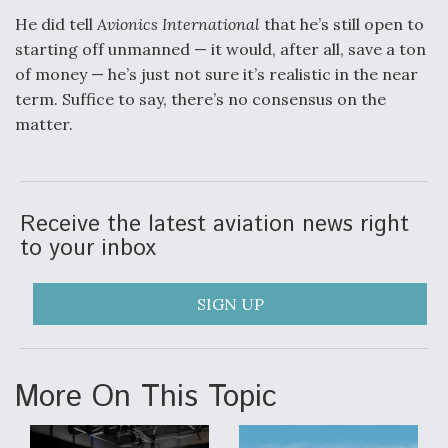
He did tell
Avionics International
that he’s still open to
starting off unmanned — it would, after all, save a ton
of money — he’s just not sure it’s realistic in the near
term. Suffice to say, there’s no consensus on the
matter.
Receive the latest aviation news right
to your inbox
SIGN UP
More On This Topic