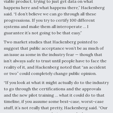
viable product, trying to just get data on what
happens here and what happens there,” Hackenberg
said. “I don’t believe we can go through all these
progressions. If you try to certify 100 different
systems and make them all interoperate … I
guarantee it’s not going to be that easy.”
Two market studies that Hackenberg pointed to
suggest that public acceptance won’t be as much of
an issue as some in the industry fear — though that
isn’t always safe to trust until people have to face the
reality of it, and Hackenberg noted that “an accident
or two” could completely change public opinion.
“If you look at what it might actually do to the industry
to go through the certifications and the approvals
and the new pilot training … what it could do to that
timeline, if you assume some best-case, worst-case
stuff, it’s not really that pretty, Hackenberg said. “Our