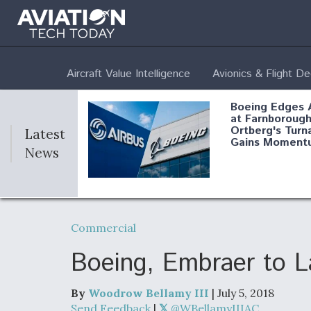
Aircraft Value Intelligence
Avionics & Flight D
Boeing Edges 
at Farnborough
Ortberg's Turn
Latest
Gains Moment
News
Air Force Modi
52 To Resume 
Commercial
Modernization
Program Testi
Boeing, Embraer to L
By
Woodrow Bellamy III
| July 5, 2018
Anduril, Archer
Send Feedback
|
@WBellamyIIIAC