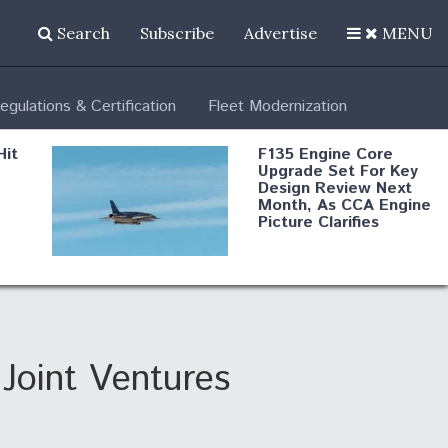
Search
Subscribe
Advertise
MENU
egulations & Certification
Fleet Modernization
Hit
F135 Engine Core
Upgrade Set For Key
Design Review Next
Month, As CCA Engine
Picture Clarifies
Degree Of
d
Survivability Key
or
Question For
DIU/USAF MMA
Program
Joint Ventures
Boeing Regains FAA