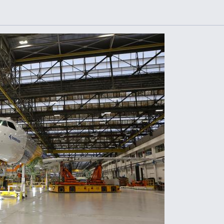
Demands Action fr
Congress
ltrotor
able
fare
ew
Airline Stocks Feel 
plained
Heat as Iran Tensio
t
Rattle Wall Street
rce
FAA Moves to Lift 
 On MQ-
on Overland
Supersonic Flight