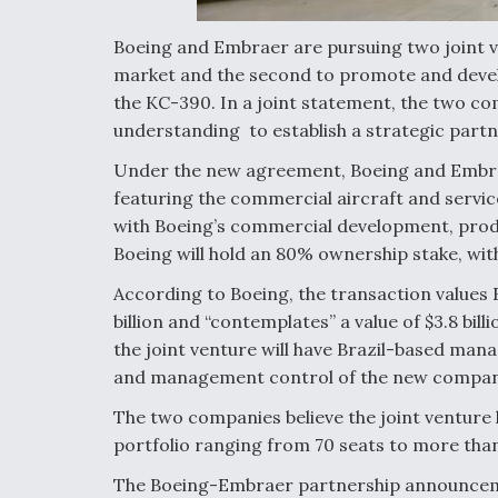
Boeing and Embraer are pursuing two joint v
market and the second to promote and develo
the KC-390. In a joint statement, the two
understanding to establish a strategic partn
Under the new agreement, Boeing and Embrae
featuring the commercial aircraft and servic
with Boeing’s commercial development, produ
Boeing will hold an 80% ownership stake, w
According to Boeing, the transaction values 
billion and “contemplates” a value of $3.8 bil
the joint venture will have Brazil-based ma
and management control of the new company 
The two companies believe the joint venture 
portfolio ranging from 70 seats to more than
The Boeing-Embraer partnership announceme