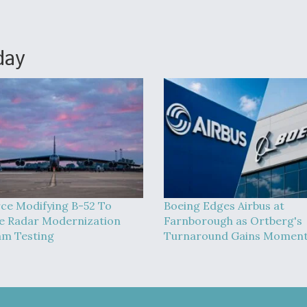
day
rce Modifying B-52 To
Boeing Edges Airbus at
 Radar Modernization
Farnborough as Ortberg's
m Testing
Turnaround Gains Momen