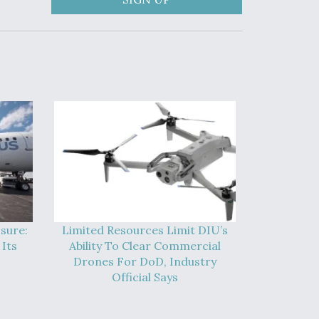
sure:
Limited Resources Limit DIU’s
Its
Ability To Clear Commercial
Drones For DoD, Industry
Official Says