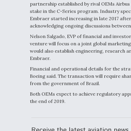
partnership established by rival OEMs Airbus
stake in the C-Series program. Industry spe
Embraer started increasing in late 2017 afte
acknowledging ongoing discussions between
Nelson Salgado, EVP of financial and investor
venture will focus on a joint global marketin
would also establish engineering, research
Embraer.
Financial and operational details for the stra
Boeing said. The transaction will require sh
from the government of Brazil.
Both OEMs expect to achieve regulatory appr
the end of 2019.
Receive the latest aviation news 