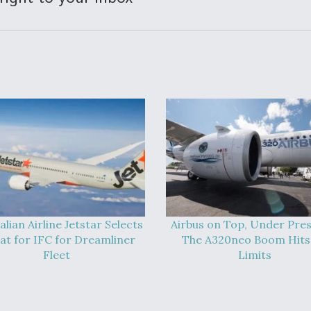
alian Airline Jetstar Selects
Airbus on Top, Under Pres
at for IFC for Dreamliner
The A320neo Boom Hits 
Fleet
Limits