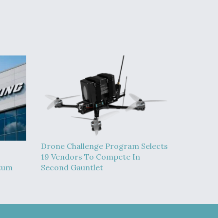
Drone Challenge Program Selects
19 Vendors To Compete In
tum
Second Gauntlet