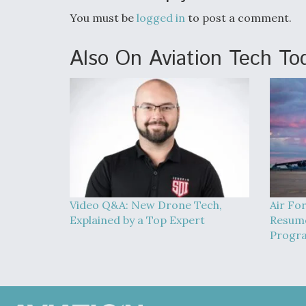
You must be
logged in
to post a comment.
Also On Aviation Tech To
Video Q&A: New Drone Tech,
Air Fo
Explained by a Top Expert
Resume
Progra