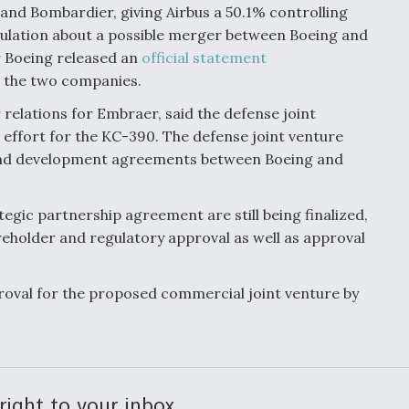
 and Bombardier, giving Airbus a 50.1% controlling
culation about a possible merger between Boeing and
r Boeing released an
official statement
 the two companies.
 relations for Embraer, said the defense joint
g effort for the KC-390. The defense joint venture
 and development agreements between Boeing and
tegic partnership agreement are still being finalized,
areholder and regulatory approval as well as approval
oval for the proposed commercial joint venture by
right to your inbox