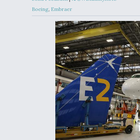
Developing
Collaborative,
Boeing
,
Embraer
Autonomous Ti
Aircraft To En
Maneuver War
Video Q&A: N
Drone Tech, Ex
by a Top Exper
DIU And Air Fo
Collaborating
9A Follow-On