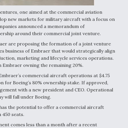
entures, one aimed at the commercial aviation
p new markets for military aircraft with a focus on
 companies announced a memorandum of
ership around their commercial joint venture.
r are proposing the formation of a joint venture
es business of Embraer that would strategically align
ction, marketing and lifecycle services operations.
ith Embraer owning the remaining 20%.
Embraer’s commercial aircraft operations at $4.75
lion for Boeing’s 80% ownership stake. If approved,
nagement with a new president and CEO. Operational
will fall under Boeing.
has the potential to offer a commercial aircraft
 450 seats.
nt comes less than a month after a recent