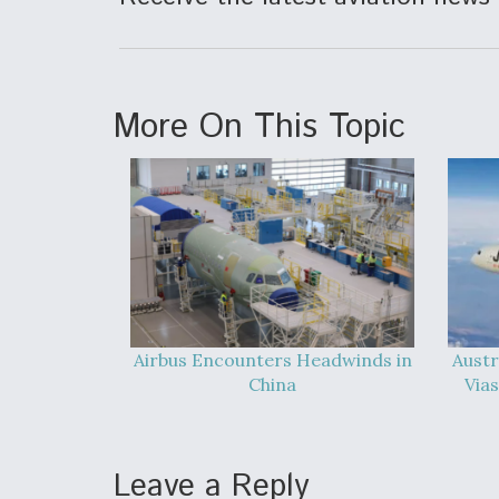
More On This Topic
Airbus Encounters Headwinds in
Austr
China
Vias
Leave a Reply