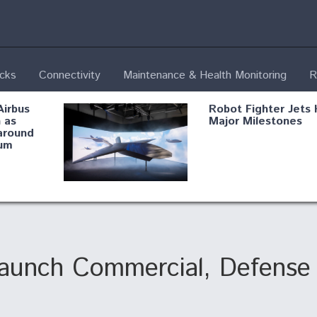
ecks
Connectivity
Maintenance & Health Monitoring
R
Airbus
Robot Fighter Jets 
 as
Major Milestones
around
um
fying B-
Shield AI, GE
Radar
Integrate Advance
Vectoring Nozzle F
ng
X-BAT Engine
aunch Commercial, Defense 
Aviation Coalition