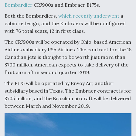
Bombardier
CRJ900s and Embraer E175s.
Anduril, Archer Developing Collaborative,
Autonomous Tiltrotor Aircraft To Enable Maneuver
Both the Bombardiers,
which recently underwent
a
Warfare
cabin redesign, and the Embraers will be configured
with 76 total seats, 12 in first class.
The CRJ900s will be operated by Ohio-based American
Airlines subsidiary PSA Airlines. The contract for the 15
Canadian jets is thought to be worth just more than
Aviation Coalition Demands Action from Congress
$700 million. American expects to take delivery of the
first aircraft in second quarter 2019.
The E175 will be operated by Envoy Air, another
subsidiary based in Texas. The Embraer contract is for
$705 million, and the Brazilian aircraft will be delivered
between March and November 2019.
Boeing Regains FAA Certification Authority