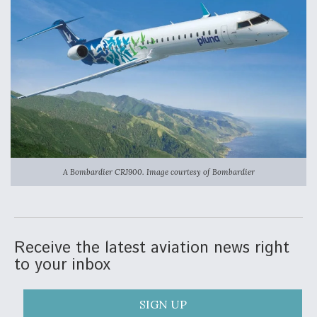
Video Q&A: New Drone Tech, Explained by a Top
Expert
Airline Stocks Feel the Heat as Iran Tensions
Rattle Wall Street
A Bombardier CRJ900. Image courtesy of Bombardier
At Least 15 F-35s “DD-250’ed” Since May 2025
Receive the latest aviation news right
to your inbox
SIGN UP