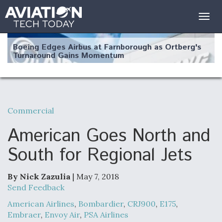
Togg
navig
Boeing Edges Airbus at Farnborough as Ortberg's
Turnaround Gains Momentum
Commercial
Robot Fighter Jets Hit Major Milestones
American Goes North and
South for Regional Jets
By Nick Zazulia
| May 7, 2018
F135 Engine Core Upgrade Set For Key Design
Review Next Month, As CCA Engine Picture
Send Feedback
Clarifies
American Airlines
,
Bombardier
,
CRJ900
,
E175
,
Embraer
,
Envoy Air
,
PSA Airlines