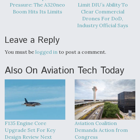
Pressure: The A320neo
Limit DIU’s Ability To
Boom Hits Its Limits
Clear Commercial
Drones For DoD,
Industry Official Says
Leave a Reply
You must be
logged in
to post a comment.
Also On Aviation Tech Today
F135 Engine Core
Aviation Coalition
Upgrade Set For Key
Demands Action from
Design Review Next
Congress