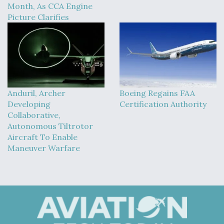
Month, As CCA Engine
Picture Clarifies
Anduril, Archer
Boeing Regains FAA
Developing
Certification Authority
Collaborative,
Autonomous Tiltrotor
Aircraft To Enable
Maneuver Warfare