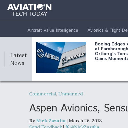
Aircraft Value Intelligence
Avionics & Flight D
Boeing Edges 
at Farnborough
Ortberg's Turn
Latest
Gains Moment
News
Air Force Modi
52 To Resume 
Commercial
,
Unmanned
Modernization
Program Testi
Aspen Avionics, Sens
By
Nick Zazulia
| March 26, 2018
Anduril, Archer
Send Feedback
|
@NickZazulia