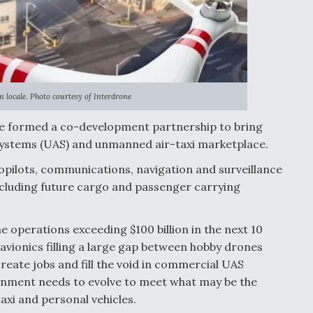
n locale. Photo courtesy of Interdrone
e formed a co-development partnership to bring
 systems (UAS) and unmanned air-taxi marketplace.
opilots, communications, navigation and surveillance
ncluding future cargo and passenger carrying
operations exceeding $100 billion in the next 10
avionics filling a large gap between hobby drones
create jobs and fill the void in commercial UAS
onment needs to evolve to meet what may be the
axi and personal vehicles.