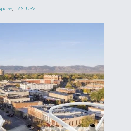
Demands Action fr
Congress
space
,
UAS
,
UAV
ltrotor
able
fare
ew
Airline Stocks Feel 
plained
Heat as Iran Tensio
t
Rattle Wall Street
rce
FAA Moves to Lift 
 On MQ-
on Overland
Supersonic Flight