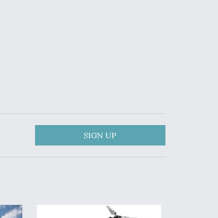
SIGN UP