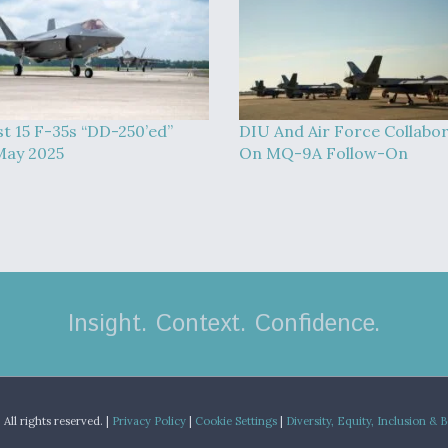
st 15 F-35s “DD-250’ed”
DIU And Air Force Collabo
May 2025
On MQ-9A Follow-On
Insight. Context. Confidence.
.
All rights reserved. |
Privacy Policy
|
Cookie Settings
|
Diversity, Equity, Inclusion & 