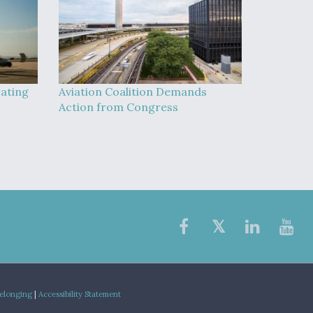
rating
Aviation Coalition Demands
Action from Congress
Belonging
|
Accessibility Statement