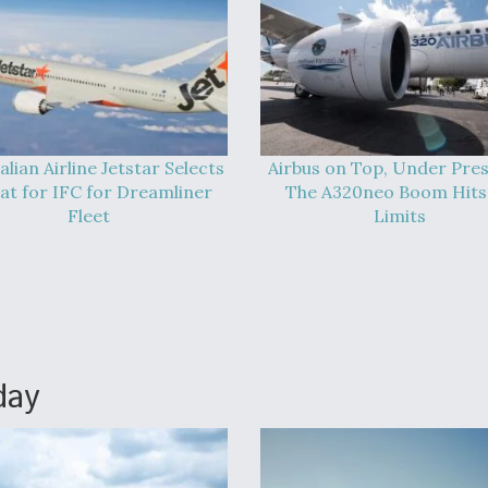
alian Airline Jetstar Selects
Airbus on Top, Under Pres
at for IFC for Dreamliner
The A320neo Boom Hits 
Fleet
Limits
day