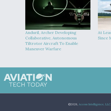
Anduril, Archer Developing
At Lea
Collaborative, Autonomous
Since 
Tiltrotor Aircraft To Enable
Maneuver Warfare
©2026,
Access Intelligence, LLC