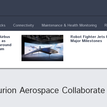
ecks
Connectivity
Maintenance & Health Monitoring
R
Airbus
Robot Fighter Jets 
 as
Major Milestones
around
um
fying B-
Shield AI, GE
Radar
Integrate Advance
Vectoring Nozzle F
ng
X-BAT Engine
urion Aerospace Collaborate
Aviation Coalition