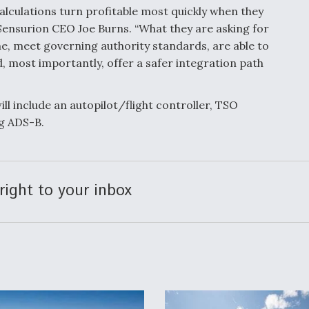
lculations turn profitable most quickly when they
d Sensurion CEO Joe Burns. “What they are asking for
e, meet governing authority standards, are able to
d, most importantly, offer a safer integration path
l include an autopilot/flight controller, TSO
g ADS-B.
right to your inbox