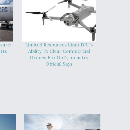
sure:
Limited Resources Limit DIU’s
Its
Ability To Clear Commercial
Drones For DoD, Industry
Official Says