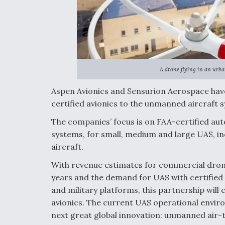
A drone flying in an urba
Aspen Avionics and Sensurion Aerospace hav
certified avionics to the unmanned aircraft
The companies’ focus is on FAA-certified aut
systems, for small, medium and large UAS, i
aircraft.
With revenue estimates for commercial drone 
years and the demand for UAS with certified 
and military platforms, this partnership will 
avionics. The current UAS operational envir
next great global innovation: unmanned air-t