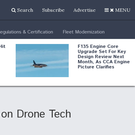
Search
Subscribe
Advertise
MENU
egulations & Certification
Fleet Modernization
Hit
F135 Engine Core
Upgrade Set For Key
Design Review Next
Month, As CCA Engine
Picture Clarifies
Degree Of
d
Survivability Key
or
Question For
DIU/USAF MMA
Program
 on Drone Tech
Boeing Regains FAA