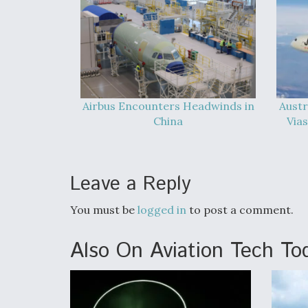
Airbus Encounters Headwinds in
Austr
China
Vias
Leave a Reply
You must be
logged in
to post a comment.
Also On Aviation Tech To