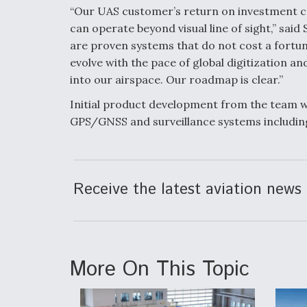
“Our UAS customer’s return on investment ca
can operate beyond visual line of sight,” sai
are proven systems that do not cost a fortun
evolve with the pace of global digitization an
into our airspace. Our roadmap is clear.”
Initial product development from the team wil
GPS/GNSS and surveillance systems includin
Receive the latest aviation news 
More On This Topic