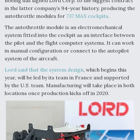
Boeing has signed Lord Corp. to the biggest contract
in the latter company’s 94-year history, producing the
Anduril, Archer Developing Collaborative,
Autonomous Tiltrotor Aircraft To Enable Maneuver
autothrottle modules for
737 MAX cockpits
.
Warfare
The autothrottle module is an electromechanical
system fitted into the cockpit as an interface between
the pilot and the flight computer systems. It can work
in manual configuration or connect to the autopilot
system of the aircraft.
Aviation Coalition Demands Action from Congress
Lord said that the system design
, which begins this
year, will be led by its team in France and supported
by the U.S. team. Manufacturing will take place in both
locations once production kicks off in 2020.
Boeing Regains FAA Certification Authority