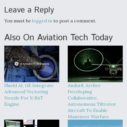
Leave a Reply
You must be
logged in
to post a comment.
Also On Aviation Tech Today
Shield AI, GE Integrate
Anduril, Archer
Advanced Vectoring
Developing
Nozzle For X-BAT
Collaborative,
Engine
Autonomous Tiltrotor
Aircraft To Enable
Maneuver Warfare