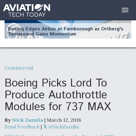
Togg
navig
Boeing Edges Airbus at Farnborough as Ortberg's
Turnaround Gains Momentum
Commercial
Robot Fighter Jets Hit Major Milestones
Boeing Picks Lord To
Produce Autothrottle
Modules for 737 MAX
F135 Engine Core Upgrade Set For Key Design
Review Next Month, As CCA Engine Picture
Clarifies
By
Nick Zazulia
| March 12, 2018
Send Feedback
|
@NickZazulia