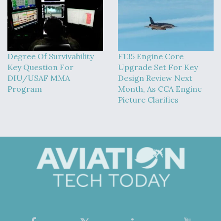
Degree Of Survivability
F135 Engine Core
Key Question For
Upgrade Set For Key
DIU/USAF MMA
Design Review Next
Program
Month, As CCA Engine
Picture Clarifies