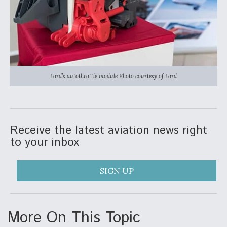
Video Q&A: New Drone Tech, Explained by a Top
Expert
Lord’s autothrottle module Photo courtesy of Lord
Airline Stocks Feel the Heat as Iran Tensions
Rattle Wall Street
Receive the latest aviation news right
to your inbox
At Least 15 F-35s “DD-250’ed” Since May 2025
SIGN UP
More On This Topic