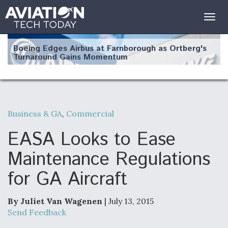
Togg
navig
Boeing Edges Airbus at Farnborough as Ortberg's
Turnaround Gains Momentum
Business & GA
,
Commercial
Robot Fighter Jets Hit Major Milestones
EASA Looks to Ease
Maintenance Regulations
for GA Aircraft
F135 Engine Core Upgrade Set For Key Design
Review Next Month, As CCA Engine Picture
Clarifies
By Juliet Van Wagenen
| July 13, 2015
Send Feedback