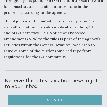
The agency has put its Part-M Light proposal forward
for consultation, a significant milestone in the
Anduril, Archer Developing Collaborative,
Autonomous Tiltrotor Aircraft To Enable Maneuver
process, according to the agency.
Warfare
The objective of the initiative is to have proportional
aircraft maintenance rules applicable to the lighter
end of GA activities. This Notice of Proposed
Amendment (NPA) to the rules is part of the agency’s
activities within the General Aviation Road Map to
Aviation Coalition Demands Action from Congress
remove some of the burdensome red tape from
regulations for the GA community.
Receive the latest aviation news right
Boeing Regains FAA Certification Authority
to your inbox
SIGN UP