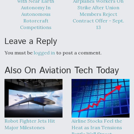
with Near Earth
Airplanes Workers On
DIU And Air Force Collaborating On MQ-9A Follow-
On
Autonomy In
Strike After Union
Autonomous
Members Reject
Rotorcraft
Contract Offer - Sept.
Competitions
13
Leave a Reply
FAA Moves to Lift Ban on Overland Supersonic
Flight
You must be
logged in
to post a comment.
Also On Aviation Tech Today
Q&A: The CEO Building Aviation's Digital Backbone
Robot Fighter Jets Hit
Airline Stocks Feel the
Major Milestones
Heat as Iran Tensions
Rattle Wall Street