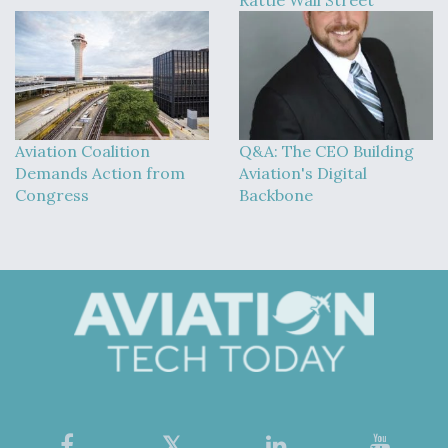
Aviation Coalition
Q&A: The CEO Building
Demands Action from
Aviation's Digital
Congress
Backbone