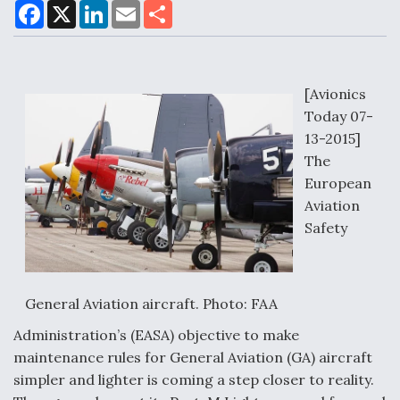
F
X
L
E
S
a
i
m
h
c
n
a
a
e
k
i
r
Air Force Modifying B-52 To Resume Radar
b
e
l
e
o
d
Modernization Program Testing
o
I
[Avionics
k
n
Today 07-
13-2015]
The
European
Shield AI, GE Integrate Advanced Vectoring
Aviation
Nozzle For X-BAT Engine
Safety
General Aviation aircraft. Photo: FAA
Degree Of Survivability Key Question For DIU/USAF
MMA Program
Administration’s (EASA) objective to make
maintenance rules for General Aviation (GA) aircraft
simpler and lighter is coming a step closer to reality.