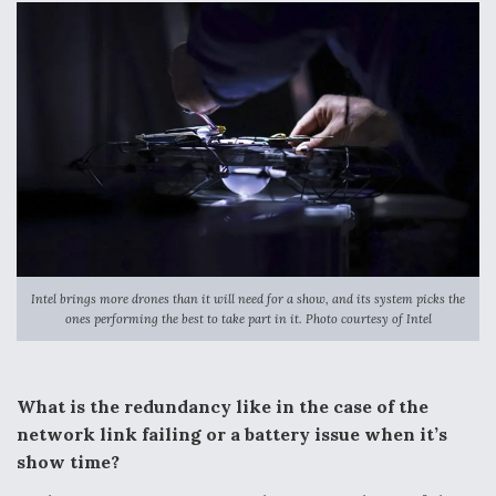
Intel brings more drones than it will need for a show, and its system picks the
ones performing the best to take part in it. Photo courtesy of Intel
What is the redundancy like in the case of the
network link failing or a battery issue when it’s
show time?