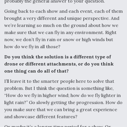
probably the general answer to your question.
Going back to each show and each event, each of them
brought a very different and unique perspective. And
we’re learning so much on the ground about how we
make sure that we can fly in any environment. Right
now, we don’t fly in rain or snow or high winds but
how do we fly in all those?
Do you think the solution is a different type of
drone or different attachments, or do you think
one thing can do all of that?
I’ll leave it to the smarter people here to solve that
problem. But I think the question is something like,
“How do we fly in higher wind; how do we fly lighter in
light rain?” Go slowly getting the progression. How do
you make sure that we can bring a great experience
and showcase different features?
Or maybe it’s a longer time period for a show. Or