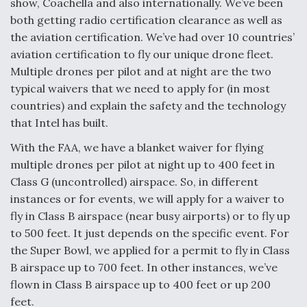
show, Coachella and also internationally. We’ve been
both getting radio certification clearance as well as
the aviation certification. We’ve had over 10 countries’
aviation certification to fly our unique drone fleet.
Multiple drones per pilot and at night are the two
typical waivers that we need to apply for (in most
countries) and explain the safety and the technology
that Intel has built.
With the FAA, we have a blanket waiver for flying
multiple drones per pilot at night up to 400 feet in
Class G (uncontrolled) airspace. So, in different
instances or for events, we will apply for a waiver to
fly in Class B airspace (near busy airports) or to fly up
to 500 feet. It just depends on the specific event. For
the Super Bowl, we applied for a permit to fly in Class
B airspace up to 700 feet. In other instances, we’ve
flown in Class B airspace up to 400 feet or up 200
feet.