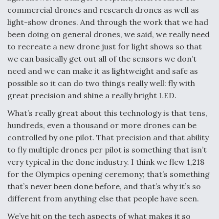
commercial drones and research drones as well as
light-show drones. And through the work that we had
been doing on general drones, we said, we really need
to recreate a new drone just for light shows so that
we can basically get out all of the sensors we don’t
need and we can make it as lightweight and safe as
possible so it can do two things really well: fly with
great precision and shine a really bright LED.
What’s really great about this technology is that tens,
hundreds, even a thousand or more drones can be
controlled by one pilot. That precision and that ability
to fly multiple drones per pilot is something that isn’t
very typical in the done industry. I think we flew 1,218
for the Olympics opening ceremony; that’s something
that’s never been done before, and that’s why it’s so
different from anything else that people have seen.
We’ve hit on the tech aspects of what makes it so