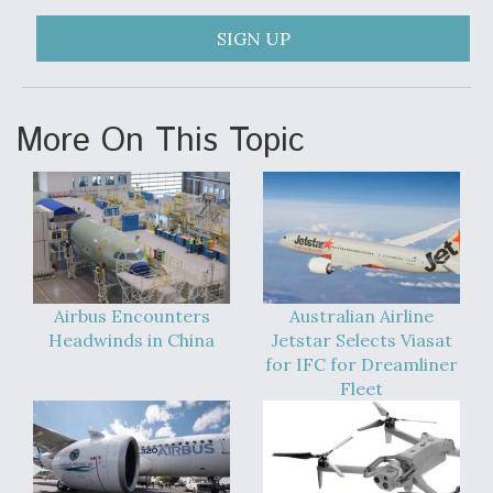
SIGN UP
More On This Topic
Airbus Encounters
Australian Airline
Headwinds in China
Jetstar Selects Viasat
for IFC for Dreamliner
Fleet