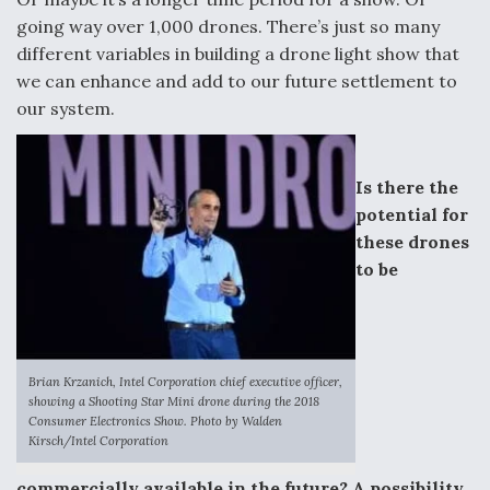
going way over 1,000 drones. There’s just so many
different variables in building a drone light show that
we can enhance and add to our future settlement to
our system.
Is there the
potential for
these drones
to be
Brian Krzanich, Intel Corporation chief executive officer,
showing a Shooting Star Mini drone during the 2018
Consumer Electronics Show. Photo by Walden
Kirsch/Intel Corporation
commercially available in the future? A possibility