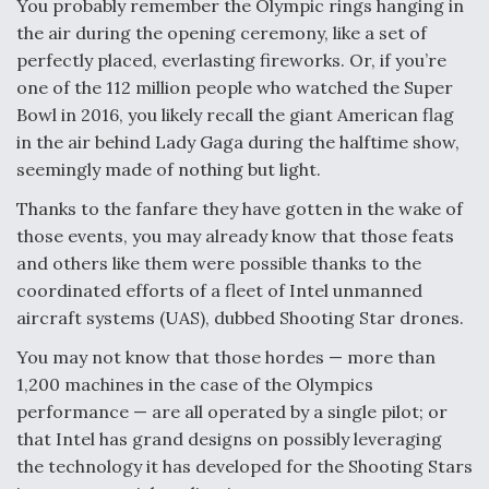
You probably remember the Olympic rings hanging in
the air during the opening ceremony, like a set of
F135 Engine Core Upgrade Set For Key Design
Review Next Month, As CCA Engine Picture
perfectly placed, everlasting fireworks. Or, if you’re
Clarifies
one of the 112 million people who watched the Super
Bowl in 2016, you likely recall the giant American flag
in the air behind Lady Gaga during the halftime show,
seemingly made of nothing but light.
Thanks to the fanfare they have gotten in the wake of
Air Force Modifying B-52 To Resume Radar
Modernization Program Testing
those events, you may already know that those feats
and others like them were possible thanks to the
coordinated efforts of a fleet of Intel unmanned
aircraft systems (UAS), dubbed Shooting Star drones.
You may not know that those hordes — more than
Shield AI, GE Integrate Advanced Vectoring
Nozzle For X-BAT Engine
1,200 machines in the case of the Olympics
performance — are all operated by a single pilot; or
that Intel has grand designs on possibly leveraging
the technology it has developed for the Shooting Stars