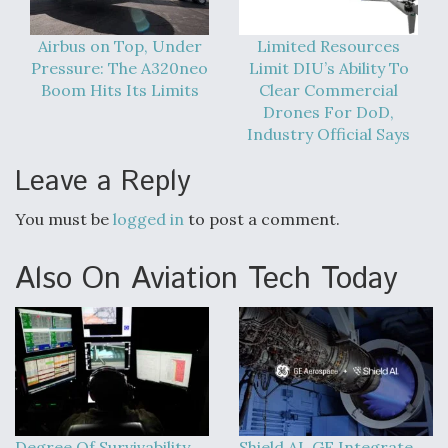
Airbus on Top, Under
Limited Resources
Pressure: The A320neo
Limit DIU’s Ability To
Boom Hits Its Limits
Clear Commercial
Drones For DoD,
Industry Official Says
Leave a Reply
You must be
logged in
to post a comment.
Also On Aviation Tech Today
Degree Of Survivability
Shield AI, GE Integrate