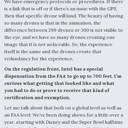
We have emergency protocols or procedures. If there
is a link that is off or if there’s an issue with the GPS,
then that specific drone will land. The beauty of having
so many drones is that in the animation, the
difference between 299 drones or 300 is not visible to
the eye, and we have so many drones creating one
image that it is not noticeable. So, the experience
itself is the same and the drones create that
redundancy for the experience.
On the regulation front, Intel has a special
dispensation from the FAA to go up to 700 feet. I’m
curious what getting that looked like and what
you had to do or prove to receive that kind of
certification and exemption.
Let me talk about that both on a global level as well as
an FAA level. We’ve been doing shows for a little over a
year, starting with Disney and the Super Bowl halftime