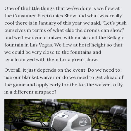
One of the little things that we’ve done is we flew at
the Consumer Electronics Show and what was really
cool there is in January of this year we said, “Let’s push
ourselves in terms of what else the drones can show,”
and we flew synchronized with music and the Bellagio
fountain in Las Vegas. We flew at hotel height so that
we could be very close to the fountains and
synchronized with them for a great show.
Overall, it just depends on the event: Do we need to
use our blanket waiver or do we need to get ahead of
the game and apply early for the for the waiver to fly
in a different airspace?