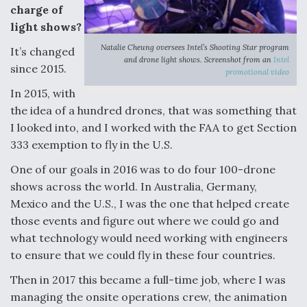
charge of
Boeing Regains FAA Certification Authority
light shows?
Natalie Cheung oversees Intel’s Shooting Star program
It’s changed
and drone light shows. Screenshot from an
Intel
since 2015.
promotional video
In 2015, with
Video Q&A: New Drone Tech, Explained by a Top
the idea of a hundred drones, that was something that
Expert
I looked into, and I worked with the FAA to get Section
333 exemption to fly in the U.S.
One of our goals in 2016 was to do four 100-drone
shows across the world. In Australia, Germany,
Airline Stocks Feel the Heat as Iran Tensions
Mexico and the U.S., I was the one that helped create
Rattle Wall Street
those events and figure out where we could go and
what technology would need working with engineers
to ensure that we could fly in these four countries.
Then in 2017 this became a full-time job, where I was
managing the onsite operations crew, the animation