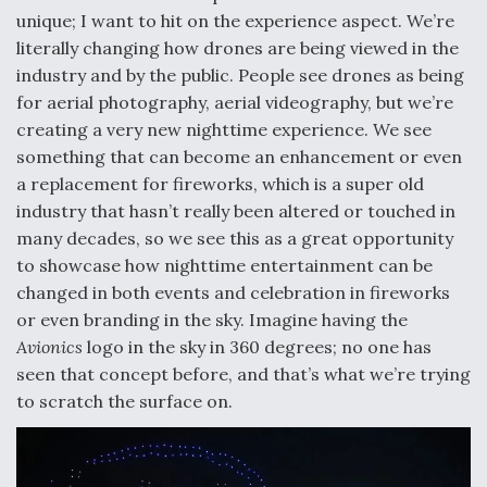
unique; I want to hit on the experience aspect. We’re
literally changing how drones are being viewed in the
industry and by the public. People see drones as being
for aerial photography, aerial videography, but we’re
creating a very new nighttime experience. We see
something that can become an enhancement or even
a replacement for fireworks, which is a super old
industry that hasn’t really been altered or touched in
many decades, so we see this as a great opportunity
to showcase how nighttime entertainment can be
changed in both events and celebration in fireworks
or even branding in the sky. Imagine having the
Avionics
logo in the sky in 360 degrees; no one has
seen that concept before, and that’s what we’re trying
to scratch the surface on.