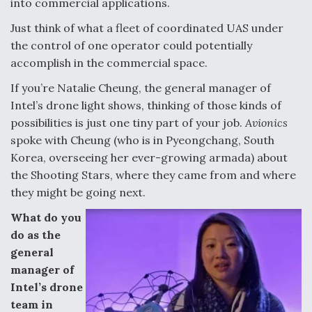
into commercial applications.
Degree Of Survivability Key Question For DIU/USAF
Just think of what a fleet of coordinated UAS under
MMA Program
the control of one operator could potentially
accomplish in the commercial space.
If you’re Natalie Cheung, the general manager of
Intel’s drone light shows, thinking of those kinds of
Anduril, Archer Developing Collaborative,
Autonomous Tiltrotor Aircraft To Enable Maneuver
possibilities is just one tiny part of your job.
Avionics
Warfare
spoke with Cheung (who is in Pyeongchang, South
Korea, overseeing her ever-growing armada) about
the Shooting Stars, where they came from and where
they might be going next.
What do you
Aviation Coalition Demands Action from Congress
do as the
general
manager of
Intel’s drone
team in