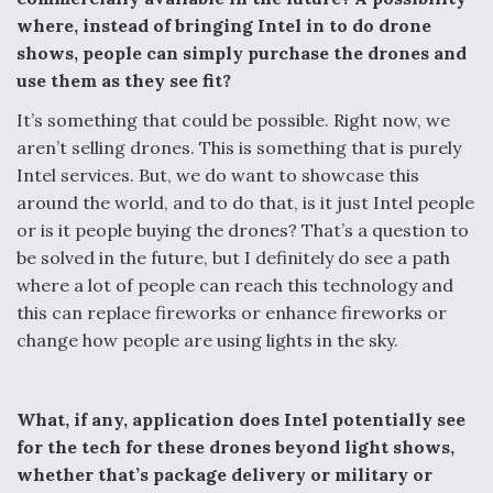
where, instead of bringing Intel in to do drone
shows, people can simply purchase the drones and
use them as they see fit?
It’s something that could be possible. Right now, we
aren’t selling drones. This is something that is purely
Intel services. But, we do want to showcase this
around the world, and to do that, is it just Intel people
or is it people buying the drones? That’s a question to
be solved in the future, but I definitely do see a path
where a lot of people can reach this technology and
this can replace fireworks or enhance fireworks or
change how people are using lights in the sky.
What, if any, application does Intel potentially see
for the tech for these drones beyond light shows,
whether that’s package delivery or military or