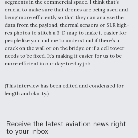
segments in the commercial space. I think that’s
crucial to make sure that drones are being used and
being more efficiently so that they can analyze the
data from the payload, thermal sensors or SLR high-
res photos to stitch a 3-D map to make it easier for
people like you and me to understand if there’s a
crack on the wall or on the bridge or if a cell tower
needs to be fixed. It’s making it easier for us to be
more efficient in our day-to-day job.
(This interview has been edited and condensed for
length and clarity.)
Receive the latest aviation news right
to your inbox