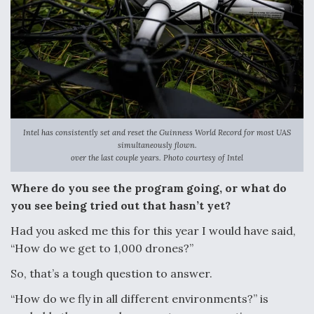
Intel has consistently set and reset the Guinness World Record for most UAS
simultaneously flown.
over the last couple years. Photo courtesy of Intel
Where do you see the program going, or what do
you see being tried out that hasn’t yet?
Had you asked me this for this year I would have said,
“How do we get to 1,000 drones?”
So, that’s a tough question to answer.
“How do we fly in all different environments?” is