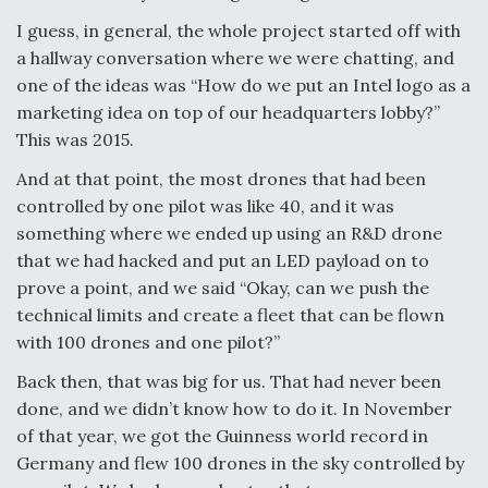
I guess, in general, the whole project started off with
a hallway conversation where we were chatting, and
one of the ideas was “How do we put an Intel logo as a
marketing idea on top of our headquarters lobby?”
This was 2015.
And at that point, the most drones that had been
controlled by one pilot was like 40, and it was
something where we ended up using an R&D drone
that we had hacked and put an LED payload on to
prove a point, and we said “Okay, can we push the
technical limits and create a fleet that can be flown
with 100 drones and one pilot?”
Back then, that was big for us. That had never been
done, and we didn’t know how to do it. In November
of that year, we got the Guinness world record in
Germany and flew 100 drones in the sky controlled by