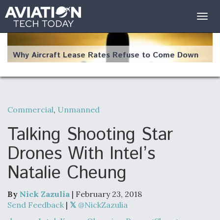
Togg
navig
Why Aircraft Lease Rates Refuse to Come Down
Commercial
,
Unmanned
The Weather Revolution: How New Technology Is
Changing the Way Aircraft Fly
Talking Shooting Star
Drones With Intel’s
Natalie Cheung
USAF Looks For Answers To Remedy Supply
Bottlenecks For F-15EX and F-16 Engines
By
Nick Zazulia
| February 23, 2018
Send Feedback
|
@NickZazulia