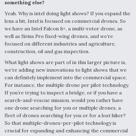
something else?
Yeah. Why is intel doing light shows? If you expand the
lens a bit, Intel is focused on commercial drones. So
we have an Intel Falcon 8+, a multi-rotor drone, as
well as Sirius Pro fixed-wing drones, and we’re
focused on different industries and agriculture,
construction, oil and gas inspection.
What light shows are part of in this larger picture is,
we’re adding new innovations to light shows that we
can definitely implement into the commercial space.
For instance, the multiple drone per pilot technology.
If you’re trying to inspect a bridge, or if you have a
search-and-rescue mission, would you rather have
one drone searching for you or multiple drones, a
fleet of drones searching for you or for a lost hiker?
So that multiple-drones-per-pilot technology is
crucial for expanding and enhancing the commercial