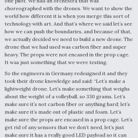
one pilot. We had an orchestra that was
choreographed with the drones. We want to show the
world how different it is when you merge this sort of
technology with art. And that’s where we said let’s see
how we can push the boundaries, and because of that,
we actually decided we need to build a new drone. The
drone that we had used was carbon fiber and super
heavy. The props were not encased in the prop cage.
It was just something that we were testing.
So the engineers in Germany redesigned it and they
took their drone knowledge and said: “Let’s make a
lightweight drone. Let’s make something that weighs
about the weight of a volleyball, so 330 grams. Let’s
make sure it’s not carbon fiber or anything hard; let’s
make sure it’s made out of plastic and foam. Let’s
make sure the props are encased in a prop cage. Let’s
get rid of any sensors that we don’t need, let’s just
make sure it has a really good LED payload so it can