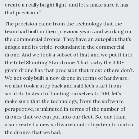
create a really bright light, and let’s make sure it has
that precision.”
The precision came from the technology that the
team had built in their previous years and working on
the commercial drones. They have an autopilot that’s
unique and its triple-redundant in the commercial
drone. And we took a subset of that and we put it into
the Intel Shooting Star drone. That’s why the 330-
gram drone has that precision that most others don’t.
We not only built a new drone in terms of hardware,
we also took a step back and said let’s start from
scratch. Instead of limiting ourselves to 100, let’s
make sure that the technology, from the software
perspective, is unlimited in terms of the number of
drones that we can put into our fleet. So, our team
also created a new software control system to match
the drones that we had.