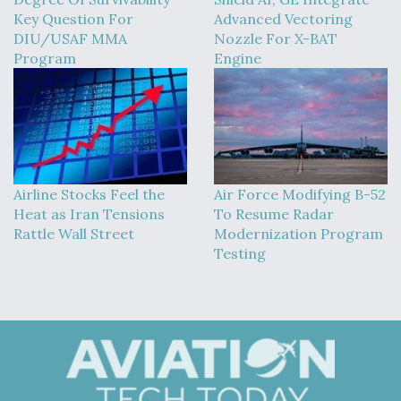
Key Question For
Advanced Vectoring
DIU/USAF MMA
Nozzle For X-BAT
Program
Engine
Airline Stocks Feel the
Air Force Modifying B-52
Heat as Iran Tensions
To Resume Radar
Rattle Wall Street
Modernization Program
Testing