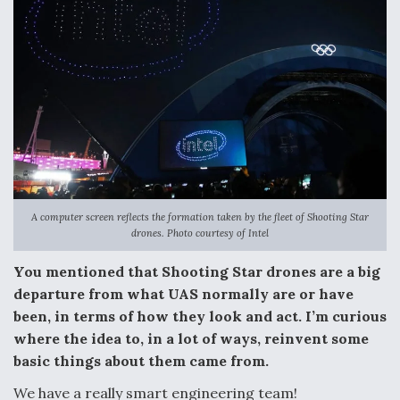
A computer screen reflects the formation taken by the fleet of Shooting Star
drones. Photo courtesy of Intel
You mentioned that Shooting Star drones are a big
departure from what UAS normally are or have
been, in terms of how they look and act. I’m curious
where the idea to, in a lot of ways, reinvent some
basic things about them came from.
We have a really smart engineering team!