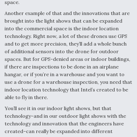
space.
Another example of that and the innovations that are
brought into the light shows that can be expanded
into the commercial space is the indoor location
technology. Right now, a lot of these drones use GPS
and to get more precision, they’ll add a whole bunch
of additional sensors into the drone for outdoor
spaces. But for GPS-denied areas or indoor buildings,
if there are inspections to be done in an airplane
hangar, or if you’re in a warehouse and you want to
use a drone for a warehouse inspection, you need that
indoor location technology that Intel’s created to be
able to fly in there.
You’ll see it in our indoor light shows, but that
technology–and in our outdoor light shows with the
technology and innovation that the engineers have
created–can really be expanded into different