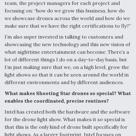
team, the project managers for each project and
focusing on: “how do we grow this business, how do
we showcase drones across the world and how do we
make sure that we have the right certifications to fly?”
I’m also super invested in talking to customers and
showcasing the new technology and this new vision of
what nighttime entertainment can become. There’s a
lot of different things I do on a day-to-day basis, but
I’m just making sure that we, on a high level, grow the
light shows so that it can be seen around the world in
different environments and by different audiences.
What makes Shooting Star drones so special? What
enables the coordinated, precise routines?
Intel has created both the hardware and the software
for the drone light show. What makes it so special is
that this is the only kind of drone built specifically for
light shows. As a larger footprint, Intel focuses on