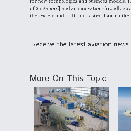
for new technologies and business models. Th
of Singapore] and an innovation-friendly go
the system and roll it out faster than in other
Receive the latest aviation news 
More On This Topic