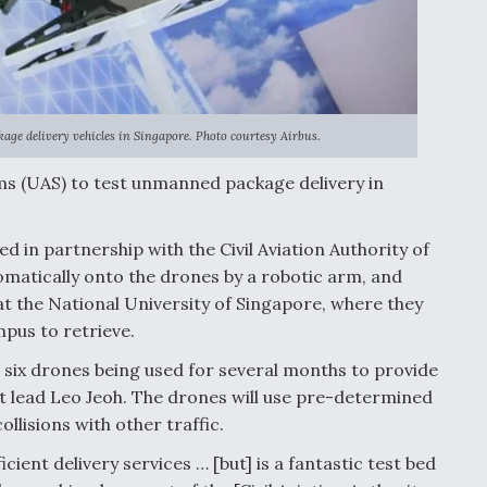
kage delivery vehicles in Singapore. Photo courtesy Airbus.
ms (UAS) to test unmanned package delivery in
d in partnership with the Civil Aviation Authority of
omatically onto the drones by a robotic arm, and
 at the National University of Singapore, where they
mpus to retrieve.
 or six drones being used for several months to provide
t lead Leo Jeoh. The drones will use pre-determined
llisions with other traffic.
cient delivery services … [but] is a fantastic test bed