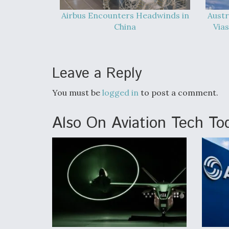
Airbus Encounters Headwinds in
Austr
China
Vias
Leave a Reply
You must be
logged in
to post a comment.
Also On Aviation Tech To