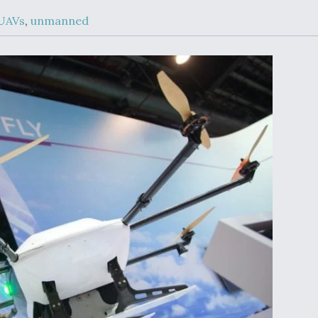
Demands Action fr
Congress
UAVs
,
unmanned
ltrotor
able
fare
ew
Airline Stocks Feel 
plained
Heat as Iran Tensio
t
Rattle Wall Street
rce
FAA Moves to Lift 
 On MQ-
on Overland
Supersonic Flight