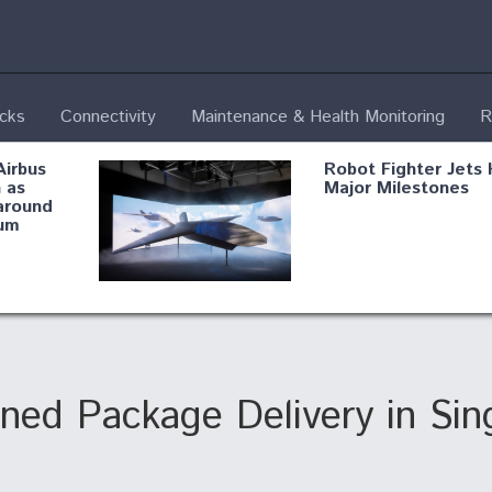
ecks
Connectivity
Maintenance & Health Monitoring
R
Airbus
Robot Fighter Jets 
 as
Major Milestones
around
um
fying B-
Shield AI, GE
Radar
Integrate Advance
Vectoring Nozzle F
ng
X-BAT Engine
ned Package Delivery in Sin
Aviation Coalition