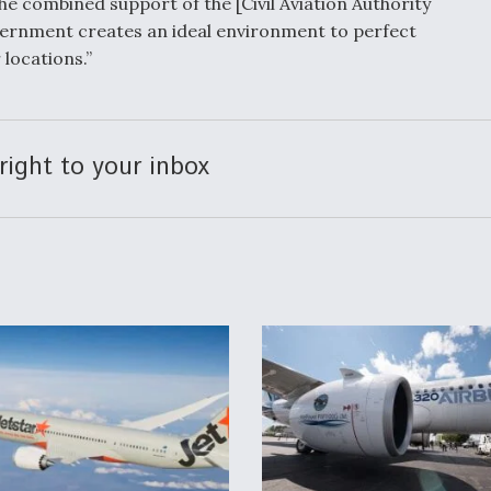
e combined support of the [Civil Aviation Authority
vernment creates an ideal environment to perfect
 locations.”
right to your inbox