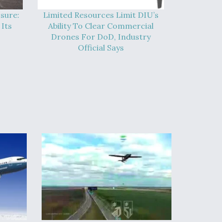
sure:
Limited Resources Limit DIU’s
Its
Ability To Clear Commercial
Drones For DoD, Industry
Official Says