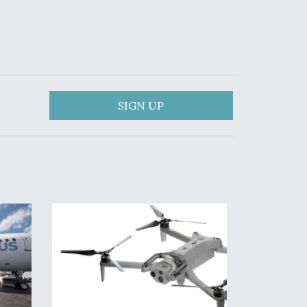
SIGN UP