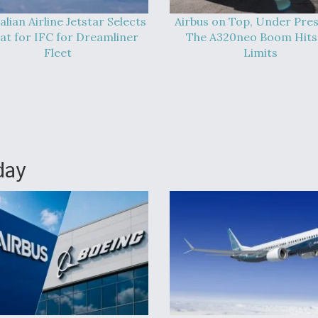
alian Airline Jetstar Selects
Airbus on Top, Under Pres
at for IFC for Dreamliner
The A320neo Boom Hits 
Fleet
Limits
day