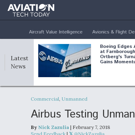
Aircraft Value Intelligence
Avionics & Flight D
Boeing Edges 
at Farnborough
Ortberg's Turn
Latest
Gains Moment
News
Air Force Modi
52 To Resume 
Commercial
,
Unmanned
Modernization
Program Testi
Airbus Testing Unman
By
Nick Zazulia
| February 7, 2018
Anduril, Archer
Send Feedback
|
@NickZazulia