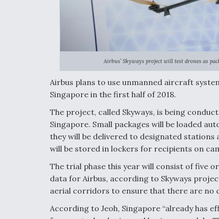
Airbus’ Skyways project will test drones as pac
Airbus plans to use unmanned aircraft syste
Singapore in the first half of 2018.
The project, called Skyways, is being conducte
Singapore. Small packages will be loaded aut
they will be delivered to designated stations
will be stored in lockers for recipients on ca
The trial phase this year will consist of five
data for Airbus, according to Skyways projec
aerial corridors to ensure that there are no co
According to Jeoh, Singapore “already has effi