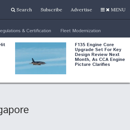
Search
Subscribe
Advertise
MENU
egulations & Certification
Fleet Modernization
Hit
F135 Engine Core
Upgrade Set For Key
Design Review Next
Month, As CCA Engine
Picture Clarifies
Degree Of
d
Survivability Key
or
Question For
DIU/USAF MMA
Program
gapore
Boeing Regains FAA