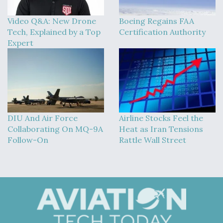
Video Q&A: New Drone
Boeing Regains FAA
Tech, Explained by a Top
Certification Authority
Expert
DIU And Air Force
Airline Stocks Feel the
Collaborating On MQ-9A
Heat as Iran Tensions
Follow-On
Rattle Wall Street