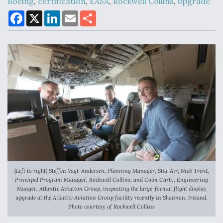
Boeing
,
certification
,
EASA
,
Rockwell Collins
,
upgrade
F
X
L
E
S
a
i
m
h
c
n
a
a
Air Force Modifying B-52 To Resume Radar
e
k
i
r
Modernization Program Testing
b
e
l
e
o
d
o
I
k
n
Shield AI, GE Integrate Advanced Vectoring
Nozzle For X-BAT Engine
(Left to right) Steffen Vagt-Andersen, Planning Manager, Star Air; Nick Trent,
Degree Of Survivability Key Question For DIU/USAF
Principal Program Manager, Rockwell Collins; and Colm Carty, Engineering
MMA Program
Manger, Atlantic Aviation Group, inspecting the large-format flight display
upgrade at the Atlantic Aviation Group facility recently in Shannon, Ireland.
Photo courtesy of Rockwell Collins