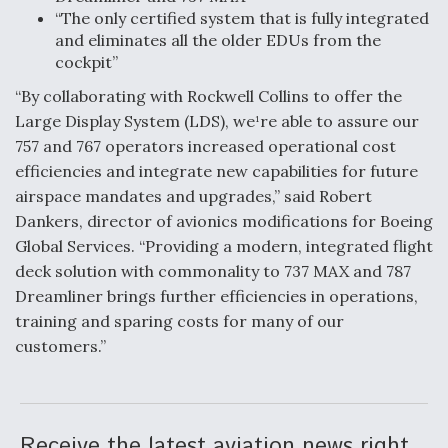
DIU And Air Force Collaborating On MQ-9A Follow-
“The only certified system that is fully integrated
On
and eliminates all the older EDUs from the
cockpit”
“By collaborating with Rockwell Collins to offer the
Large Display System (LDS), we¹re able to assure our
757 and 767 operators increased operational cost
FAA Moves to Lift Ban on Overland Supersonic
Flight
efficiencies and integrate new capabilities for future
airspace mandates and upgrades,” said Robert
Dankers, director of avionics modifications for Boeing
Global Services. “Providing a modern, integrated flight
deck solution with commonality to 737 MAX and 787
Dreamliner brings further efficiencies in operations,
Q&A: The CEO Building Aviation's Digital Backbone
training and sparing costs for many of our
customers.”
Receive the latest aviation news right