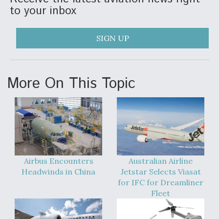
to your inbox
SIGN UP
More On This Topic
Airbus Encounters
Australian Airline
Headwinds in China
Jetstar Selects Viasat
for IFC for Dreamliner
Fleet