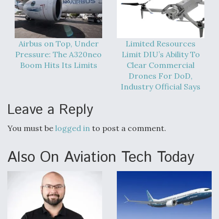
Airbus on Top, Under
Limited Resources
Pressure: The A320neo
Limit DIU’s Ability To
Boom Hits Its Limits
Clear Commercial
Drones For DoD,
Industry Official Says
Leave a Reply
You must be
logged in
to post a comment.
Also On Aviation Tech Today