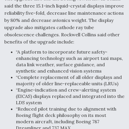
said the three 15.1-inch liquid-crystal displays improve
Video Q&A: New Drone Tech, Explained by a Top
Expert
reliability five-fold, decrease line maintenance actions
by 80% and decrease avionics weight. The display
upgrade also mitigates cathode ray tube
obsolescence challenges. Rockwell Collins said other
benefits of the upgrade include:
Airline Stocks Feel the Heat as Iran Tensions
“A platform to incorporate future safety-
Rattle Wall Street
enhancing technology such as airport taxi maps,
data link weather, surface guidance, and
synthetic and enhanced vision systems
“Complete replacement of all older displays and
majority of older line-replaceable units (LRUs)
“Engine-indication and crew-alerting system
At Least 15 F-35s “DD-250’ed” Since May 2025
(EICAS) displays replaced and integrated into the
LDS system
“Reduced pilot training due to alignment with
Boeing flight deck philosophy on its most
modern aircraft, including Boeing 787
Dreamliner and 737 MAX