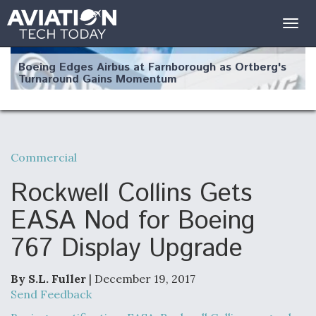
Togg
navig
Boeing Edges Airbus at Farnborough as Ortberg's
Turnaround Gains Momentum
Commercial
Robot Fighter Jets Hit Major Milestones
Rockwell Collins Gets
EASA Nod for Boeing
767 Display Upgrade
F135 Engine Core Upgrade Set For Key Design
Review Next Month, As CCA Engine Picture
Clarifies
By S.L. Fuller
| December 19, 2017
Send Feedback