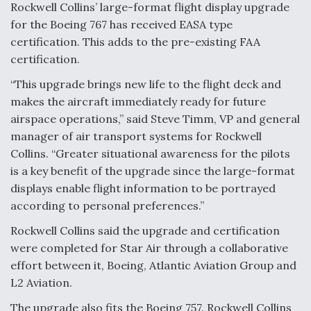
Rockwell Collins’ large-format flight display upgrade
Anduril, Archer Developing Collaborative,
for the Boeing 767 has received EASA type
Autonomous Tiltrotor Aircraft To Enable Maneuver
certification. This adds to the pre-existing FAA
Warfare
certification.
“This upgrade brings new life to the flight deck and
makes the aircraft immediately ready for future
airspace operations,” said Steve Timm, VP and general
manager of air transport systems for Rockwell
Aviation Coalition Demands Action from Congress
Collins. “Greater situational awareness for the pilots
is a key benefit of the upgrade since the large-format
displays enable flight information to be portrayed
according to personal preferences.”
Rockwell Collins said the upgrade and certification
Boeing Regains FAA Certification Authority
were completed for Star Air through a collaborative
effort between it, Boeing, Atlantic Aviation Group and
L2 Aviation.
The upgrade also fits the Boeing 757. Rockwell Collins