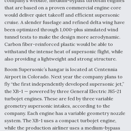
company’s website, medium-bypass turbofan engines
that are based on a proven commercial engine core
Video Q&A: New Drone Tech, Explained by a Top
Expert
would deliver quiet takeoff and efficient supersonic
cruise. A slender fuselage and refined delta wing have
been optimized through 1,000-plus simulated wind
tunnel tests to make the design more aerodynamic.
Carbon fiber-reinforced plastic would be able to
Airline Stocks Feel the Heat as Iran Tensions
withstand the intense heat of supersonic flight, while
Rattle Wall Street
also providing a lightweight and strong structure.
Boom Supersonic’s hangar is located at Centennia
Airport in Colorado. Next year the company plans to
fly “the first independently developed supersonic jet,”
the XB-1 — powered by three General Electric J85-21
At Least 15 F-35s “DD-250’ed” Since May 2025
turbojet engines. These are fed by three variable
geometry supersonic intakes, according to the
company. Each engine has a variable geometry nozzle
system. The XB-1 uses a compact turbojet engine,
while the production airliner uses a medium-bypass