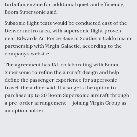
DIU And Air Force Collaborating On MQ-9A Follow-
turbofan engine for additional quiet and efficiency,
On
Boom Supersonic said.
Subsonic flight tests would be conducted east of the
Denver metro area, with supersonic flight proven
near Edwards Air Force Base in Southern California in
FAA Moves to Lift Ban on Overland Supersonic
partnership with Virgin Galactic, according to the
Flight
company’s website.
The agreement has JAL collaborating with Boom
Supersonic to refine the aircraft design and help
define the passenger experience for supersonic
travel, the airline said. It also gets the option to
Q&A: The CEO Building Aviation's Digital Backbone
purchase up to 20 Boom Supersonic aircraft through
a pre-order arrangement — joining Virgin Group as
an option holder.