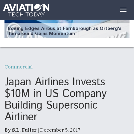
Togg
navig
Boeing Edges Airbus at Farnborough as Ortberg's
Turnaround Gains Momentum
Commercial
Robot Fighter Jets Hit Major Milestones
Japan Airlines Invests
$10M in US Company
Building Supersonic
F135 Engine Core Upgrade Set For Key Design
Airliner
Review Next Month, As CCA Engine Picture
Clarifies
By S.L. Fuller
| December 5, 2017