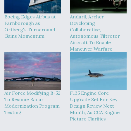
Boeing Edges Airbus at
Anduril, Archer
Farnborough as
Developing
Ortberg's Turnaround
Collaborative,
Gains Momentum
Autonomous Tiltrotor
Aircraft To Enable
Maneuver Warfare
Air Force Modifying B-52
F135 Engine Core
To Resume Radar
Upgrade Set For Key
Modernization Program
Design Review Next
Testing
Month, As CCA Engine
Picture Clarifies