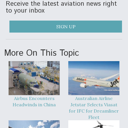
Receive the latest aviation news right
to your inbox
SIGN UP
More On This Topic
Airbus Encounters
Australian Airline
Headwinds in China
Jetstar Selects Viasat
for IFC for Dreamliner
Fleet