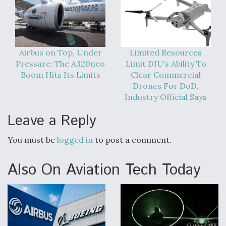
Airbus on Top, Under
Limited Resources
Pressure: The A320neo
Limit DIU’s Ability To
Boom Hits Its Limits
Clear Commercial
Drones For DoD,
Industry Official Says
Leave a Reply
You must be
logged in
to post a comment.
Also On Aviation Tech Today