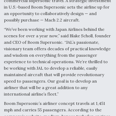
commercial supersonic travel. A strategic investment
in U.S.-based Boom Supersonic sets the airline up for
Anduril, Archer Developing Collaborative,
Autonomous Tiltrotor Aircraft To Enable Maneuver
an opportunity to collaboratively design — and
Warfare
possibly purchase — Mach 2.2 aircraft.
“We’ve been working with Japan Airlines behind the
scenes for over a year now,” said Blake Scholl, founder
and CEO of Boom Supersonic. “JAL’s passionate,
visionary team offers decades of practical knowledge
Aviation Coalition Demands Action from Congress
and wisdom on everything from the passenger
experience to technical operations. We’re thrilled to
be working with JAL to develop a reliable, easily
maintained aircraft that will provide revolutionary
speed to passengers. Our goal is to develop an
airliner that will be a great addition to any
Boeing Regains FAA Certification Authority
international airline’s fleet.”
Boom Supersonic’s airliner concept travels at 1,451
mph and carries 55 passengers. According to the