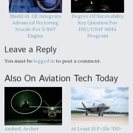
DIU And Air Force Collaborating On MQ-9A Follow-
On
Shield AI, GE Integrate
Degree Of Survivability
Advanced Vectoring
Key Question For
Nozzle For X-BAT
DIU/USAF MMA
Engine
Program
FAA Moves to Lift Ban on Overland Supersonic
Leave a Reply
Flight
You must be
logged in
to post a comment.
Also On Aviation Tech Today
Q&A: The CEO Building Aviation's Digital Backbone
Anduril, Archer
At Least 15 F-35s “DD-