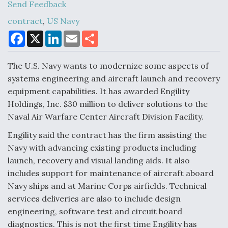
Send Feedback
contract
,
US Navy
F
X
L
E
S
Air Force Modifying B-52 To Resume Radar
a
i
m
h
Modernization Program Testing
c
n
a
a
e
k
i
r
The U.S. Navy wants to modernize some aspects of
b
e
l
e
o
d
systems engineering and aircraft launch and recovery
o
I
equipment capabilities. It has awarded Engility
k
n
Holdings, Inc. $30 million to deliver solutions to the
Shield AI, GE Integrate Advanced Vectoring
Naval Air Warfare Center Aircraft Division Facility.
Nozzle For X-BAT Engine
Engility said the contract has the firm assisting the
Navy with advancing existing products including
launch, recovery and visual landing aids. It also
includes support for maintenance of aircraft aboard
Degree Of Survivability Key Question For DIU/USAF
Navy ships and at Marine Corps airfields. Technical
MMA Program
services deliveries are also to include design
engineering, software test and circuit board
diagnostics. This is not the first time Engility has