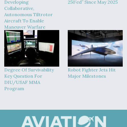
Developing
250’ed” Since May 2025
Collaborative,
Autonomous Tiltrotor
Aircraft To Enable
Maneuver Warfare
Degree Of Survivability
Robot Fighter Jets Hit
Key Question For
Major Milestones
DIU/USAF MMA
Program