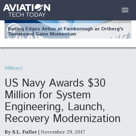
Togg
navig
Boeing Edges Airbus at Farnborough as Ortberg's
Turnaround Gains Momentum
Military
Robot Fighter Jets Hit Major Milestones
US Navy Awards $30
Million for System
Engineering, Launch,
F135 Engine Core Upgrade Set For Key Design
Recovery Modernization
Review Next Month, As CCA Engine Picture
Clarifies
By S.L. Fuller
| November 29, 2017