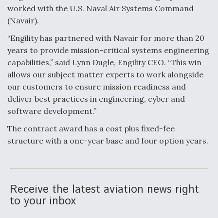
worked with the U.S. Naval Air Systems Command
Anduril, Archer Developing Collaborative,
(Navair).
Autonomous Tiltrotor Aircraft To Enable Maneuver
Warfare
“Engility has partnered with Navair for more than 20
years to provide mission-critical systems engineering
capabilities,” said Lynn Dugle, Engility CEO. “This win
allows our subject matter experts to work alongside
our customers to ensure mission readiness and
deliver best practices in engineering, cyber and
Aviation Coalition Demands Action from Congress
software development.”
The contract award has a cost plus fixed-fee
structure with a one-year base and four option years.
Boeing Regains FAA Certification Authority
Receive the latest aviation news right
to your inbox