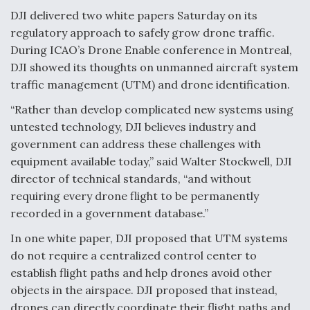
DJI delivered two white papers Saturday on its
Anduril, Archer Developing Collaborative,
regulatory approach to safely grow drone traffic.
Autonomous Tiltrotor Aircraft To Enable Maneuver
Warfare
During ICAO’s Drone Enable conference in Montreal,
DJI showed its thoughts on unmanned aircraft system
traffic management (UTM) and drone identification.
“Rather than develop complicated new systems using
untested technology, DJI believes industry and
government can address these challenges with
Aviation Coalition Demands Action from Congress
equipment available today,” said Walter Stockwell, DJI
director of technical standards, “and without
requiring every drone flight to be permanently
recorded in a government database.”
In one white paper, DJI proposed that UTM systems
Boeing Regains FAA Certification Authority
do not require a centralized control center to
establish flight paths and help drones avoid other
objects in the airspace. DJI proposed that instead,
drones can directly coordinate their flight paths and