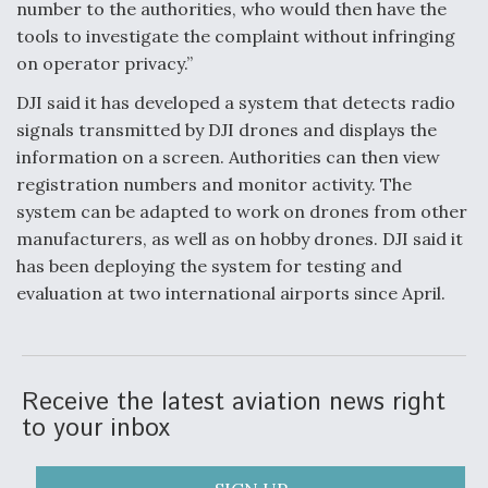
number to the authorities, who would then have the
tools to investigate the complaint without infringing
on operator privacy.”
DJI said it has developed a system that detects radio
signals transmitted by DJI drones and displays the
information on a screen. Authorities can then view
registration numbers and monitor activity. The
system can be adapted to work on drones from other
manufacturers, as well as on hobby drones. DJI said it
has been deploying the system for testing and
evaluation at two international airports since April.
Receive the latest aviation news right
to your inbox