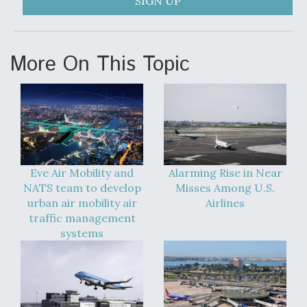
SIGN UP
More On This Topic
Eve Air Mobility and
Alarming Rise in Near
NATS team to develop
Misses Among U.S.
urban air mobility air
Airlines
traffic management
systems