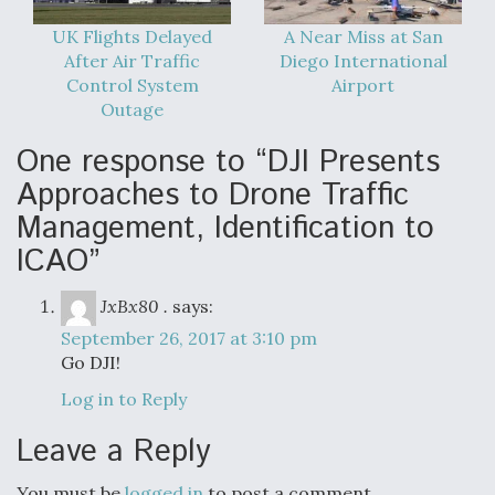
UK Flights Delayed
A Near Miss at San
After Air Traffic
Diego International
Control System
Airport
Outage
One response to “DJI Presents
Approaches to Drone Traffic
Management, Identification to
ICAO”
JxBx80 .
says:
September 26, 2017 at 3:10 pm
Go DJI!
Log in to Reply
Leave a Reply
You must be
logged in
to post a comment.