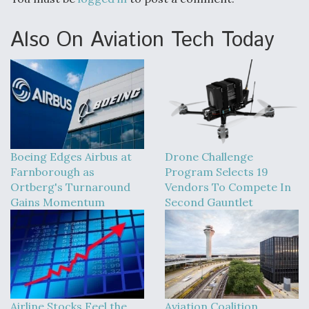
Also On Aviation Tech Today
Boeing Edges Airbus at
Drone Challenge
Farnborough as
Program Selects 19
Ortberg's Turnaround
Vendors To Compete In
Gains Momentum
Second Gauntlet
Airline Stocks Feel the
Aviation Coalition