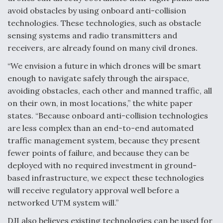
avoid obstacles by using onboard anti-collision
Video Q&A: New Drone Tech, Explained by a Top
Expert
technologies. These technologies, such as obstacle
sensing systems and radio transmitters and
receivers, are already found on many civil drones.
“We envision a future in which drones will be smart
enough to navigate safely through the airspace,
Airline Stocks Feel the Heat as Iran Tensions
avoiding obstacles, each other and manned traffic, all
Rattle Wall Street
on their own, in most locations,” the white paper
states. “Because onboard anti-collision technologies
are less complex than an end-to-end automated
traffic management system, because they present
fewer points of failure, and because they can be
At Least 15 F-35s “DD-250’ed” Since May 2025
deployed with no required investment in ground-
based infrastructure, we expect these technologies
will receive regulatory approval well before a
networked UTM system will.”
DJI also believes existing technologies can be used for