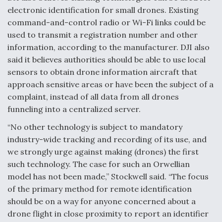
DIU And Air Force Collaborating On MQ-9A Follow-
electronic identification for small drones. Existing
On
command-and-control radio or Wi-Fi links could be
used to transmit a registration number and other
information, according to the manufacturer. DJI also
said it believes authorities should be able to use local
sensors to obtain drone information aircraft that
FAA Moves to Lift Ban on Overland Supersonic
Flight
approach sensitive areas or have been the subject of a
complaint, instead of all data from all drones
funneling into a centralized server.
“No other technology is subject to mandatory
industry-wide tracking and recording of its use, and
we strongly urge against making (drones) the first
Q&A: The CEO Building Aviation's Digital Backbone
such technology. The case for such an Orwellian
model has not been made,” Stockwell said. “The focus
of the primary method for remote identification
should be on a way for anyone concerned about a
drone flight in close proximity to report an identifier