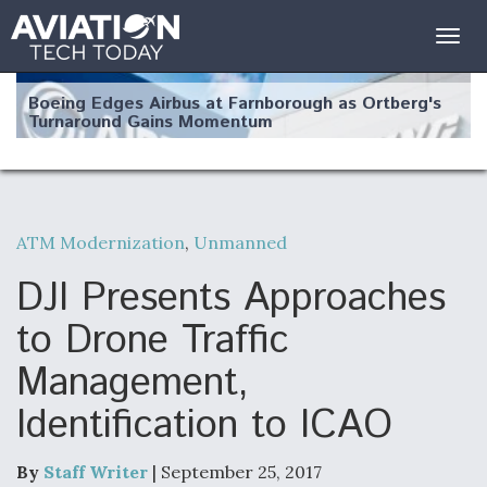
Togg
navig
Boeing Edges Airbus at Farnborough as Ortberg's
Turnaround Gains Momentum
ATM Modernization
,
Unmanned
Robot Fighter Jets Hit Major Milestones
DJI Presents Approaches
to Drone Traffic
Management,
F135 Engine Core Upgrade Set For Key Design
Identification to ICAO
Review Next Month, As CCA Engine Picture
Clarifies
By
Staff Writer
| September 25, 2017