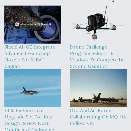
Shield AI, GE Integrate
Drone Challenge
Advanced Vectoring
Program Selects 19
Nozzle For X-BAT
Vendors To Compete In
Engine
Second Gauntlet
F135 Engine Core
DIU And Air Force
Upgrade Set For Key
Collaborating On MQ-9A
Design Review Next
Follow-On
Month, As CCA Engine