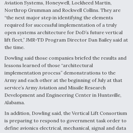
Aviation Systems, Honeywell, Lockheed Martin,
Northrop Grumman and Rockwell Collins. They are
“the next major step in identifying the elements
required for successful implementation of a truly
open systems architecture for DoD’s future vertical
lift fleet,” JMR-TD Program Director Dan Bailey said at
the time.
Dowling said those companies briefed the results and
lessons learned of those “architectural
implementation process” demonstrations to the
Army and each other at the beginning of July at that
service’s Army Aviation and Missile Research
Development and Engineering Center in Huntsville,
Alabama.
In addition, Dowling said, the Vertical Lift Consortium
is preparing to respond to government task order to
define avionics electrical, mechanical, signal and data