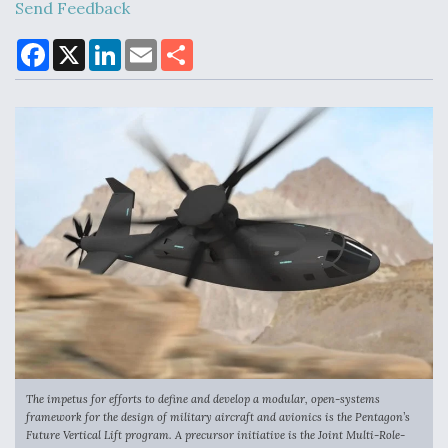
Send Feedback
F
X
L
E
S
a
i
m
h
Air Force Modifying B-52 To Resume Radar
c
n
a
a
Modernization Program Testing
e
k
i
r
b
e
l
e
o
d
o
I
k
n
Shield AI, GE Integrate Advanced Vectoring
Nozzle For X-BAT Engine
Degree Of Survivability Key Question For DIU/USAF
MMA Program
The impetus for efforts to define and develop a modular, open-systems
framework for the design of military aircraft and avionics is the Pentagon’s
Future Vertical Lift program. A precursor initiative is the Joint Multi-Role-