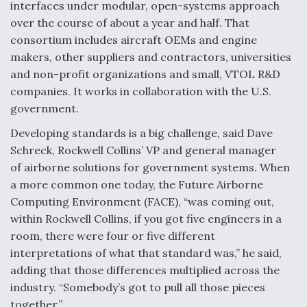
interfaces under modular, open-systems approach
over the course of about a year and half. That
consortium includes aircraft OEMs and engine
makers, other suppliers and contractors, universities
and non-profit organizations and small, VTOL R&D
companies. It works in collaboration with the U.S.
government.
Developing standards is a big challenge, said Dave
Schreck, Rockwell Collins’ VP and general manager
of airborne solutions for government systems. When
a more common one today, the Future Airborne
Computing Environment (FACE), “was coming out,
within Rockwell Collins, if you got five engineers in a
room, there were four or five different
interpretations of what that standard was,” he said,
adding that those differences multiplied across the
industry. “Somebody’s got to pull all those pieces
together.”