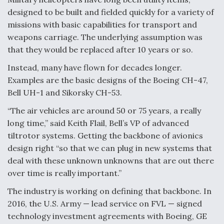
designed to be built and fielded quickly for a variety of
missions with basic capabilities for transport and
weapons carriage. The underlying assumption was
that they would be replaced after 10 years or so.
Instead, many have flown for decades longer.
Examples are the basic designs of the Boeing CH-47,
Bell UH-1 and Sikorsky CH-53.
“The air vehicles are around 50 or 75 years, a really
long time,” said Keith Flail, Bell’s VP of advanced
tiltrotor systems. Getting the backbone of avionics
design right “so that we can plug in new systems that
deal with these unknown unknowns that are out there
over time is really important.”
The industry is working on defining that backbone. In
2016, the U.S. Army — lead service on FVL — signed
technology investment agreements with Boeing, GE