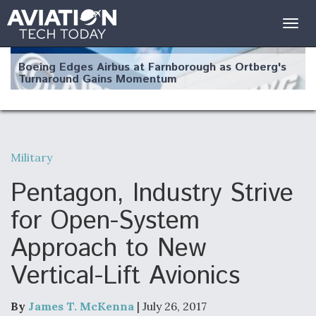
Togg
navig
Boeing Edges Airbus at Farnborough as Ortberg's
Turnaround Gains Momentum
Military
Robot Fighter Jets Hit Major Milestones
Pentagon, Industry Strive
for Open-System
Approach to New
F135 Engine Core Upgrade Set For Key Design
Vertical-Lift Avionics
Review Next Month, As CCA Engine Picture
Clarifies
By
James T. McKenna
| July 26, 2017