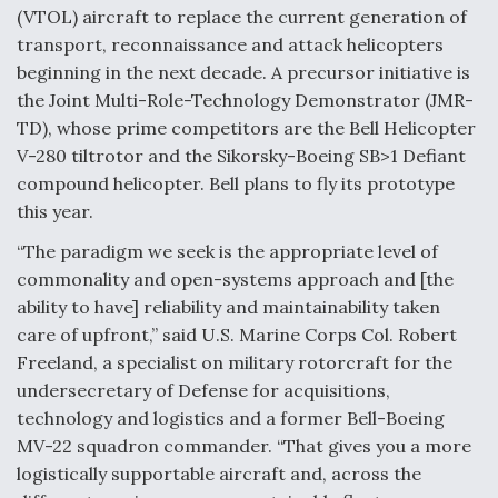
(VTOL) aircraft to replace the current generation of
Video Q&A: New Drone Tech, Explained by a Top
transport, reconnaissance and attack helicopters
Expert
beginning in the next decade. A precursor initiative is
the Joint Multi-Role-Technology Demonstrator (JMR-
TD), whose prime competitors are the Bell Helicopter
V-280 tiltrotor and the Sikorsky-Boeing SB>1 Defiant
compound helicopter. Bell plans to fly its prototype
Airline Stocks Feel the Heat as Iran Tensions
Rattle Wall Street
this year.
“The paradigm we seek is the appropriate level of
commonality and open-systems approach and [the
ability to have] reliability and maintainability taken
care of upfront,” said U.S. Marine Corps Col. Robert
Freeland, a specialist on military rotorcraft for the
At Least 15 F-35s “DD-250’ed” Since May 2025
undersecretary of Defense for acquisitions,
technology and logistics and a former Bell-Boeing
MV-22 squadron commander. “That gives you a more
logistically supportable aircraft and, across the