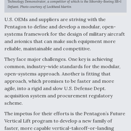
Technology Demonstrator, a competitor of which is the Sikorsky-Boeing SB>1
Defiant. Photo courtesy of Lockheed Martin
Anduril, Archer Developing Collaborative,
Autonomous Tiltrotor Aircraft To Enable Maneuver
U.S. OEMs and suppliers are striving with the
Warfare
Pentagon to define and develop a modular, open-
systems framework for the design of military aircraft
and avionics that can make such equipment more
reliable, maintainable and competitive.
They face major challenges. One key is achieving
Aviation Coalition Demands Action from Congress
common, industry-wide standards for the modular,
open-systems approach. Another is fitting that
approach, which promises to be faster and more
agile, into a rigid and slow U.S. Defense Dept.
acquisition system and procurement regulatory
Boeing Regains FAA Certification Authority
scheme.
The impetus for their efforts is the Pentagon’s Future
Vertical Lift program to develop a new family of
faster, more capable vertical-takeoff-or-landing