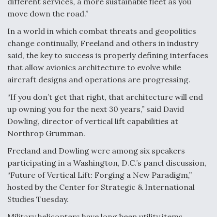
different services, a more sustainable fleet as you
DIU And Air Force Collaborating On MQ-9A Follow-
On
move down the road.”
In a world in which combat threats and geopolitics
change continually, Freeland and others in industry
said, the key to success is properly defining interfaces
that allow avionics architecture to evolve while
FAA Moves to Lift Ban on Overland Supersonic
aircraft designs and operations are progressing.
Flight
“If you don’t get that right, that architecture will end
up owning you for the next 30 years,” said David
Dowling, director of vertical lift capabilities at
Northrop Grumman.
Q&A: The CEO Building Aviation's Digital Backbone
Freeland and Dowling were among six speakers
participating in a Washington, D.C.’s panel discussion,
“Future of Vertical Lift: Forging a New Paradigm,”
hosted by the Center for Strategic & International
Studies Tuesday.
Military helicopters have long been utility items,