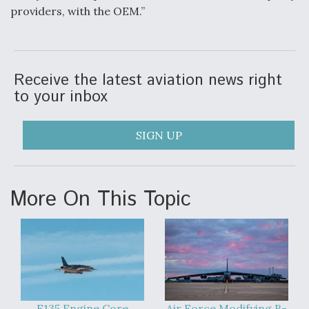
providers, with the OEM.”
Receive the latest aviation news right
to your inbox
SIGN UP
More On This Topic
F135 Engine Core
Air Force Modifying B-