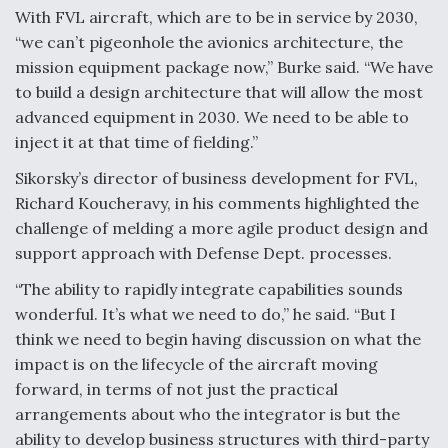
With FVL aircraft, which are to be in service by 2030,
“we can’t pigeonhole the avionics architecture, the
mission equipment package now,” Burke said. “We have
to build a design architecture that will allow the most
advanced equipment in 2030. We need to be able to
inject it at that time of fielding.”
Sikorsky’s director of business development for FVL,
Richard Koucheravy, in his comments highlighted the
challenge of melding a more agile product design and
support approach with Defense Dept. processes.
“The ability to rapidly integrate capabilities sounds
wonderful. It’s what we need to do,” he said. “But I
think we need to begin having discussion on what the
impact is on the lifecycle of the aircraft moving
forward, in terms of not just the practical
arrangements about who the integrator is but the
ability to develop business structures with third-party