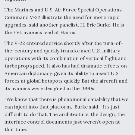
The Marines and U.S. Air Force Special Operations
Command V-22 illustrate the need for more rapid
upgrades, said another panelist, H. Eric Burke. He is
the FVL avionics lead at Harris.
The V-22 entered service shortly after the turn-of-
the-century and quickly transformed U.S. military
operations with its combination of vertical flight and
turboprop speed. It also has had dramatic effects on
American diplomacy, given its ability to insert U.S.
forces at global hotspots quickly. But the aircraft and
its avionics were designed in the 1990s.
“We know that there is phenomenal capability that we
can inject into that platform,” Burke said. “It’s just
difficult to do that. The architecture, the design, the
interface control documents just weren’t open at
that time.”