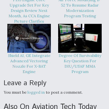
Upgrade Set For Key
52 To Resume Radar
Design Review Next
Modernization
Month, As CCA Engine
Program Testing
Picture Clarifies
Shield AI, GE Integrate
Degree Of Survivability
Advanced Vectoring
Key Question For
Nozzle For X-BAT
DIU/USAF MMA
Engine
Program
Leave a Reply
You must be
logged in
to post a comment.
Also On Aviation Tech Today