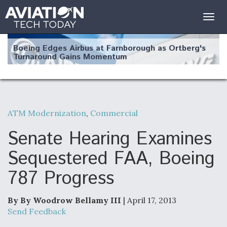
Togg
navig
Boeing Edges Airbus at Farnborough as Ortberg's
Turnaround Gains Momentum
ATM Modernization
,
Commercial
Robot Fighter Jets Hit Major Milestones
Senate Hearing Examines
Sequestered FAA, Boeing
787 Progress
F135 Engine Core Upgrade Set For Key Design
Review Next Month, As CCA Engine Picture
Clarifies
By By Woodrow Bellamy III
| April 17, 2013
Send Feedback