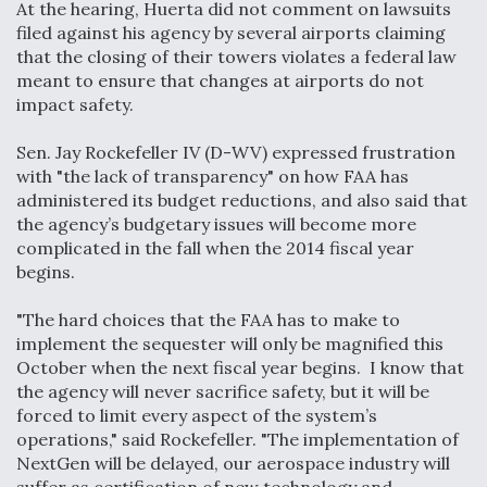
At the hearing, Huerta did not comment on lawsuits
Video Q&A: New Drone Tech, Explained by a Top
filed against his agency by several airports claiming
Expert
that the closing of their towers violates a federal law
meant to ensure that changes at airports do not
impact safety.
Sen. Jay Rockefeller IV (D-WV) expressed frustration
with "the lack of transparency" on how FAA has
Airline Stocks Feel the Heat as Iran Tensions
administered its budget reductions, and also said that
Rattle Wall Street
the agency’s budgetary issues will become more
complicated in the fall when the 2014 fiscal year
begins.
"The hard choices that the FAA has to make to
implement the sequester will only be magnified this
At Least 15 F-35s “DD-250’ed” Since May 2025
October when the next fiscal year begins. I know that
the agency will never sacrifice safety, but it will be
forced to limit every aspect of the system’s
operations," said Rockefeller. "The implementation of
NextGen will be delayed, our aerospace industry will