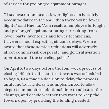
of service for prolonged equipment outages.
Anduril, Archer Developing Collaborative,
Autonomous Tiltrotor Aircraft To Enable Maneuver
"If sequestration means fewer flights can be safely
Warfare
accommodated in the NAS, then there will be fewer
flights," said Huerta. "As a result of employee furloughs
and prolonged equipment outages resulting from
lower parts inventories and fewer technicians,
travelers should expect significant delays. We are
aware that these service reductions will adversely
Aviation Coalition Demands Action from Congress
affect commercial, corporate, and general aviation
operators and the traveling public."
On April 5, two days before the four week process of
closing 149 air traffic control towers was scheduled
to begin, FAA made a decision to delay the process
until June 15. The delay was implemented to allow
Boeing Regains FAA Certification Authority
airport communities additional time to adjust to the
closings, and decide whether they want to keep the
towers open by providing the funding needed.