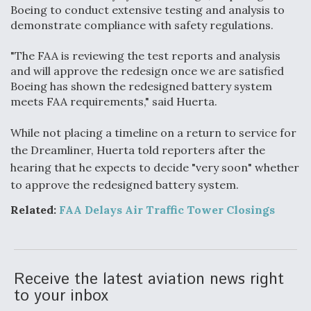
Boeing to conduct extensive testing and analysis to
demonstrate compliance with safety regulations.
"The FAA is reviewing the test reports and analysis
and will approve the redesign once we are satisfied
Boeing has shown the redesigned battery system
meets FAA requirements," said Huerta.
While not placing a timeline on a return to service for
the Dreamliner, Huerta told reporters after the
hearing that he expects to decide "very soon" whether
to approve the redesigned battery system.
Related:
FAA Delays Air Traffic Tower Closings
Receive the latest aviation news right
to your inbox