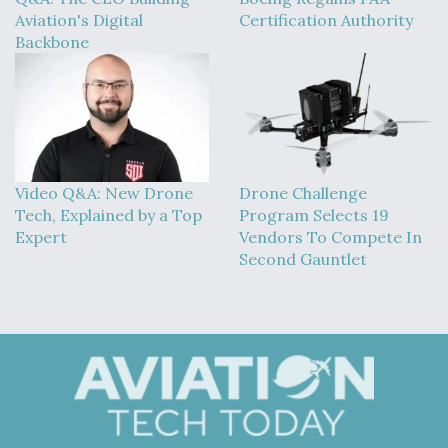
Aviation's Digital
Certification Authority
Backbone
Video Q&A: New Drone
Drone Challenge
Tech, Explained by a Top
Program Selects 19
Expert
Vendors To Compete In
Second Gauntlet