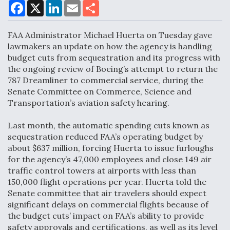
F
X
L
E
S
a
i
m
h
c
n
a
a
e
k
i
r
FAA Administrator Michael Huerta on Tuesday gave
Air Force Modifying B-52 To Resume Radar
b
e
l
e
o
d
Modernization Program Testing
lawmakers an update on how the agency is handling
o
I
budget cuts from sequestration and its progress with
k
n
the ongoing review of Boeing’s attempt to return the
787 Dreamliner to commercial service, during the
Senate Committee on Commerce, Science and
Transportation’s aviation safety hearing.
Shield AI, GE Integrate Advanced Vectoring
Nozzle For X-BAT Engine
Last month, the automatic spending cuts known as
sequestration reduced FAA’s operating budget by
about $637 million, forcing Huerta to issue furloughs
for the agency’s 47,000 employees and close 149 air
traffic control towers at airports with less than
150,000 flight operations per year. Huerta told the
Degree Of Survivability Key Question For DIU/USAF
MMA Program
Senate committee that air travelers should expect
significant delays on commercial flights because of
the budget cuts’ impact on FAA’s ability to provide
safety approvals and certifications, as well as its level