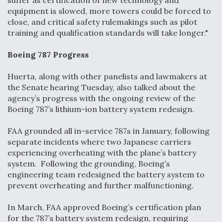
suffer as certification of new technology and
DIU And Air Force Collaborating On MQ-9A Follow-
equipment is slowed, more towers could be forced to
On
close, and critical safety rulemakings such as pilot
training and qualification standards will take longer."
Boeing 787 Progress
FAA Moves to Lift Ban on Overland Supersonic
Huerta, along with other panelists and lawmakers at
Flight
the Senate hearing Tuesday, also talked about the
agency’s progress with the ongoing review of the
Boeing 787’s lithium-ion battery system redesign.
FAA grounded all in-service 787s in January, following
separate incidents where two Japanese carriers
Q&A: The CEO Building Aviation's Digital Backbone
experiencing overheating with the plane’s battery
system. Following the grounding, Boeing’s
engineering team redesigned the battery system to
prevent overheating and further malfunctioning.
In March, FAA approved Boeing’s certification plan
for the 787’s battery system redesign, requiring