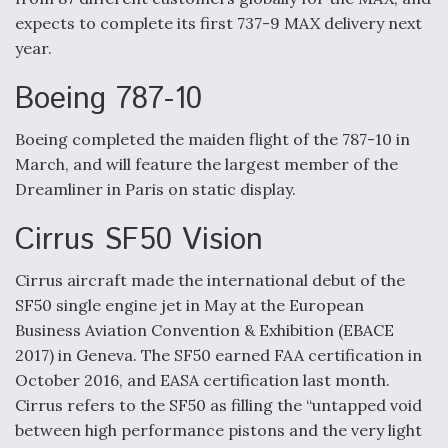
expects to complete its first 737-9 MAX delivery next
year.
Boeing 787-10
Boeing completed the maiden flight of the 787-10 in
March, and will feature the largest member of the
Dreamliner in Paris on static display.
Cirrus SF50 Vision
Cirrus aircraft made the international debut of the
SF50 single engine jet in May at the European
Business Aviation Convention & Exhibition (EBACE
2017) in Geneva. The SF50 earned FAA certification in
October 2016, and EASA certification last month.
Cirrus refers to the SF50 as filling the “untapped void
between high performance pistons and the very light