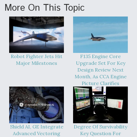
More On This Topic
Robot Fighter Jets Hit
F135 Engine Core
Major Milestones
Upgrade Set For Key
Design Review Next
Month, As CCA Engine
Picture Clarifies
Shield AI, GE Integrate
Degree Of Survivability
Advanced Vectoring
Key Question For