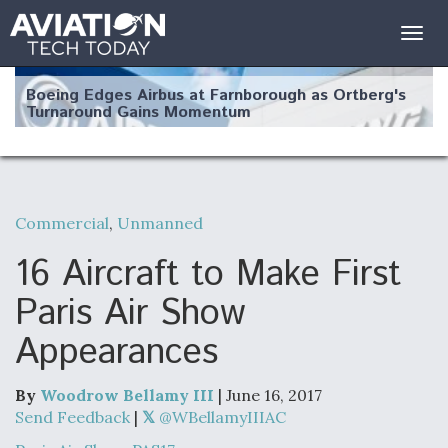
Togg
navig
Boeing Edges Airbus at Farnborough as Ortberg's
Turnaround Gains Momentum
Commercial
,
Unmanned
Robot Fighter Jets Hit Major Milestones
16 Aircraft to Make First
Paris Air Show
Appearances
F135 Engine Core Upgrade Set For Key Design
Review Next Month, As CCA Engine Picture
Clarifies
By
Woodrow Bellamy III
| June 16, 2017
Send Feedback
|
@WBellamyIIIAC