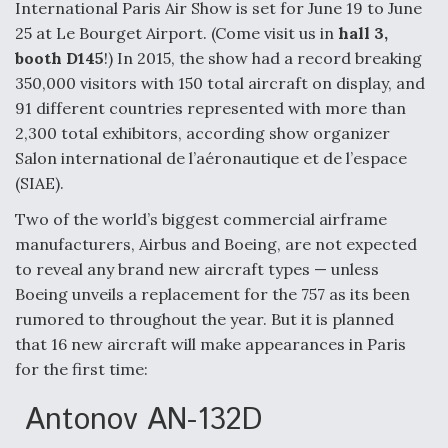
International Paris Air Show is set for June 19 to June
Anduril, Archer Developing Collaborative,
25 at Le Bourget Airport. (Come visit us in
hall 3,
Autonomous Tiltrotor Aircraft To Enable Maneuver
booth D145
!) In 2015, the show had a record breaking
Warfare
350,000 visitors with 150 total aircraft on display, and
91 different countries represented with more than
2,300 total exhibitors, according show organizer
Salon international de l’aéronautique et de l’espace
(SIAE).
Aviation Coalition Demands Action from Congress
Two of the world’s biggest commercial airframe
manufacturers, Airbus and Boeing, are not expected
to reveal any brand new aircraft types — unless
Boeing unveils a replacement for the 757 as its been
rumored to throughout the year. But it is planned
that 16 new aircraft will make appearances in Paris
Boeing Regains FAA Certification Authority
for the first time:
Antonov AN-132D