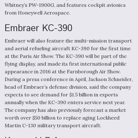
Whitney’s PW-1900G, and features cockpit avionics
from Honeywell Aerospace.
Embraer KC-390
Embraer will also feature the multi-mission transport
and aerial refueling aircraft KC-390 for the first time
at the Paris Air Show. The KC-390 will be part of the
flying display, and made its first international public
appearance in 2016 at the Farnborough Air Show.
During a press conference in April, Jackson Schneider,
head of Embraer’s defense division, said the company
expects to see demand for $1.5 billion in exports
annually when the KC-390 enters service next year.
The company has also previously forecast a market
worth over $50 billion to replace aging Lockheed
Martin C-130 military transport aircraft.