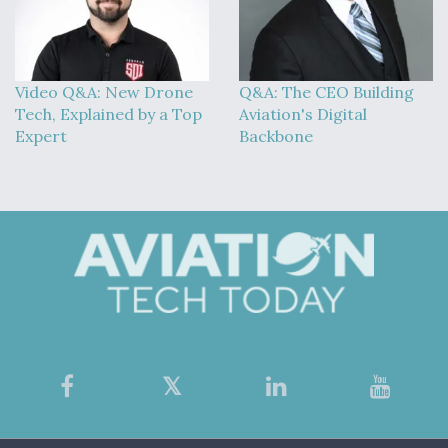
Video Q&A: New Drone
Q&A: The CEO Building
Tech, Explained by a Top
Aviation's Digital
Expert
Backbone