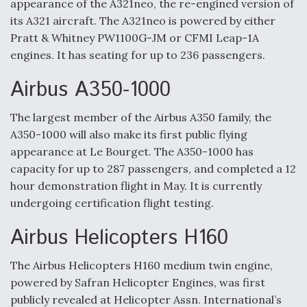
appearance of the A321neo, the re-engined version of
DIU And Air Force Collaborating On MQ-9A Follow-
On
its A321 aircraft. The A321neo is powered by either
Pratt & Whitney PW1100G-JM or CFMI Leap-1A
engines. It has seating for up to 236 passengers.
Airbus A350-1000
FAA Moves to Lift Ban on Overland Supersonic
Flight
The largest member of the Airbus A350 family, the
A350-1000 will also make its first public flying
appearance at Le Bourget. The A350-1000 has
capacity for up to 287 passengers, and completed a 12
hour demonstration flight in May. It is currently
undergoing certification flight testing.
Q&A: The CEO Building Aviation's Digital Backbone
Airbus Helicopters H160
The Airbus Helicopters H160 medium twin engine,
powered by Safran Helicopter Engines, was first
publicly revealed at Helicopter Assn. International’s