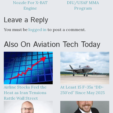
Nozzle For X-BAT
DIU/USAF MMA
Engine
Program
Leave a Reply
You must be
logged in
to post a comment.
Also On Aviation Tech Today
Airline Stocks Feel the
At Least 15 F-35s “DD-
Heat as Iran Tensions
250’ed” Since May 2025
Rattle Wall Street