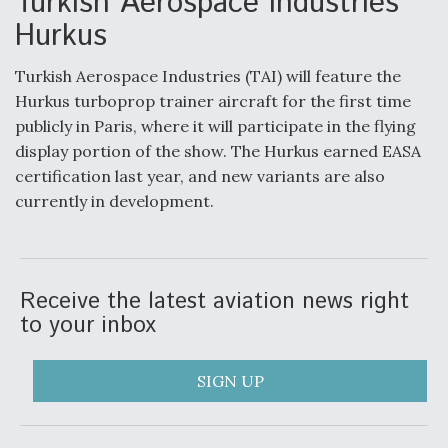
Turkish Aerospace Industries
Hurkus
Turkish Aerospace Industries (TAI) will feature the
Hurkus turboprop trainer aircraft for the first time
publicly in Paris, where it will participate in the flying
display portion of the show. The Hurkus earned EASA
certification last year, and new variants are also
currently in development.
Receive the latest aviation news right
to your inbox
SIGN UP