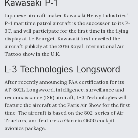
Kawasaki P-1
Japanese aircraft maker Kawasaki Heavy Industries’
P-1 maritime patrol aircraft is the successor to its P-
3C, and will participate for the first time in the flying
display at Le Bourget. Kawasaki first unveiled the
aircraft publicly at the 2016 Royal International Air
Tattoo show in the U.K.
L-3 Technologies Longsword
After recently announcing FAA certification for its
AT-802L Longsword, intelligence, surveillance and
reconnaissance (ISR) aircraft, L-3 Technologies will
feature the aircraft at the Paris Air Show for the first
time. The aircraft is based on the 802-series of Air
Tractors, and features a Garmin G600 cockpit
avionics package.