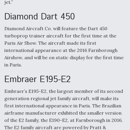
jet.”
Diamond Dart 450
Diamond Aircraft Co. will feature the Dart 450
turboprop trainer aircraft for the first time at the
Paris Air Show. The aircraft made its first
international appearance at the 2016 Farnborough
Airshow, and will be on static display for the first time
in Paris.
Embraer E195-E2
Embraer’s E195-E2, the largest member of its second
generation regional jet family aircraft, will make its
first international appearance in Paris. The Brazilian
airframe manufacturer exhibited the smaller version
of the E2 family, the E190-E2, at Farnborough in 2016.
The E2 family aircraft are powered by Pratt &