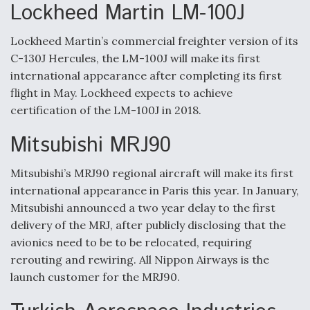
Lockheed Martin LM-100J
Lockheed Martin’s commercial freighter version of its
C-130J Hercules, the LM-100J will make its first
international appearance after completing its first
flight in May. Lockheed expects to achieve
certification of the LM-100J in 2018.
Mitsubishi MRJ90
Mitsubishi’s MRJ90 regional aircraft will make its first
international appearance in Paris this year. In January,
Mitsubishi announced a two year delay to the first
delivery of the MRJ, after publicly disclosing that the
avionics need to be to be relocated, requiring
rerouting and rewiring. All Nippon Airways is the
launch customer for the MRJ90.