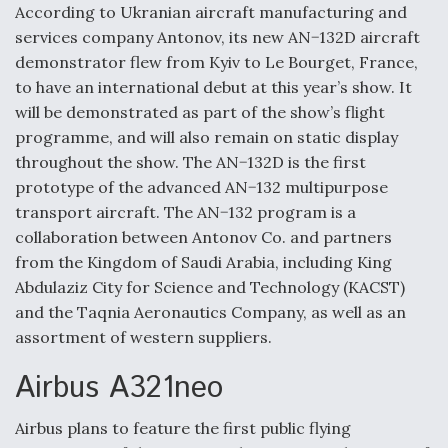
According to Ukranian aircraft manufacturing and
Video Q&A: New Drone Tech, Explained by a Top
services company Antonov, its new AN−132D aircraft
Expert
demonstrator flew from Kyiv to Le Bourget, France,
to have an international debut at this year’s show. It
will be demonstrated as part of the show’s flight
programme, and will also remain on static display
throughout the show. The AN−132D is the first
Airline Stocks Feel the Heat as Iran Tensions
Rattle Wall Street
prototype of the advanced AN−132 multipurpose
transport aircraft. The AN−132 program is a
collaboration between Antonov Co. and partners
from the Kingdom of Saudi Arabia, including King
Abdulaziz City for Science and Technology (KACST)
and the Taqnia Aeronautics Company, as well as an
At Least 15 F-35s “DD-250’ed” Since May 2025
assortment of western suppliers.
Airbus A321neo
Airbus plans to feature the first public flying