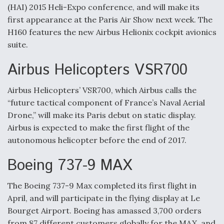
(HAI) 2015 Heli-Expo conference, and will make its
first appearance at the Paris Air Show next week. The
H160 features the new Airbus Helionix cockpit avionics
suite.
Airbus Helicopters VSR700
Airbus Helicopters’ VSR700, which Airbus calls the
“future tactical component of France’s Naval Aerial
Drone,” will make its Paris debut on static display.
Airbus is expected to make the first flight of the
autonomous helicopter before the end of 2017.
Boeing 737-9 MAX
The Boeing 737-9 Max completed its first flight in
April, and will participate in the flying display at Le
Bourget Airport. Boeing has amassed 3,700 orders
from 87 different customers globally for the MAX, and