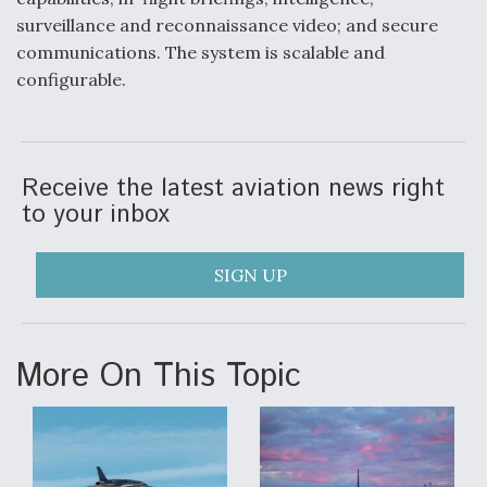
DIU And Air Force Collaborating On MQ-9A Follow-
On
surveillance and reconnaissance video; and secure
communications. The system is scalable and
configurable.
FAA Moves to Lift Ban on Overland Supersonic
Flight
Receive the latest aviation news right
to your inbox
SIGN UP
Q&A: The CEO Building Aviation's Digital Backbone
More On This Topic