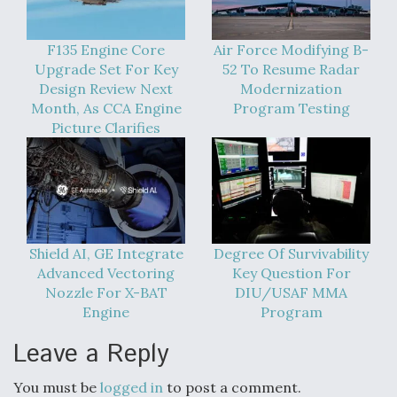
F135 Engine Core
Air Force Modifying B-
Upgrade Set For Key
52 To Resume Radar
Design Review Next
Modernization
Month, As CCA Engine
Program Testing
Picture Clarifies
Shield AI, GE Integrate
Degree Of Survivability
Advanced Vectoring
Key Question For
Nozzle For X-BAT
DIU/USAF MMA
Engine
Program
Leave a Reply
You must be
logged in
to post a comment.