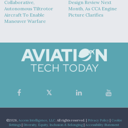
Collaborative,
Design Review Next
Autonomous Tiltrotor
Month, As CCA Engine
Aircraft To Enable
Picture Clarifies
Maneuver Warfare
©2026,
Access Intelligence, LLC.
All rights reserved. |
Privacy Policy
|
Cookie
Settings
|
Diversity, Equity, Inclusion & Belonging
|
Accessibility Statement