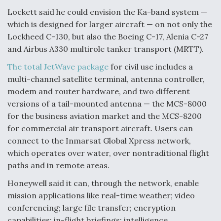
Lockett said he could envision the Ka-band system —
Video Q&A: New Drone Tech, Explained by a Top
Expert
which is designed for larger aircraft — on not only the
Lockheed C-130, but also the Boeing C-17, Alenia C-27
and Airbus A330 multirole tanker transport (MRTT).
The total JetWave package
for civil use includes a
multi-channel satellite terminal, antenna controller,
Airline Stocks Feel the Heat as Iran Tensions
modem and router hardware, and two different
Rattle Wall Street
versions of a tail-mounted antenna — the MCS-8000
for the business aviation market and the MCS-8200
for commercial air transport aircraft. Users can
connect to the Inmarsat Global Xpress network,
which operates over water, over nontraditional flight
At Least 15 F-35s “DD-250’ed” Since May 2025
paths and in remote areas.
Honeywell said it can, through the network, enable
mission applications like real-time weather; video
conferencing; large file transfer; encryption
capabilities; in-flight briefings; intelligence,