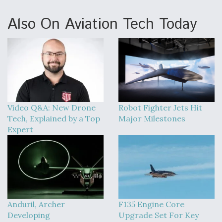
Also On Aviation Tech Today
Video Q&A: New Drone
Robot Fighter Jets Hit
Tech, Explained by a Top
Major Milestones
Expert
Anduril, Archer
F135 Engine Core
Developing
Upgrade Set For Key