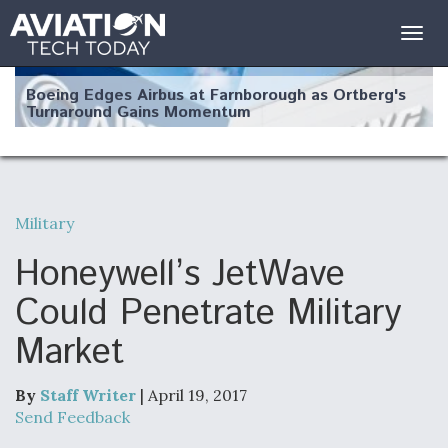
Togg
navig
Boeing Edges Airbus at Farnborough as Ortberg's
Turnaround Gains Momentum
Military
Robot Fighter Jets Hit Major Milestones
Honeywell’s JetWave
Could Penetrate Military
Market
F135 Engine Core Upgrade Set For Key Design
Review Next Month, As CCA Engine Picture
Clarifies
By
Staff Writer
| April 19, 2017
Send Feedback