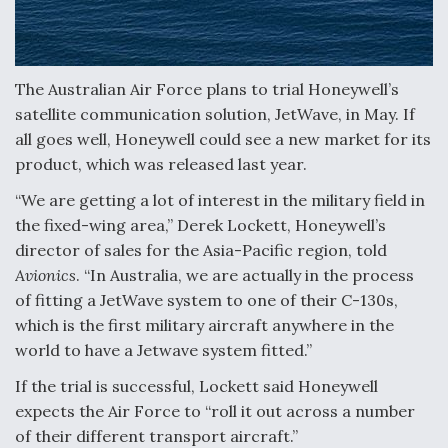
Anduril, Archer Developing Collaborative,
Autonomous Tiltrotor Aircraft To Enable Maneuver
Warfare
The Australian Air Force plans to trial Honeywell’s
satellite communication solution, JetWave, in May. If
all goes well, Honeywell could see a new market for its
product, which was released last year.
“We are getting a lot of interest in the military field in
Aviation Coalition Demands Action from Congress
the fixed-wing area,” Derek Lockett, Honeywell’s
director of sales for the Asia-Pacific region, told
Avionics
. “In Australia, we are actually in the process
of fitting a JetWave system to one of their C-130s,
which is the first military aircraft anywhere in the
world to have a Jetwave system fitted.”
Boeing Regains FAA Certification Authority
If the trial is successful, Lockett said Honeywell
expects the Air Force to “roll it out across a number
of their different transport aircraft.”