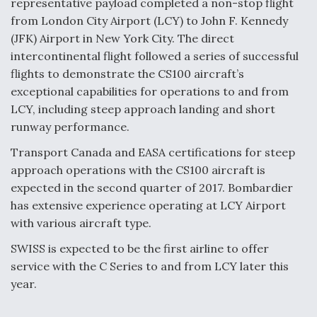
representative payload completed a non-stop flight
from London City Airport (LCY) to John F. Kennedy
Anduril, Archer Developing Collaborative,
Autonomous Tiltrotor Aircraft To Enable Maneuver
(JFK) Airport in New York City. The direct
Warfare
intercontinental flight followed a series of successful
flights to demonstrate the CS100 aircraft’s
exceptional capabilities for operations to and from
LCY, including steep approach landing and short
runway performance.
Aviation Coalition Demands Action from Congress
Transport Canada and EASA certifications for steep
approach operations with the CS100 aircraft is
expected in the second quarter of 2017. Bombardier
has extensive experience operating at LCY Airport
with various aircraft type.
Boeing Regains FAA Certification Authority
SWISS is expected to be the first airline to offer
service with the C Series to and from LCY later this
year.