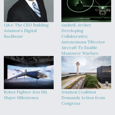
Q&A: The CEO Building
Anduril, Archer
Aviation's Digital
Developing
Backbone
Collaborative,
Autonomous Tiltrotor
Aircraft To Enable
Maneuver Warfare
Robot Fighter Jets Hit
Aviation Coalition
Major Milestones
Demands Action from
Congress