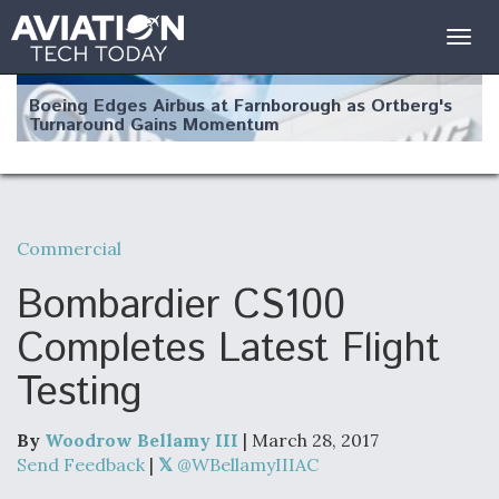
Togg
navig
Boeing Edges Airbus at Farnborough as Ortberg's
Turnaround Gains Momentum
Commercial
Robot Fighter Jets Hit Major Milestones
Bombardier CS100
Completes Latest Flight
Testing
F135 Engine Core Upgrade Set For Key Design
Review Next Month, As CCA Engine Picture
Clarifies
By
Woodrow Bellamy III
| March 28, 2017
Send Feedback
|
@WBellamyIIIAC