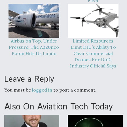
Fleet
DIU And Air Force Collaborating On MQ-9A Follow-
On
Airbus on Top, Under
Limited Resources
FAA Moves to Lift Ban on Overland Supersonic
Flight
Pressure: The A320neo
Limit DIU’s Ability To
Boom Hits Its Limits
Clear Commercial
Drones For DoD,
Industry Official Says
Leave a Reply
Q&A: The CEO Building Aviation's Digital Backbone
You must be
logged in
to post a comment.
Also On Aviation Tech Today