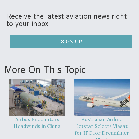
Video Q&A: New Drone Tech, Explained by a Top
Expert
Receive the latest aviation news right
to your inbox
SIGN UP
Airline Stocks Feel the Heat as Iran Tensions
Rattle Wall Street
More On This Topic
At Least 15 F-35s “DD-250’ed” Since May 2025
Airbus Encounters
Australian Airline
Headwinds in China
Jetstar Selects Viasat
for IFC for Dreamliner