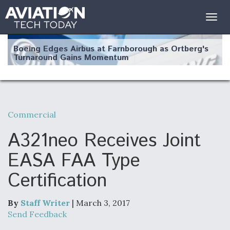
Togg
navig
Boeing Edges Airbus at Farnborough as Ortberg's
Turnaround Gains Momentum
Commercial
Robot Fighter Jets Hit Major Milestones
A321neo Receives Joint
EASA FAA Type
Certification
F135 Engine Core Upgrade Set For Key Design
Review Next Month, As CCA Engine Picture
Clarifies
By
Staff Writer
| March 3, 2017
Send Feedback