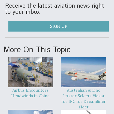
Receive the latest aviation news right
Video Q&A: New Drone Tech, Explained by a Top
to your inbox
Expert
SIGN UP
Airline Stocks Feel the Heat as Iran Tensions
More On This Topic
Rattle Wall Street
At Least 15 F-35s “DD-250’ed” Since May 2025
Airbus Encounters
Australian Airline
Headwinds in China
Jetstar Selects Viasat
for IFC for Dreamliner
Fleet