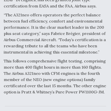
certification from EASA and the FAA, Airbus says.
Anduril, Archer Developing Collaborative,
Autonomous Tiltrotor Aircraft To Enable Maneuver
“The A321neo offers operators the perfect balance
Warfare
between fuel efficiency, comfort and environmental
performance. It is the clear market leader in the 200
plus seat category,” says Fabrice Brégier, president of
Airbus Commercial Aircraft. “Today’s certification is a
rewarding tribute to all the teams who have been
Aviation Coalition Demands Action from Congress
instrumental in achieving this essential milestone.”
This follows comprehensive flight testing, comprising
more than 400 flight hours in more than 160 flights.
The Airbus A321neo with CFM engines is the fourth
member of the NEO (new engine options) family
certificated over the last 15 months. The other engine
Boeing Regains FAA Certification Authority
option is Pratt & Whitney’s Pure Power PW1100G-JM.