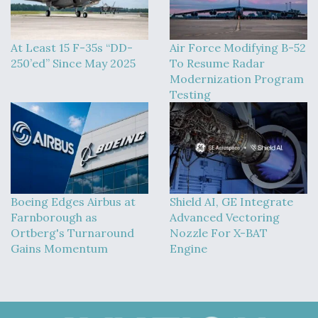
At Least 15 F-35s “DD-
Air Force Modifying B-52
250’ed” Since May 2025
To Resume Radar
Modernization Program
Testing
Boeing Edges Airbus at
Shield AI, GE Integrate
Farnborough as
Advanced Vectoring
Ortberg's Turnaround
Nozzle For X-BAT
Gains Momentum
Engine