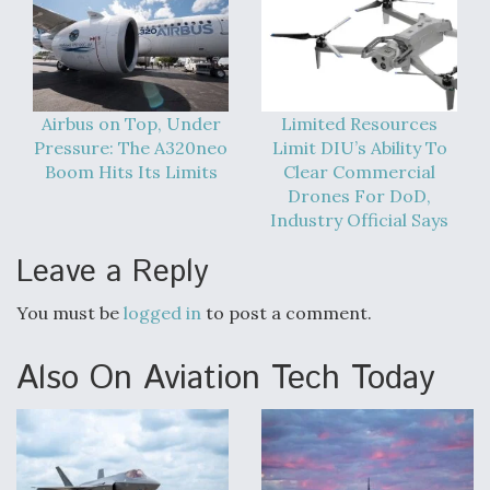
DIU And Air Force Collaborating On MQ-9A Follow-
On
Airbus on Top, Under
Limited Resources
Pressure: The A320neo
Limit DIU’s Ability To
FAA Moves to Lift Ban on Overland Supersonic
Boom Hits Its Limits
Clear Commercial
Flight
Drones For DoD,
Industry Official Says
Leave a Reply
You must be
logged in
to post a comment.
Q&A: The CEO Building Aviation's Digital Backbone
Also On Aviation Tech Today