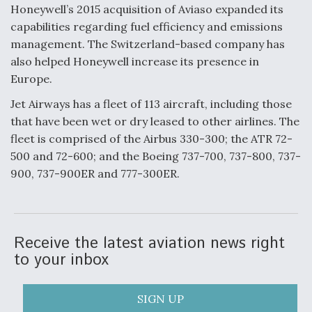
Honeywell’s 2015 acquisition of Aviaso expanded its
Video Q&A: New Drone Tech, Explained by a Top
capabilities regarding fuel efficiency and emissions
Expert
management. The Switzerland-based company has
also helped Honeywell increase its presence in
Europe.
Jet Airways has a fleet of 113 aircraft, including those
Airline Stocks Feel the Heat as Iran Tensions
that have been wet or dry leased to other airlines. The
Rattle Wall Street
fleet is comprised of the Airbus 330-300; the ATR 72-
500 and 72-600; and the Boeing 737-700, 737-800, 737-
900, 737-900ER and 777-300ER.
At Least 15 F-35s “DD-250’ed” Since May 2025
Receive the latest aviation news right
to your inbox
SIGN UP