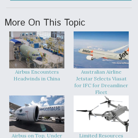
DIU And Air Force Collaborating On MQ-9A Follow-
On
More On This Topic
FAA Moves to Lift Ban on Overland Supersonic
Flight
Airbus Encounters
Australian Airline
Headwinds in China
Jetstar Selects Viasat
for IFC for Dreamliner
Fleet
Q&A: The CEO Building Aviation's Digital Backbone
Airbus on Top, Under
Limited Resources