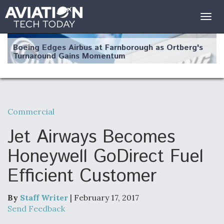
Togg
navig
Boeing Edges Airbus at Farnborough as Ortberg's
Turnaround Gains Momentum
Commercial
Robot Fighter Jets Hit Major Milestones
Jet Airways Becomes
Honeywell GoDirect Fuel
Efficient Customer
F135 Engine Core Upgrade Set For Key Design
Review Next Month, As CCA Engine Picture
Clarifies
By
Staff Writer
| February 17, 2017
Send Feedback