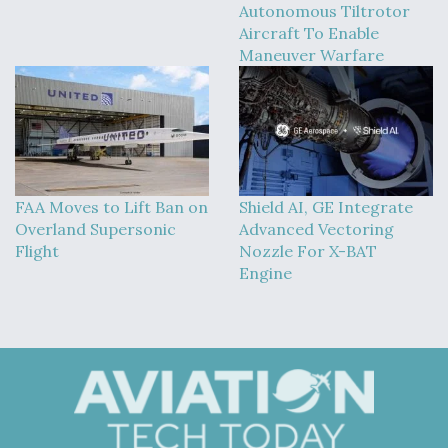
Autonomous Tiltrotor
Aircraft To Enable
Maneuver Warfare
FAA Moves to Lift Ban on
Shield AI, GE Integrate
Overland Supersonic
Advanced Vectoring
Flight
Nozzle For X-BAT
Engine