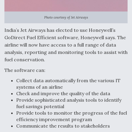
Anduril, Archer Developing Collaborative,
Autonomous Tiltrotor Aircraft To Enable Maneuver
Photo courtesy of Jet Airways
Warfare
India’s Jet Airways has elected to use Honeywell’s
GoDirect Fuel Efficient software, Honeywell says. The
airline will now have access to a full range of data
analysis, reporting and monitoring tools to assist with
fuel conservation.
Aviation Coalition Demands Action from Congress
The software can:
Collect data automatically from the various IT
systems of an airline
Check and improve the quality of the data
Provide sophisticated analysis tools to identify
Boeing Regains FAA Certification Authority
fuel savings potential
Provide tools to monitor the progress of the fuel
efficiency improvement program
Communicate the results to stakeholders