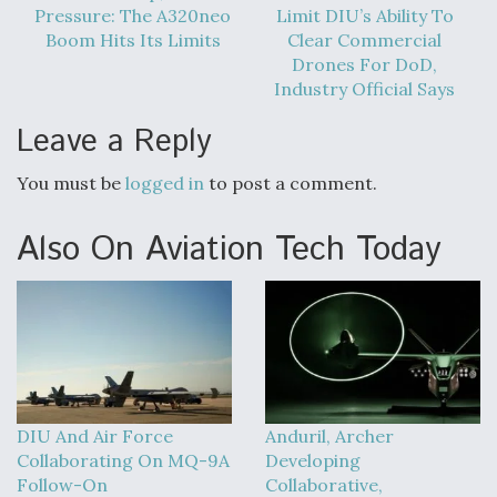
Pressure: The A320neo
Limit DIU’s Ability To
Boom Hits Its Limits
Clear Commercial
Drones For DoD,
Industry Official Says
Leave a Reply
You must be
logged in
to post a comment.
Also On Aviation Tech Today
DIU And Air Force
Anduril, Archer
Collaborating On MQ-9A
Developing
Follow-On
Collaborative,