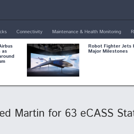
ecks
Connectivity
Maintenance & Health Monitoring
R
Airbus
Robot Fighter Jets 
 as
Major Milestones
around
um
fying B-
Shield AI, GE
Radar
Integrate Advance
Vectoring Nozzle F
ng
X-BAT Engine
d Martin for 63 eCASS Sta
Aviation Coalition