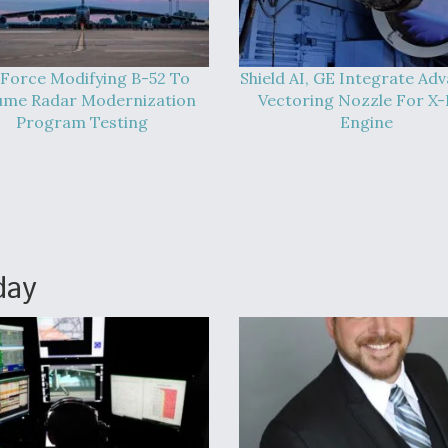
 Force Modifying B-52 To
Shield AI, GE Integrate Ad
ume Radar Modernization
Vectoring Nozzle For X
Program Testing
Engine
day