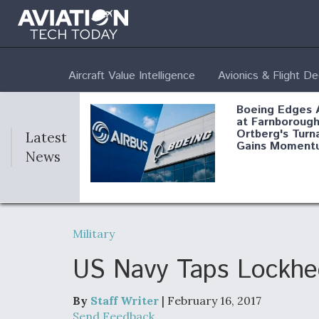
Aircraft Value Intelligence
Avionics & Flight D
Boeing Edges 
at Farnborough
Ortberg's Turn
Latest
Gains Moment
News
Air Force Modi
52 To Resume 
Military
Modernization
Program Testi
US Navy Taps Lockhee
By
Staff Writer
| February 16, 2017
Anduril, Archer
Send Feedback