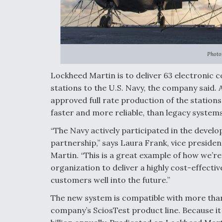
Photo
Lockheed Martin is to deliver 63 electronic
stations to the U.S. Navy, the company said. A
approved full rate production of the stations
faster and more reliable, than legacy systems
“The Navy actively participated in the develo
partnership,” says Laura Frank, vice preside
Martin. “This is a great example of how we’r
organization to deliver a highly cost-effectiv
customers well into the future.”
The new system is compatible with more than 
company’s SciosTest product line. Because it i