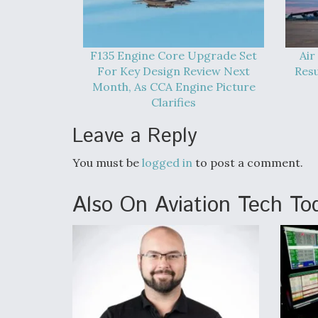
F135 Engine Core Upgrade Set
Air
For Key Design Review Next
Res
Month, As CCA Engine Picture
Clarifies
Leave a Reply
You must be
logged in
to post a comment.
Also On Aviation Tech To