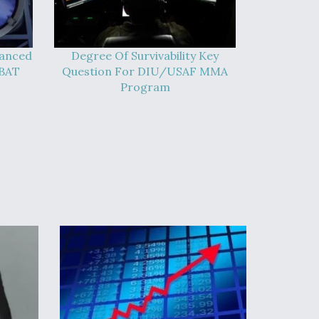
vanced
Degree Of Survivability Key
-BAT
Question For DIU/USAF MMA
Program