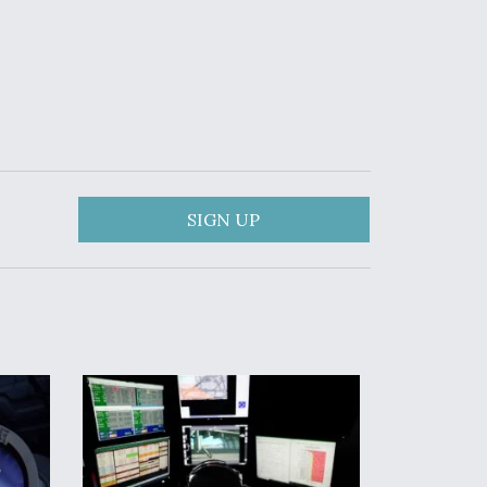
SIGN UP