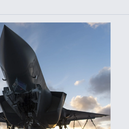
Demands Action fr
Congress
ltrotor
able
fare
ew
Airline Stocks Feel 
plained
Heat as Iran Tensio
t
Rattle Wall Street
rce
FAA Moves to Lift 
 On MQ-
on Overland
Supersonic Flight