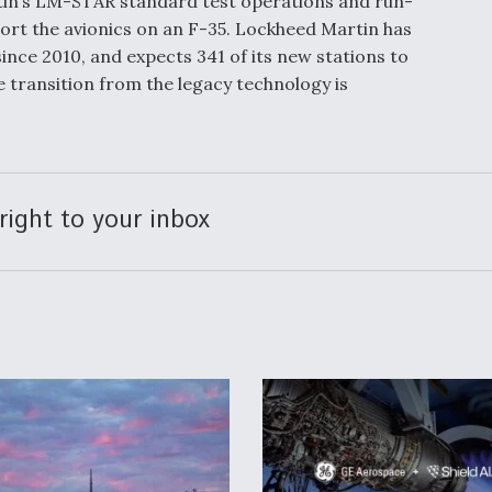
rtin’s LM-STAR standard test operations and run-
rt the avionics on an F-35. Lockheed Martin has
ince 2010, and expects 341 of its new stations to
 transition from the legacy technology is
right to your inbox