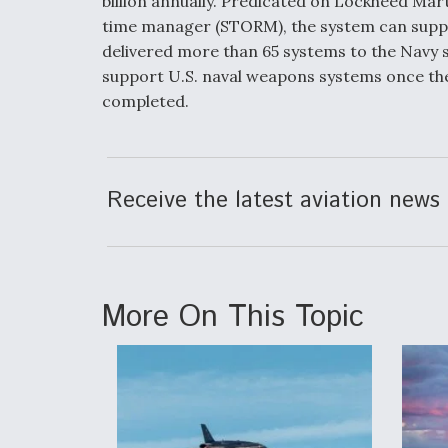
billion annually. Predicated on Lockheed Ma
time manager (STORM), the system can suppo
delivered more than 65 systems to the Navy s
support U.S. naval weapons systems once the
completed.
Receive the latest aviation news 
More On This Topic