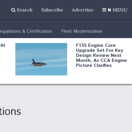
Search
Subscribe
Advertise
MENU
egulations & Certification
Fleet Modernization
Hit
F135 Engine Core
Upgrade Set For Key
Design Review Next
Month, As CCA Engine
Picture Clarifies
Degree Of
d
Survivability Key
or
Question For
DIU/USAF MMA
Program
tions
Boeing Regains FAA