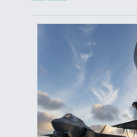
Developing
Collaborative,
Autonomous Ti
Aircraft To En
Maneuver War
Video Q&A: N
Drone Tech, Ex
by a Top Exper
DIU And Air Fo
Collaborating
9A Follow-On