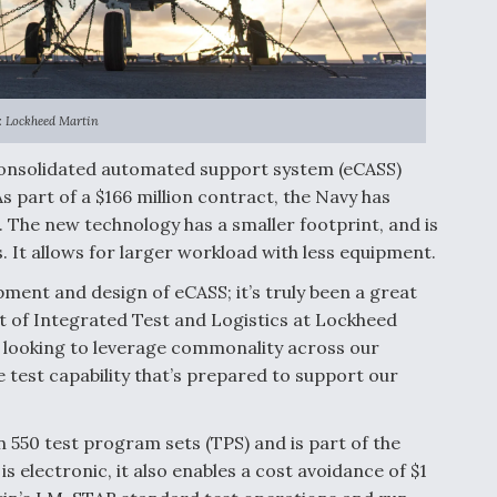
: Lockheed Martin
 consolidated automated support system (eCASS)
s part of a $166 million contract, the Navy has
. The new technology has a smaller footprint, and is
. It allows for larger workload with less equipment.
pment and design of eCASS; it’s truly been a great
nt of Integrated Test and Logistics at Lockheed
e looking to leverage commonality across our
e test capability that’s prepared to support our
550 test program sets (TPS) and is part of the
s electronic, it also enables a cost avoidance of $1