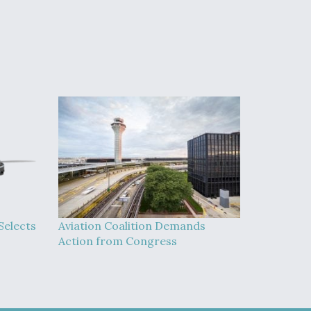
Selects
Aviation Coalition Demands
Action from Congress