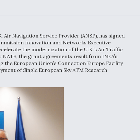
Demands Action fr
Congress
ltrotor
able
fare
. Air Navigation Service Provider (ANSP), has signed
ew
Airline Stocks Feel 
mmission Innovation and Networks Executive
plained
Heat as Iran Tensio
ccelerate the modernization of the U.K.’s Air Traffic
t
Rattle Wall Street
 NATS, the grant agreements result from INEA’s
ng the European Union’s Connection Europe Facility
loyment of Single European Sky ATM Research
rce
FAA Moves to Lift 
 On MQ-
on Overland
Supersonic Flight