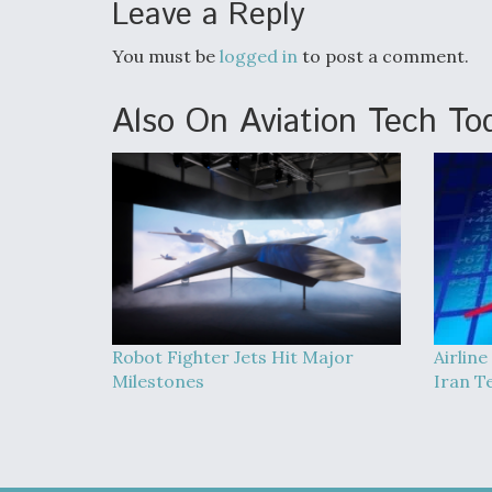
Leave a Reply
You must be
logged in
to post a comment.
Also On Aviation Tech To
Robot Fighter Jets Hit Major
Airline
Milestones
Iran T