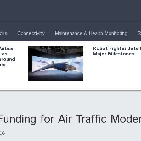
ecks
Connectivity
Maintenance & Health Monitoring
R
Airbus
Robot Fighter Jets 
 as
Major Milestones
around
um
fying B-
Shield AI, GE
Radar
Integrate Advance
Vectoring Nozzle F
ng
X-BAT Engine
nding for Air Traffic Moder
16
Aviation Coalition