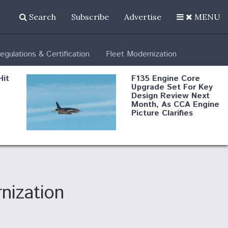
Search
Subscribe
Advertise
MENU
egulations & Certification
Fleet Modernization
Hit
F135 Engine Core
Upgrade Set For Key
Design Review Next
Month, As CCA Engine
Picture Clarifies
Degree Of
d
Survivability Key
or
Question For
DIU/USAF MMA
Program
nization
Boeing Regains FAA