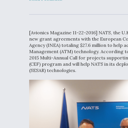
Developing
Collaborative,
Autonomous Ti
Aircraft To En
Maneuver War
[Avionics Magazine 11-22-2016] NATS, the U.K
Video Q&A: N
new grant agreements with the European Co
Drone Tech, Ex
Agency (INEA) totaling $27.6 million to help a
by a Top Exper
Management (ATM) technology. According to
2015 Multi-Annual Call for projects supporti
(CEF) program and will help NATS in its dep
(SESAR) technologies.
DIU And Air Fo
Collaborating
9A Follow-On