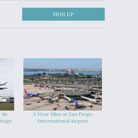
SIGN UP
 Air
A Near Miss at San Diego
utage
International Airport