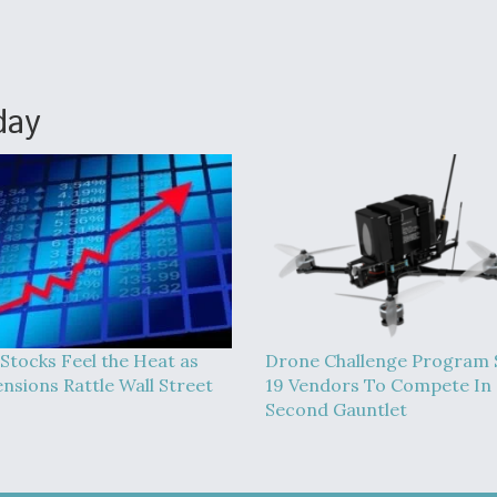
day
 Stocks Feel the Heat as
Drone Challenge Program 
ensions Rattle Wall Street
19 Vendors To Compete In
Second Gauntlet