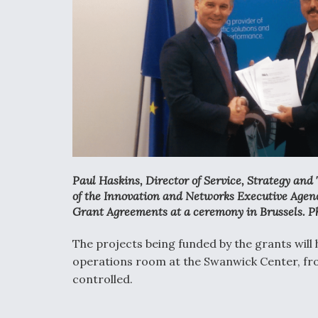
Paul Haskins, Director of Service, Strategy an
of the Innovation and Networks Executive Agenc
Grant Agreements at a ceremony in Brussels. P
The projects being funded by the grants wil
operations room at the Swanwick Center, fro
controlled.