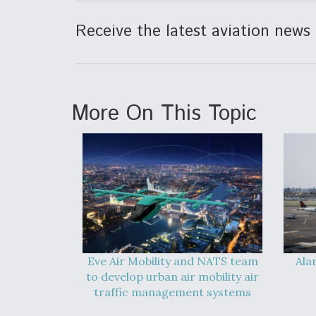
Receive the latest aviation news 
More On This Topic
Eve Air Mobility and NATS team
Ala
to develop urban air mobility air
traffic management systems