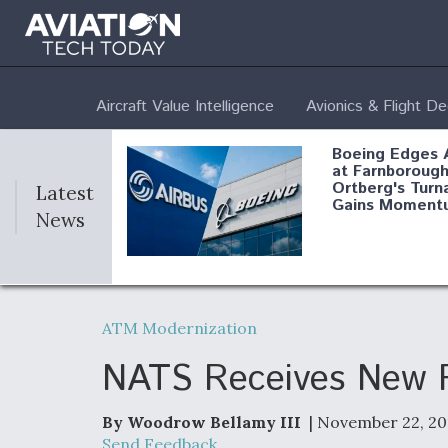
Aircraft Value Intelligence
Avionics & Flight D
Boeing Edges 
at Farnborough
Ortberg's Turn
Latest
Gains Moment
News
Air Force Modi
52 To Resume 
ATM Modernization
Modernization
Program Testi
NATS Receives New Fu
By Woodrow Bellamy III
| November 22, 20
Anduril, Archer
Send Feedback