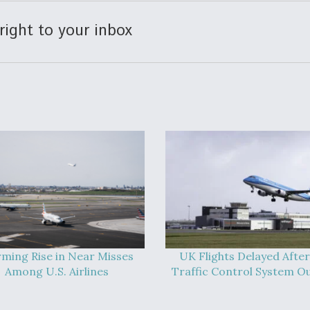
right to your inbox
rming Rise in Near Misses
UK Flights Delayed After
Among U.S. Airlines
Traffic Control System O