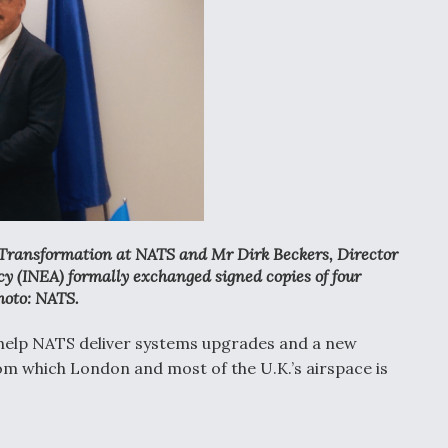
d Transformation at NATS and Mr Dirk Beckers, Director
y (INEA) formally exchanged signed copies of four
hoto: NATS.
l help NATS deliver systems upgrades and a new
m which London and most of the U.K.’s airspace is