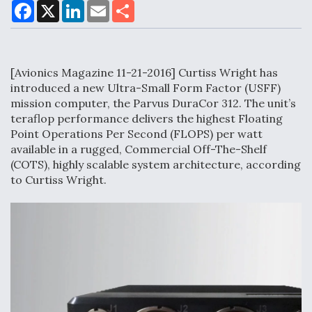
F
X
L
E
S
a
i
m
h
c
n
a
a
e
k
i
r
Air Force Modifying B-52 To Resume Radar
b
e
l
e
o
d
Modernization Program Testing
[Avionics Magazine 11-21-2016] Curtiss Wright has
o
I
k
n
introduced a new Ultra-Small Form Factor (USFF)
mission computer, the Parvus DuraCor 312. The unit’s
teraflop performance delivers the highest Floating
Point Operations Per Second (FLOPS) per watt
Shield AI, GE Integrate Advanced Vectoring
available in a rugged, Commercial Off-The-Shelf
Nozzle For X-BAT Engine
(COTS), highly scalable system architecture, according
to Curtiss Wright.
Degree Of Survivability Key Question For DIU/USAF
MMA Program