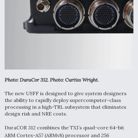
Anduril, Archer Developing Collaborative,
Autonomous Tiltrotor Aircraft To Enable Maneuver
Warfare
Aviation Coalition Demands Action from Congress
Photo: DuraCor 312. Photo: Curtiss Wright.
The new USFF is designed to give system designers
the ability to rapidly deploy supercomputer-class
processing in a high-TRL subsystem that eliminates
Boeing Regains FAA Certification Authority
design risk and NRE costs.
DuraCOR 312 combines the TX1’s quad-core 64-bit
ARM Cortex-A57 (ARMv8) processor and 256