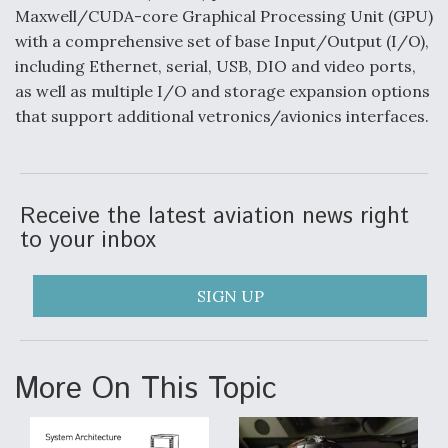
Maxwell/CUDA-core Graphical Processing Unit (GPU)
Video Q&A: New Drone Tech, Explained by a Top
with a comprehensive set of base Input/Output (I/O),
Expert
including Ethernet, serial, USB, DIO and video ports,
as well as multiple I/O and storage expansion options
that support additional vetronics/avionics interfaces.
Airline Stocks Feel the Heat as Iran Tensions
Rattle Wall Street
Receive the latest aviation news right
to your inbox
SIGN UP
At Least 15 F-35s “DD-250’ed” Since May 2025
More On This Topic