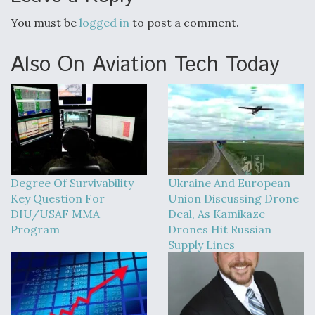
You must be
logged in
to post a comment.
Also On Aviation Tech Today
Degree Of Survivability
Ukraine And European
Key Question For
Union Discussing Drone
DIU/USAF MMA
Deal, As Kamikaze
Program
Drones Hit Russian
Supply Lines