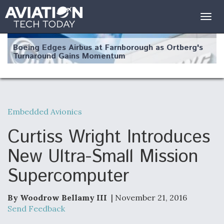
Togg
navig
Boeing Edges Airbus at Farnborough as Ortberg's
Turnaround Gains Momentum
Embedded Avionics
Robot Fighter Jets Hit Major Milestones
Curtiss Wright Introduces
New Ultra-Small Mission
Supercomputer
F135 Engine Core Upgrade Set For Key Design
Review Next Month, As CCA Engine Picture
Clarifies
By Woodrow Bellamy III
| November 21, 2016
Send Feedback