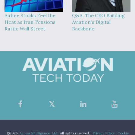
Airline Stocks Feel the
Q&A: The CEO Building
Heat as Iran Tensions
Aviation's Digital
Rattle Wall Street
Backbone
©2026,
Access Intelligence, LLC.
All rights reserved. |
Privacy Policy
|
Cookie