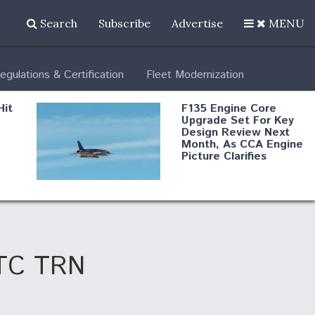
Search
Subscribe
Advertise
MENU
egulations & Certification
Fleet Modernization
Hit
F135 Engine Core
Upgrade Set For Key
Design Review Next
Month, As CCA Engine
Picture Clarifies
Degree Of
d
Survivability Key
or
Question For
DIU/USAF MMA
Program
 UTC TRN
Boeing Regains FAA