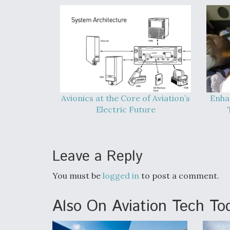
Avionics at the Core of Aviation’s
Enha
Electric Future
Leave a Reply
You must be
logged in
to post a comment.
Also On Aviation Tech To