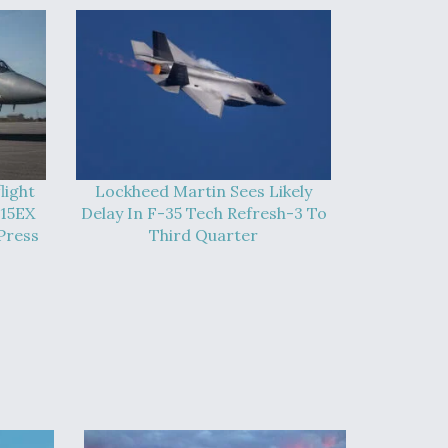
light
Lockheed Martin Sees Likely
-15EX
Delay In F-35 Tech Refresh-3 To
Press
Third Quarter