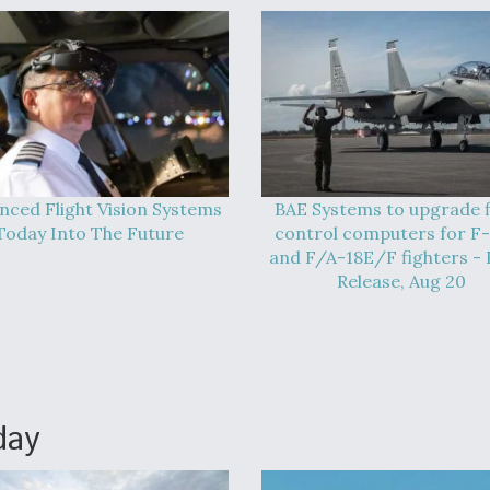
nced Flight Vision Systems
BAE Systems to upgrade f
Today Into The Future
control computers for F
and F/A-18E/F fighters - 
Release, Aug 20
day