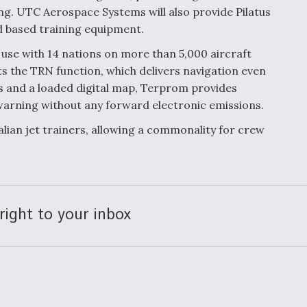
g. UTC Aerospace Systems will also provide Pilatus
d based training equipment.
 use with 14 nations on more than 5,000 aircraft
ts the TRN function, which delivers navigation even
 and a loaded digital map, Terprom provides
warning without any forward electronic emissions.
alian jet trainers, allowing a commonality for crew
right to your inbox