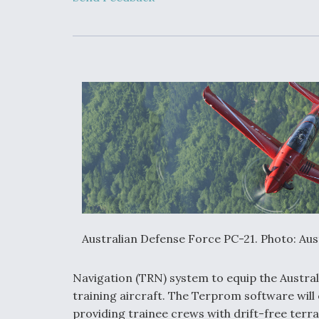
Developing
Collaborative,
Autonomous Ti
Aircraft To En
Maneuver War
Video Q&A: N
Drone Tech, Ex
by a Top Exper
DIU And Air Fo
Collaborating
9A Follow-On
Australian Defense Force PC-21. Photo: Au
Navigation (TRN) system to equip the Austra
training aircraft. The Terprom software will e
providing trainee crews with drift-free terra