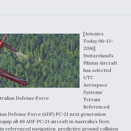
Demands Action fr
Congress
ltrotor
able
fare
[Avionics
ew
Airline Stocks Feel 
Today 06-13-
plained
Heat as Iran Tensio
t
2016]
Rattle Wall Street
Switzerland’s
Pilatus Aircraft
has selected
UTC
rce
FAA Moves to Lift 
 On MQ-
Aerospace
on Overland
Supersonic Flight
Systems’
stralian Defense Force
Terrain
Referenced
lian Defense Force (ADF) PC-21 next generation
quip all 49 ADF PC-21 aircraft in Australia’s fleet,
in referenced navigation, predictive ground collision