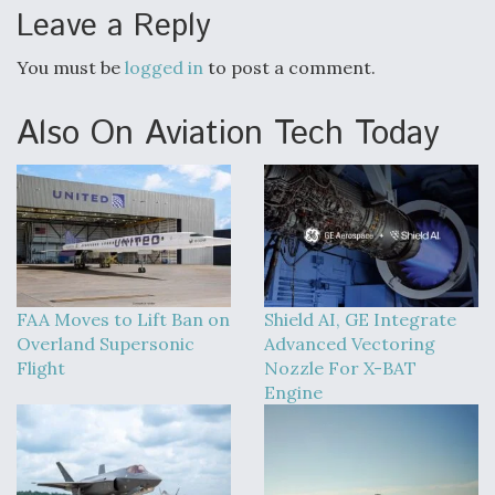
Leave a Reply
You must be
logged in
to post a comment.
Also On Aviation Tech Today
FAA Moves to Lift Ban on
Shield AI, GE Integrate
Overland Supersonic
Advanced Vectoring
Flight
Nozzle For X-BAT
Engine