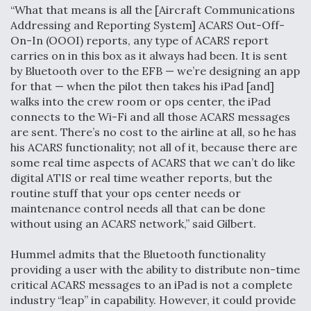
“What that means is all the [Aircraft Communications
Addressing and Reporting System] ACARS Out-Off-
On-In (OOOI) reports, any type of ACARS report
carries on in this box as it always had been. It is sent
by Bluetooth over to the EFB — we’re designing an app
for that — when the pilot then takes his iPad [and]
walks into the crew room or ops center, the iPad
connects to the Wi-Fi and all those ACARS messages
are sent. There’s no cost to the airline at all, so he has
his ACARS functionality; not all of it, because there are
some real time aspects of ACARS that we can’t do like
digital ATIS or real time weather reports, but the
routine stuff that your ops center needs or
maintenance control needs all that can be done
without using an ACARS network,” said Gilbert.
Hummel admits that the Bluetooth functionality
providing a user with the ability to distribute non-time
critical ACARS messages to an iPad is not a complete
industry “leap” in capability. However, it could provide