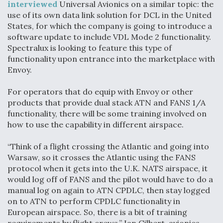
interviewed
Universal Avionics on a similar topic: the
use of its own data link solution for DCL in the United
States, for which the company is going to introduce a
software update to include VDL Mode 2 functionality.
Spectralux is looking to feature this type of
functionality upon entrance into the marketplace with
Envoy.
For operators that do equip with Envoy or other
products that provide dual stack ATN and FANS 1/A
functionality, there will be some training involved on
how to use the capability in different airspace.
“Think of a flight crossing the Atlantic and going into
Warsaw, so it crosses the Atlantic using the FANS
protocol when it gets into the U.K. NATS airspace, it
would log off of FANS and the pilot would have to do a
manual log on again to ATN CPDLC, then stay logged
on to ATN to perform CPDLC functionality in
European airspace. So, there is a bit of training