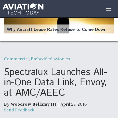
Togg
navig
Why Aircraft Lease Rates Refuse to Come Down
Commercial
,
Embedded Avionics
The Weather Revolution: How New Technology Is
Changing the Way Aircraft Fly
Spectralux Launches All-
in-One Data Link, Envoy,
at AMC/AEEC
USAF Looks For Answers To Remedy Supply
Bottlenecks For F-15EX and F-16 Engines
By Woodrow Bellamy III
| April 27, 2016
Send Feedback