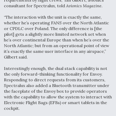
requirements by flight crews,” Ian Gilbert, avionics
consultant for Spectralux, told
Avionics Magazine
.
“The interaction with the unit is exactly the same,
whether he’s operating FANS over the North Atlantic
or CPDLC over Poland. The only difference is [the
pilot] gets a slightly more limited network set when
he’s over continental Europe than when he’s over the
North Atlantic; but from an operational point of view
it’s exactly the same user interface in any airspace,”
Gilbert said.
Interestingly enough, the dual stack capability is not
the only forward-thinking functionality for Envoy.
Responding to direct requests from its customers,
Spectralux also added a Bluetooth transmitter under
the faceplate of the Envoy box to provide operators
with the capability to allow the system to interact with
Electronic Flight Bags (EFBs) or smart tablets in the
cockpit.