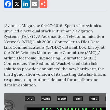
F
X
L
E
S
a
i
m
h
c
n
a
a
DoD Makes Potential $820 Million Loan
e
k
i
r
Commitment To Drone Company To Mass Produce
b
e
l
e
o
d
Components
[Avionics Magazine 04-27-2016] Spectralux Avionics
o
I
k
n
unveiled a new dual stack Future Air Navigation
Systems (FANS) 1/A Aeronautical Telecommunication
Network (ATN) Link 2000+ Controller to Pilot Data
Link Communications (CPDLC) data link box, Envoy, at
Boeing Edges Airbus at Farnborough as Ortberg's
the 2016 Avionics Maintenance Committee (AMC) /
Turnaround Gains Momentum
Airline Electronic Engineering Committee (AEEC)
Conference. The Redmond, Wash.-based data link
solutions provider announced the new hardware, the
third generation version of its existing data link line, in
response to operational demand for an all-in-one
data link solution.
Robot Fighter Jets Hit Major Milestones