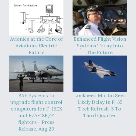
Avionics at the Core of
Enhanced Flight Vision
Aviation’s Electric
Systems Today Into
Future
The Future
BAE Systems to
Lockheed Martin Sees
upgrade flight control
Likely Delay In F-35
computers for F-15EX
Tech Refresh-3 To
and F/A-18E/F
Third Quarter
fighters - Press
Release, Aug 20