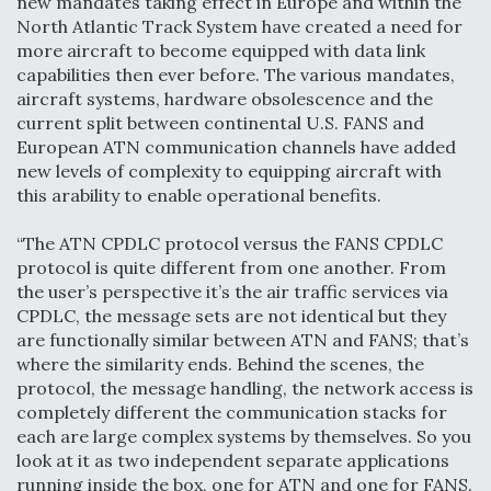
new mandates taking effect in Europe and within the
North Atlantic Track System have created a need for
Degree Of Survivability Key Question For DIU/USAF
MMA Program
more aircraft to become equipped with data link
capabilities then ever before. The various mandates,
aircraft systems, hardware obsolescence and the
current split between continental U.S. FANS and
European ATN communication channels have added
Anduril, Archer Developing Collaborative,
new levels of complexity to equipping aircraft with
Autonomous Tiltrotor Aircraft To Enable Maneuver
this arability to enable operational benefits.
Warfare
“The ATN CPDLC protocol versus the FANS CPDLC
protocol is quite different from one another. From
the user’s perspective it’s the air traffic services via
CPDLC, the message sets are not identical but they
are functionally similar between ATN and FANS; that’s
Aviation Coalition Demands Action from Congress
where the similarity ends. Behind the scenes, the
protocol, the message handling, the network access is
completely different the communication stacks for
each are large complex systems by themselves. So you
look at it as two independent separate applications
running inside the box, one for ATN and one for FANS.