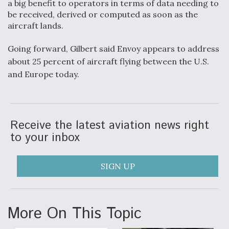
a big benefit to operators in terms of data needing to
be received, derived or computed as soon as the
aircraft lands.
Going forward, Gilbert said Envoy appears to address
about 25 percent of aircraft flying between the U.S.
and Europe today.
Receive the latest aviation news right
to your inbox
SIGN UP
More On This Topic