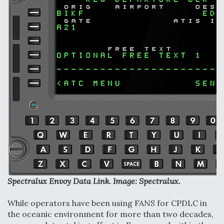
F135 Engine Core Upgrade Set For Key Design
Review Next Month, As CCA Engine Picture
Clarifies
Air Force Modifying B-52 To Resume Radar
Modernization Program Testing
Shield AI, GE Integrate Advanced Vectoring
Nozzle For X-BAT Engine
Spectralux Envoy Data Link. Image: Spectralux.
While operators have been using FANS for CPDLC in
the oceanic environment for more than two decades,