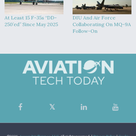
At Least 15 F-35s “DD-
DIU And Air Force
250’ed” Since May 2025
Collaborating On MQ-9A
Follow-On