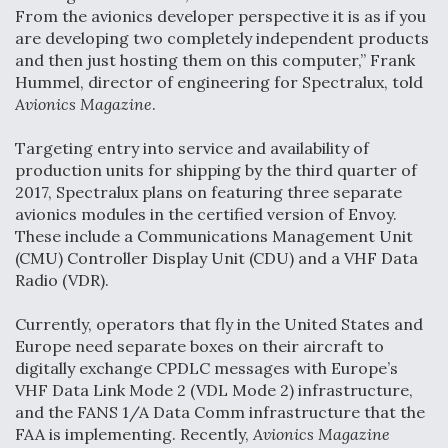
From the avionics developer perspective it is as if you
Boeing Regains FAA Certification Authority
are developing two completely independent products
and then just hosting them on this computer,” Frank
Hummel, director of engineering for Spectralux, told
Avionics Magazine
.
Video Q&A: New Drone Tech, Explained by a Top
Targeting entry into service and availability of
Expert
production units for shipping by the third quarter of
2017, Spectralux plans on featuring three separate
avionics modules in the certified version of Envoy.
These include a Communications Management Unit
(CMU) Controller Display Unit (CDU) and a VHF Data
Radio (VDR).
Airline Stocks Feel the Heat as Iran Tensions
Rattle Wall Street
Currently, operators that fly in the United States and
Europe need separate boxes on their aircraft to
digitally exchange CPDLC messages with Europe’s
VHF Data Link Mode 2 (VDL Mode 2) infrastructure,
and the FANS 1/A Data Comm infrastructure that the
FAA is implementing. Recently,
Avionics Magazine