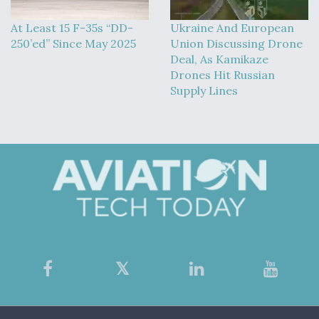
At Least 15 F-35s “DD-
Ukraine And European
250’ed” Since May 2025
Union Discussing Drone
Deal, As Kamikaze
Drones Hit Russian
Supply Lines