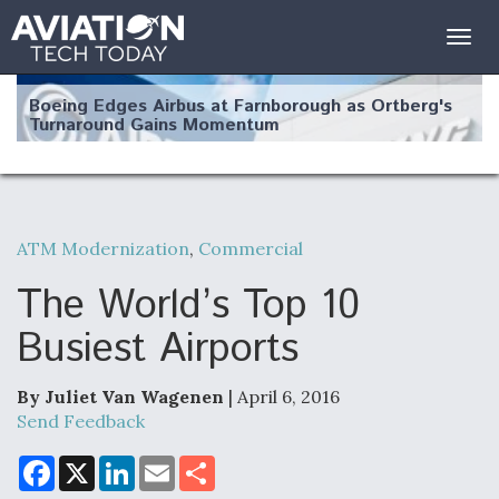
Togg
navig
Boeing Edges Airbus at Farnborough as Ortberg's
Turnaround Gains Momentum
ATM Modernization
,
Commercial
Robot Fighter Jets Hit Major Milestones
The World’s Top 10
Busiest Airports
By Juliet Van Wagenen
| April 6, 2016
F135 Engine Core Upgrade Set For Key Design
Review Next Month, As CCA Engine Picture
Send Feedback
Clarifies
F
X
L
E
S
a
i
m
h