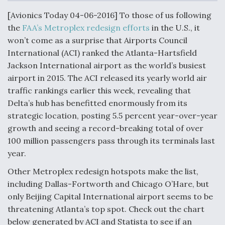
c
n
a
a
e
k
i
r
[Avionics Today 04-06-2016] To those of us following
b
e
l
e
o
d
the
FAA’s Metroplex redesign efforts
in the U.S., it
o
I
Air Force Modifying B-52 To Resume Radar
won’t come as a surprise that Airports Council
k
n
Modernization Program Testing
International (ACI) ranked the Atlanta-Hartsfield
Jackson International airport as the world’s busiest
airport in 2015. The ACI released its yearly world air
traffic rankings earlier this week, revealing that
Delta’s hub has benefitted enormously from its
Shield AI, GE Integrate Advanced Vectoring
strategic location, posting 5.5 percent year-over-year
Nozzle For X-BAT Engine
growth and seeing a record-breaking total of over
100 million passengers pass through its terminals last
year.
Other Metroplex redesign hotspots make the list,
Degree Of Survivability Key Question For DIU/USAF
including Dallas-Fortworth and Chicago O’Hare, but
MMA Program
only Beijing Capital International airport seems to be
threatening Atlanta’s top spot. Check out the chart
below generated by ACI and Statista to see if an