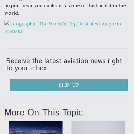
airport near you qualifiies as one of the busiest in the
Anduril, Archer Developing Collaborative,
world.
Autonomous Tiltrotor Aircraft To Enable Maneuver
Warfare
Receive the latest aviation news right
Aviation Coalition Demands Action from Congress
to your inbox
SIGN UP
Boeing Regains FAA Certification Authority
More On This Topic