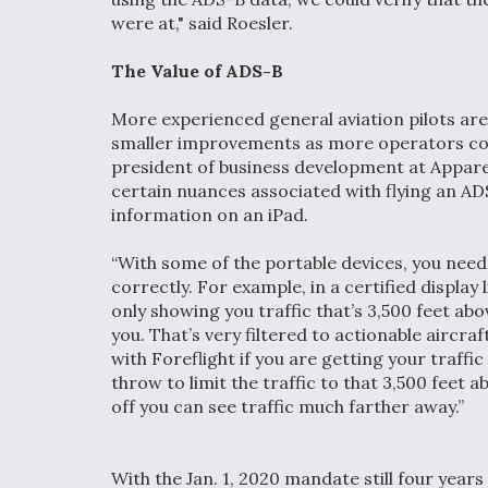
were at," said Roesler.
The Value of ADS-B
More experienced general aviation pilots are a
smaller improvements as more operators cont
president of business development at Appareo
certain nuances associated with flying an AD
information on an iPad.
“With some of the portable devices, you need 
correctly. For example, in a certified display 
only showing you traffic that’s 3,500 feet ab
you. That’s very filtered to actionable aircra
with Foreflight if you are getting your traffi
throw to limit the traffic to that 3,500 feet a
off you can see traffic much farther away.”
With the Jan. 1, 2020 mandate still four year