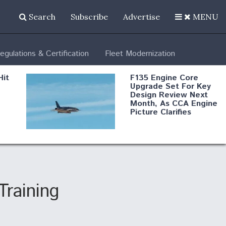
Search
Subscribe
Advertise
MENU
egulations & Certification
Fleet Modernization
Hit
F135 Engine Core
Upgrade Set For Key
Design Review Next
Month, As CCA Engine
Picture Clarifies
Degree Of
d
Survivability Key
or
Question For
DIU/USAF MMA
Program
Training
Boeing Regains FAA