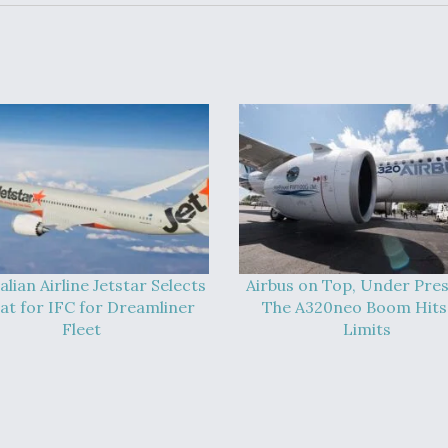
alian Airline Jetstar Selects
Airbus on Top, Under Pres
at for IFC for Dreamliner
The A320neo Boom Hits 
Fleet
Limits