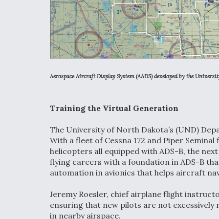
Aerospace Aircraft Display System (AADS) developed by the Universi
Training the Virtual Generation
The University of North Dakota’s (UND) Depar
With a fleet of Cessna 172 and Piper Seminal 
helicopters all equipped with ADS-B, the next
flying careers with a foundation in ADS-B tha
automation in avionics that helps aircraft nav
Jeremy Roesler, chief airplane flight instruc
ensuring that new pilots are not excessively 
in nearby airspace.