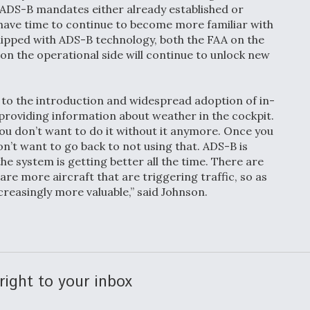
h ADS-B mandates either already established or
ll have time to continue to become more familiar with
ipped with ADS-B technology, both the FAA on the
on the operational side will continue to unlock new
to the introduction and widespread adoption of in-
providing information about weather in the cockpit.
you don’t want to do it without it anymore. Once you
n’t want to go back to not using that. ADS-B is
he system is getting better all the time. There are
are more aircraft that are triggering traffic, so as
easingly more valuable,” said Johnson.
right to your inbox