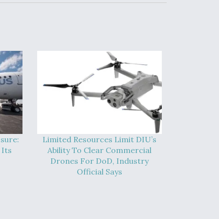
sure:
Limited Resources Limit DIU’s
Its
Ability To Clear Commercial
Drones For DoD, Industry
Official Says