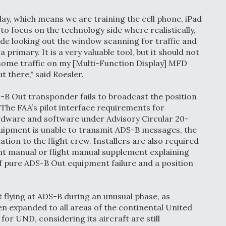
day, which means we are training the cell phone, iPad
o focus on the technology side where realistically,
tside looking out the window scanning for traffic and
primary. It is a very valuable tool, but it should not
 some traffic on my [Multi-Function Display] MFD
t there," said Roesler.
-B Out transponder fails to broadcast the position
g. The FAA’s pilot interface requirements for
rdware and software under Advisory Circular 20-
uipment is unable to transmit ADS-B messages, the
ion to the flight crew. Installers are also required
ght manual or flight manual supplement explaining
f pure ADS-B Out equipment failure and a position
t flying at ADS-B during an unusual phase, as
n expanded to all areas of the continental United
for UND, considering its aircraft are still