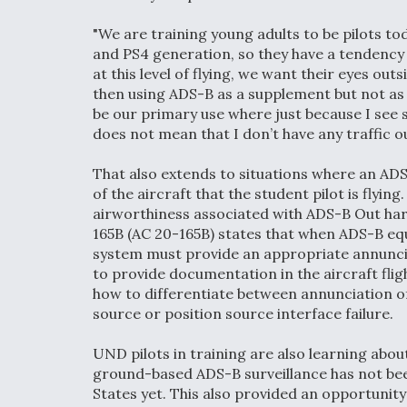
"We are training young adults to be pilots to
and PS4 generation, so they have a tendency t
at this level of flying, we want their eyes ou
then using ADS-B as a supplement but not as a 
be our primary use where just because I see
does not mean that I don’t have any traffic ou
That also extends to situations where an ADS
of the aircraft that the student pilot is flyin
airworthiness associated with ADS-B Out ha
165B (AC 20-165B) states that when ADS-B eq
system must provide an appropriate annunciat
to provide documentation in the aircraft fli
how to differentiate between annunciation o
source or position source interface failure.
UND pilots in training are also learning abou
ground-based ADS-B surveillance has not bee
States yet. This also provided an opportunity 