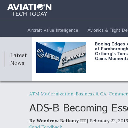
Aircraft Value Intelligence
Avionics & Flight D
Boeing Edges 
at Farnborough
Ortberg's Turn
Latest
Gains Moment
News
Air Force Modi
52 To Resume 
ATM Modernization
,
Business & GA
,
Commerc
Modernization
Program Testi
ADS-B Becoming Essent
By Woodrow Bellamy III
| February 22, 2016
Anduril, Archer
Send Feedback