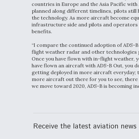
countries in Europe and the Asia Pacific wit
planned along different timelines, pilots sti
the technology. As more aircraft become equ
infrastructure side and pilots and operators 
benefits.
“I compare the continued adoption of ADS-B 
flight weather radar and other technologies 
Once you have flown with in-flight weather, 
have flown an aircraft with ADS-B Out, you do
getting deployed in more aircraft everyday; t
more aircraft out there for you to see, there 
we move toward 2020, ADS-B is becoming incr
Receive the latest aviation news 