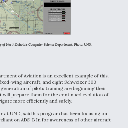
ty of North Dakota’s Computer Science Department. Photo:
UND.
tment of Aviation is an excellent example of this.
fixed-wing aircraft, and eight Schweizer 300
 generation of pilots training are beginning their
t will prepare them for the continued evolution of
igate more efficiently and safely.
tor at UND, said his program has been focusing on
reliant on ADS-B In for awareness of other aircraft