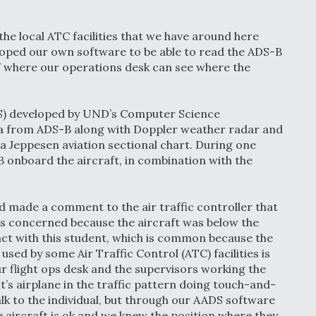
 the local ATC facilities that we have around here
oped our own software to be able to read the ADS-B
TV where our operations desk can see where the
S) developed by UND’s Computer Science
ta from ADS-B along with Doppler weather radar and
a Jeppesen aviation sectional chart. During one
-B onboard the aircraft, in combination with the
nd made a comment to the air traffic controller that
as concerned because the aircraft was below the
tact with this student, which is common because the
ed by some Air Traffic Control (ATC) facilities is
ur flight ops desk and the supervisors working the
t’s airplane in the traffic pattern doing touch-and-
alk to the individual, but through our AADS software
e aircraft is ok and we knew the position where they