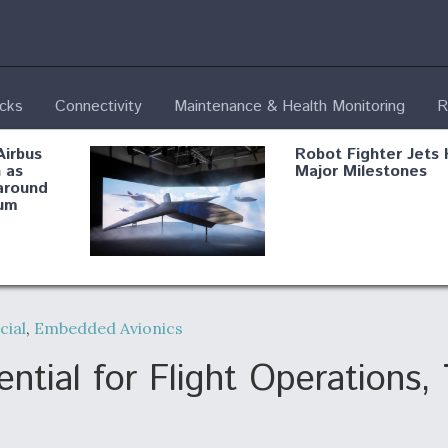
ecks
Connectivity
Maintenance & Health Monitoring
R
Airbus
Robot Fighter Jets 
 as
Major Milestones
around
um
fying B-
Shield AI, GE
Radar
Integrate Advance
ial
,
Embedded Avionics
Vectoring Nozzle F
ng
X-BAT Engine
ial for Flight Operations, 
Aviation Coalition