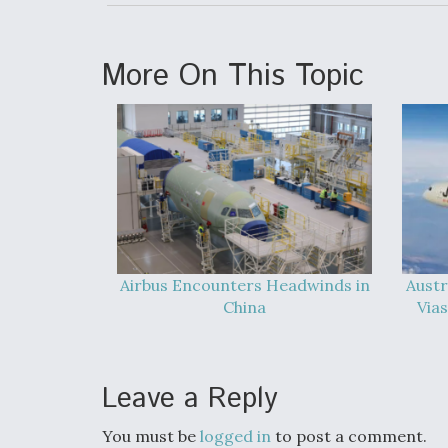
More On This Topic
Airbus Encounters Headwinds in
Austr
China
Vias
Leave a Reply
You must be
logged in
to post a comment.