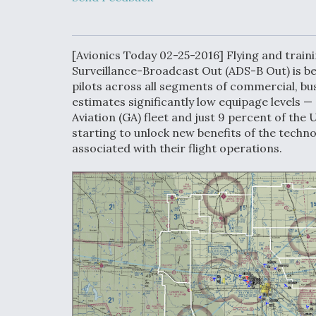
Developing
Collaborative,
Autonomous Ti
Aircraft To En
Maneuver War
[Avionics Today 02-25-2016] Flying and trai
Surveillance-Broadcast Out (ADS-B Out) is b
pilots across all segments of commercial, bus
Video Q&A: N
estimates significantly low equipage levels —
Drone Tech, Ex
by a Top Exper
Aviation (GA) fleet and just 9 percent of the U.
starting to unlock new benefits of the techn
associated with their flight operations.
DIU And Air Fo
Collaborating
9A Follow-On