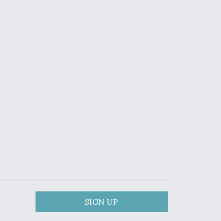
SIGN UP