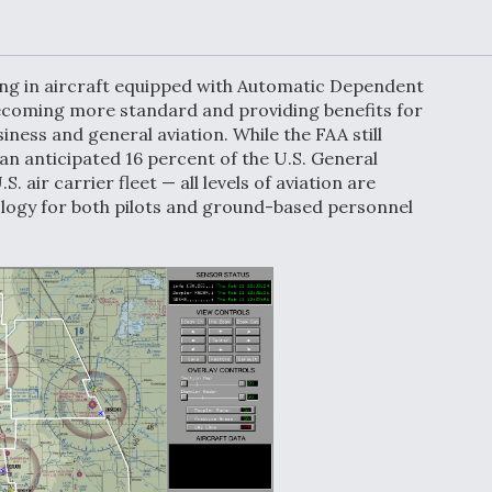
Demands Action fr
Congress
ltrotor
able
fare
ning in aircraft equipped with Automatic Dependent
ecoming more standard and providing benefits for
iness and general aviation. While the FAA still
ew
Airline Stocks Feel 
 an anticipated 16 percent of the U.S. General
plained
Heat as Iran Tensio
t
Rattle Wall Street
S. air carrier fleet — all levels of aviation are
ology for both pilots and ground-based personnel
rce
FAA Moves to Lift 
 On MQ-
on Overland
Supersonic Flight