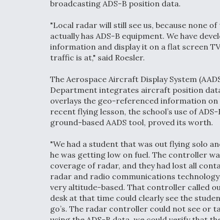
broadcasting ADS-B position data.
"Local radar will still see us, because none of
actually has ADS-B equipment. We have devel
information and display it on a flat screen 
traffic is at," said Roesler.
The Aerospace Aircraft Display System (AAD
Department integrates aircraft position da
overlays the geo-referenced information on 
recent flying lesson, the school’s use of ADS
ground-based AADS tool, proved its worth.
"We had a student that was out flying solo a
he was getting low on fuel. The controller w
coverage of radar, and they had lost all con
radar and radio communications technology us
very altitude-based. That controller called o
desk at that time could clearly see the studen
go’s. The radar controller could not see or t
using the ADS-B data, we could verify that th