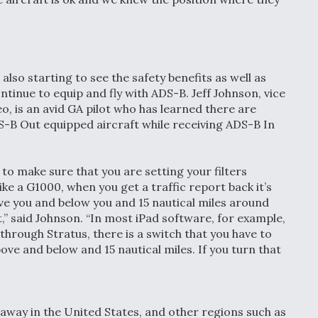
lso starting to see the safety benefits as well as
inue to equip and fly with ADS-B. Jeff Johnson, vice
, is an avid GA pilot who has learned there are
S-B Out equipped aircraft while receiving ADS-B In
to make sure that you are setting your filters
like a G1000, when you get a traffic report back it’s
ove you and below you and 15 nautical miles around
ft,” said Johnson. “In most iPad software, for example,
c through Stratus, there is a switch that you have to
bove and below and 15 nautical miles. If you turn that
s away in the United States, and other regions such as