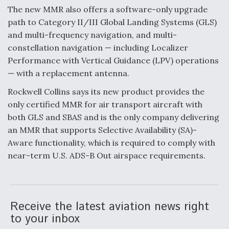
The new MMR also offers a software-only upgrade
F135 Engine Core Upgrade Set For Key Design
path to Category II/III Global Landing Systems (GLS)
Review Next Month, As CCA Engine Picture
Clarifies
and multi-frequency navigation, and multi-
constellation navigation — including Localizer
Performance with Vertical Guidance (LPV) operations
— with a replacement antenna.
Rockwell Collins says its new product provides the
Air Force Modifying B-52 To Resume Radar
only certified MMR for air transport aircraft with
Modernization Program Testing
both GLS and SBAS and is the only company delivering
an MMR that supports Selective Availability (SA)-
Aware functionality, which is required to comply with
near-term U.S. ADS-B Out airspace requirements.
Shield AI, GE Integrate Advanced Vectoring
Nozzle For X-BAT Engine
Receive the latest aviation news right
to your inbox