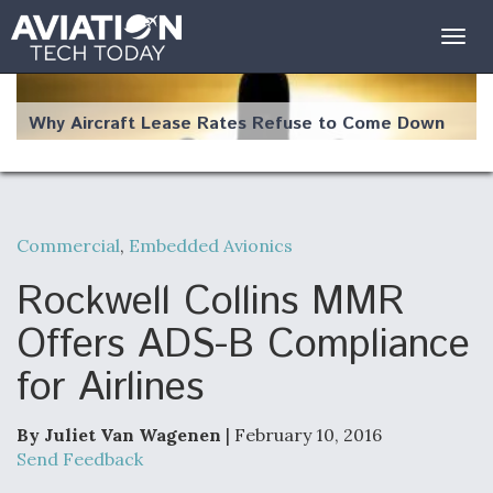
Togg
navig
Why Aircraft Lease Rates Refuse to Come Down
Commercial
,
Embedded Avionics
The Weather Revolution: How New Technology Is
Changing the Way Aircraft Fly
Rockwell Collins MMR
Offers ADS-B Compliance
for Airlines
USAF Looks For Answers To Remedy Supply
Bottlenecks For F-15EX and F-16 Engines
By Juliet Van Wagenen
| February 10, 2016
Send Feedback