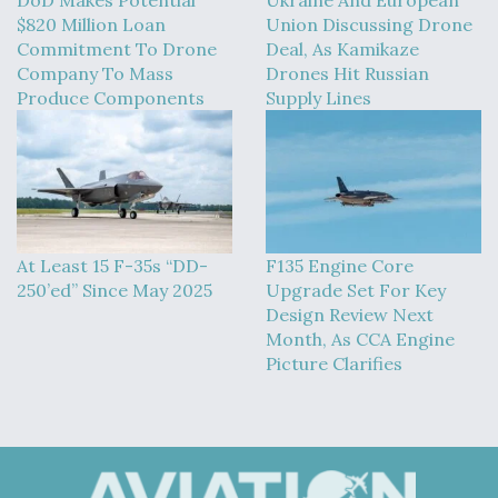
$820 Million Loan
Union Discussing Drone
Commitment To Drone
Deal, As Kamikaze
Company To Mass
Drones Hit Russian
Produce Components
Supply Lines
At Least 15 F-35s “DD-
F135 Engine Core
250’ed” Since May 2025
Upgrade Set For Key
Design Review Next
Month, As CCA Engine
Picture Clarifies