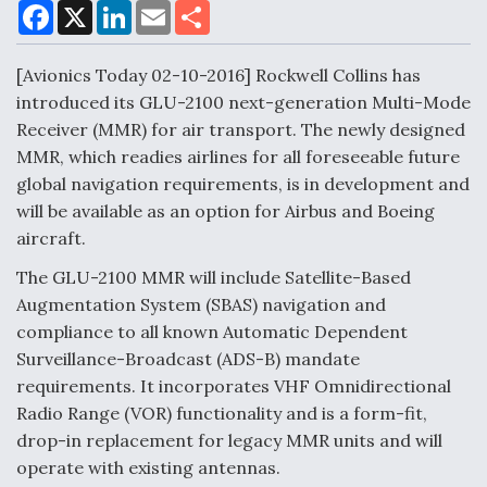
F
X
L
E
S
a
i
m
h
c
n
a
a
DoD Makes Potential $820 Million Loan
e
k
i
r
[Avionics Today 02-10-2016] Rockwell Collins has
Commitment To Drone Company To Mass Produce
b
e
l
e
o
d
Components
introduced its GLU-2100 next-generation Multi-Mode
o
I
Receiver (MMR) for air transport. The newly designed
k
n
MMR, which readies airlines for all foreseeable future
global navigation requirements, is in development and
will be available as an option for Airbus and Boeing
Boeing Edges Airbus at Farnborough as Ortberg's
aircraft.
Turnaround Gains Momentum
The GLU-2100 MMR will include Satellite-Based
Augmentation System (SBAS) navigation and
compliance to all known Automatic Dependent
Surveillance-Broadcast (ADS-B) mandate
requirements. It incorporates VHF Omnidirectional
Robot Fighter Jets Hit Major Milestones
Radio Range (VOR) functionality and is a form-fit,
drop-in replacement for legacy MMR units and will
operate with existing antennas.