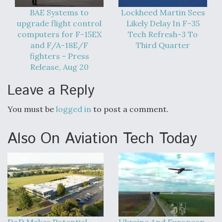
Boeing Regains FAA Certification Authority
BAE Systems to
Lockheed Martin Sees
upgrade flight control
Likely Delay In F-35
computers for F-15EX
Tech Refresh-3 To
and F/A-18E/F
Third Quarter
fighters - Press
Release, Aug 20
Video Q&A: New Drone Tech, Explained by a Top
Expert
Leave a Reply
You must be
logged in
to post a comment.
Also On Aviation Tech Today
Airline Stocks Feel the Heat as Iran Tensions
Rattle Wall Street
DoD Makes Potential
Ukraine And European