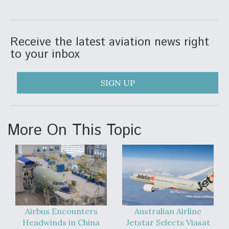
F135 Engine Core Upgrade Set For Key Design
Review Next Month, As CCA Engine Picture
Clarifies
Receive the latest aviation news right
to your inbox
SIGN UP
Air Force Modifying B-52 To Resume Radar
Modernization Program Testing
More On This Topic
Shield AI, GE Integrate Advanced Vectoring
Nozzle For X-BAT Engine
Airbus Encounters
Australian Airline
Headwinds in China
Jetstar Selects Viasat