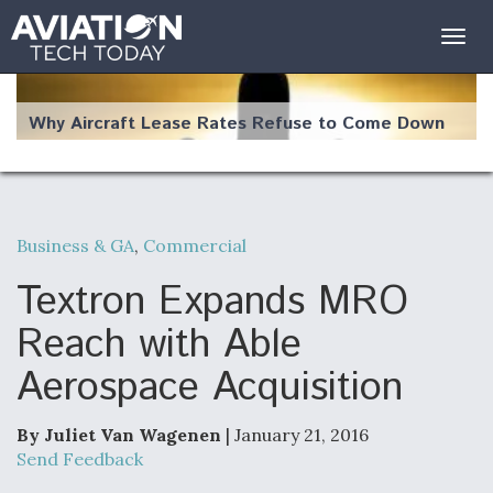
Togg
navig
Why Aircraft Lease Rates Refuse to Come Down
Business & GA
,
Commercial
The Weather Revolution: How New Technology Is
Changing the Way Aircraft Fly
Textron Expands MRO
Reach with Able
Aerospace Acquisition
USAF Looks For Answers To Remedy Supply
Bottlenecks For F-15EX and F-16 Engines
By Juliet Van Wagenen
| January 21, 2016
Send Feedback