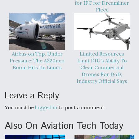
for IFC for Dreamliner
Degree Of Survivability Key Question For DIU/USAF
Fleet
MMA Program
Anduril, Archer Developing Collaborative,
Autonomous Tiltrotor Aircraft To Enable Maneuver
Airbus on Top, Under
Limited Resources
Warfare
Pressure: The A320neo
Limit DIU’s Ability To
Boom Hits Its Limits
Clear Commercial
Drones For DoD,
Industry Official Says
Leave a Reply
Aviation Coalition Demands Action from Congress
You must be
logged in
to post a comment.
Also On Aviation Tech Today