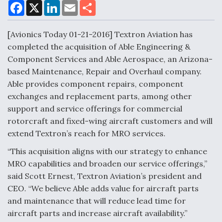
F
X
L
E
S
a
i
m
h
c
n
a
a
DoD Makes Potential $820 Million Loan
e
k
i
r
[Avionics Today 01-21-2016] Textron Aviation has
Commitment To Drone Company To Mass Produce
b
e
l
e
o
d
Components
completed the acquisition of Able Engineering &
o
I
Component Services and Able Aerospace, an Arizona-
k
n
based Maintenance, Repair and Overhaul company.
Able provides component repairs, component
exchanges and replacement parts, among other
Boeing Edges Airbus at Farnborough as Ortberg's
support and service offerings for commercial
Turnaround Gains Momentum
rotorcraft and fixed-wing aircraft customers and will
extend Textron’s reach for MRO services.
“This acquisition aligns with our strategy to enhance
MRO capabilities and broaden our service offerings,”
said Scott Ernest, Textron Aviation’s president and
Robot Fighter Jets Hit Major Milestones
CEO. “We believe Able adds value for aircraft parts
and maintenance that will reduce lead time for
aircraft parts and increase aircraft availability.”