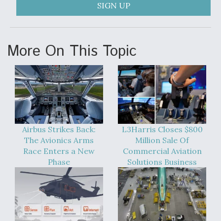
SIGN UP
Video Q&A: New Drone Tech, Explained by a Top
Expert
More On This Topic
Airline Stocks Feel the Heat as Iran Tensions
Rattle Wall Street
Airbus Strikes Back:
L3Harris Closes $800
The Avionics Arms
Million Sale Of
Race Enters a New
Commercial Aviation
Phase
Solutions Business
At Least 15 F-35s “DD-250’ed” Since May 2025