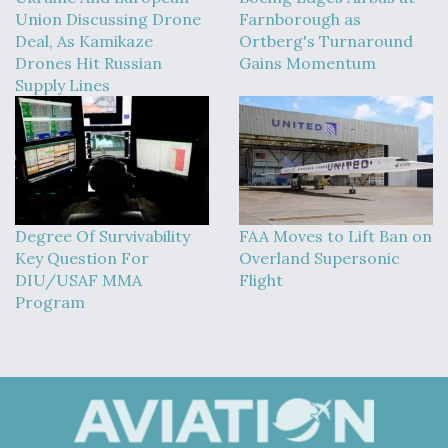
Union Discussing Drone
Farnborough as
Deal, As Kamikaze
Ortberg's Turnaround
Drones Hit Russian
Gains Momentum
Supply Lines
Degree Of Survivability
FAA Moves to Lift Ban on
Key Question For
Overland Supersonic
DIU/USAF MMA
Flight
Program