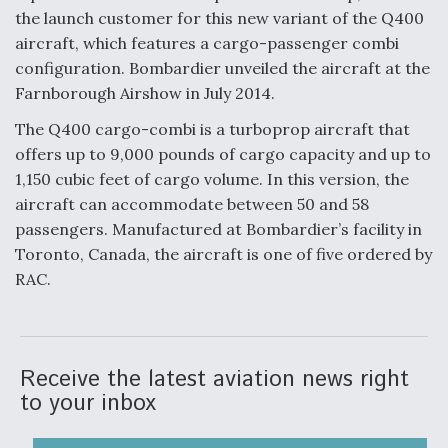
the launch customer for this new variant of the Q400
Anduril, Archer Developing Collaborative,
aircraft, which features a cargo-passenger combi
Autonomous Tiltrotor Aircraft To Enable Maneuver
Warfare
configuration. Bombardier unveiled the aircraft at the
Farnborough Airshow in July 2014.
The Q400 cargo-combi is a turboprop aircraft that
offers up to 9,000 pounds of cargo capacity and up to
1,150 cubic feet of cargo volume. In this version, the
aircraft can accommodate between 50 and 58
Aviation Coalition Demands Action from Congress
passengers. Manufactured at Bombardier’s facility in
Toronto, Canada, the aircraft is one of five ordered by
RAC.
Boeing Regains FAA Certification Authority
Receive the latest aviation news right
to your inbox