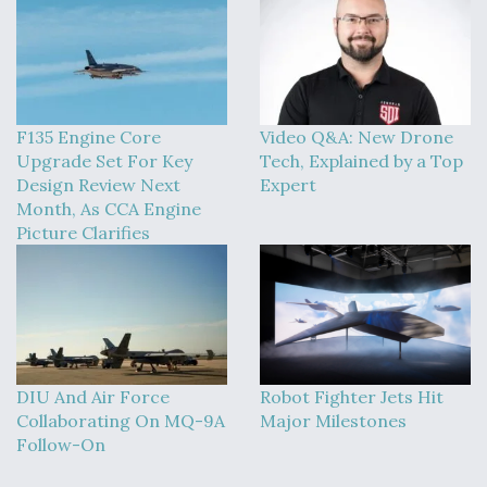
F135 Engine Core
Video Q&A: New Drone
Upgrade Set For Key
Tech, Explained by a Top
Design Review Next
Expert
Month, As CCA Engine
Picture Clarifies
DIU And Air Force
Robot Fighter Jets Hit
Collaborating On MQ-9A
Major Milestones
Follow-On