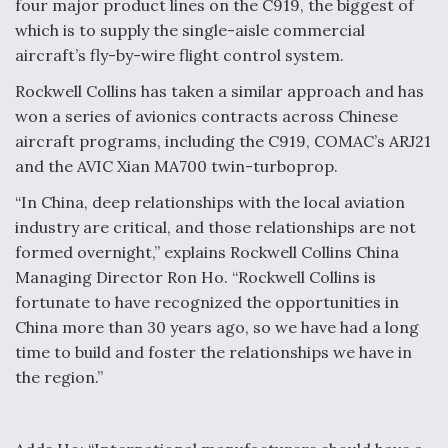
four major product lines on the C919, the biggest of
which is to supply the single-aisle commercial
aircraft’s fly-by-wire flight control system.
Rockwell Collins has taken a similar approach and has
won a series of avionics contracts across Chinese
aircraft programs, including the C919, COMAC’s ARJ21
and the AVIC Xian MA700 twin-turboprop.
“In China, deep relationships with the local aviation
industry are critical, and those relationships are not
formed overnight,” explains Rockwell Collins China
Managing Director Ron Ho. “Rockwell Collins is
fortunate to have recognized the opportunities in
China more than 30 years ago, so we have had a long
time to build and foster the relationships we have in
the region.”