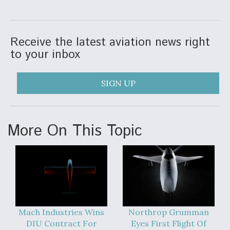
Receive the latest aviation news right
to your inbox
SIGN UP
More On This Topic
Mach Industries Wins
Northrop Grumman
DIU Contract For
Eyes First Flight Of