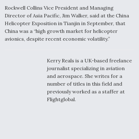
Rockwell Collins Vice President and Managing
Director of Asia Pacific, Jim Walker, said at the China
Helicopter Exposition in Tianjin in September, that
China was a “high growth market for helicopter
avionics, despite recent economic volatility.”
Kerry Reals is a UK-based freelance
journalist specializing in aviation
and aerospace. She writes for a
number of titles in this field and
previously worked as a staffer at
Flightglobal.