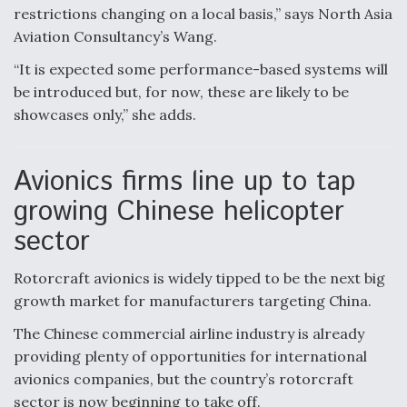
restrictions changing on a local basis,” says North Asia
Aviation Consultancy’s Wang.
“It is expected some performance-based systems will
be introduced but, for now, these are likely to be
showcases only,” she adds.
Avionics firms line up to tap
growing Chinese helicopter
sector
Rotorcraft avionics is widely tipped to be the next big
growth market for manufacturers targeting China.
The Chinese commercial airline industry is already
providing plenty of opportunities for international
avionics companies, but the country’s rotorcraft
sector is now beginning to take off.