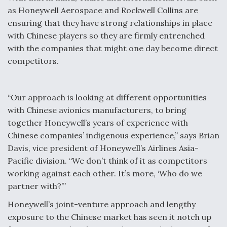
as Honeywell Aerospace and Rockwell Collins are
ensuring that they have strong relationships in place
with Chinese players so they are firmly entrenched
with the companies that might one day become direct
competitors.
“Our approach is looking at different opportunities
with Chinese avionics manufacturers, to bring
together Honeywell’s years of experience with
Chinese companies’ indigenous experience,” says Brian
Davis, vice president of Honeywell’s Airlines Asia-
Pacific division. “We don’t think of it as competitors
working against each other. It’s more, ‘Who do we
partner with?’”
Honeywell’s joint-venture approach and lengthy
exposure to the Chinese market has seen it notch up