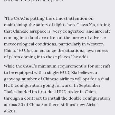
“The CAAC is putting the utmost attention on
maintaining the safety of flights here,” says Xia, noting
that Chinese airspace is “very congested” and aircraft
coming in to land are often at the mercy of adverse
meteorological conditions, particularly in Western
China. “HUDs can enhance the situational awareness
of pilots coming into these places,” he adds.
While the CAAC’s minimum requirement is for aircraft
to be equipped with a single HUD, Xia believes a
growing number of Chinese airlines will opt for a dual
HUD configuration going forward. In September,
Thales landed its first dual HUD order in China
through a contract to install the double configuration
across 30 of China Southern Airlines’ new Airbus
A320s.