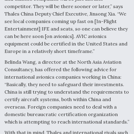
DIU And Air Force Collaborating On MQ-9A Follow-
competitor. They will be there sooner or later,” says
On
Thales China Deputy Chief Executive, Jinsong Xia. “We
see local companies coming up fast on [In-Flight
Entertainment] IFE and seats, so one can believe they
can be here soon [on avionics]. AVIC avionics
equipment could be certified in the United States and
FAA Moves to Lift Ban on Overland Supersonic
Flight
Europe in a relatively short timeframe.”
Belinda Wang, a director at the North Asia Aviation
Consultancy, has offered the following advice for
international avionics companies working in China:
“Basically, they need to safeguard their investments.
Q&A: The CEO Building Aviation's Digital Backbone
China is still trying to understand the requirements to
certify aircraft systems, both within China and
overseas. Foreign companies need to deal with a
domestic bureaucratic certification organization
which is attempting to reach international standards.”
With that in mind, Thales and international rivals such