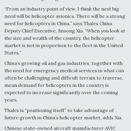
“From an industry point of view, I think the next big
need will be helicopter avionics. There will be a strong
need for helicopters in China,” says Thales China
Deputy Chief Executive, Jinsong Xia. “When you look at
the size and wealth of the country, the helicopter
market is not in proportion to the fleet in the United
States.”
China’s growing oil and gas industries, together with
the need for emergency medical services in what can
often be challenging and difficult terrain to traverse,
mean demand for helicopters in the country is
expected to increase significantly over the coming
years.
Thales is “positioning itself” to take advantage of
future growth in China’s helicopter market, adds Xia.
Chinese state-owned aircraft manufacturer AVIC