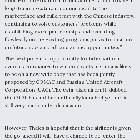
Adds Ho: “International manufacturers should have a
long-term investment commitment to this
marketplace and build trust with the Chinese industry,
continuing to solve customers’ problems while
establishing more partnerships and executing
flawlessly on the existing programs, so as to position
on future new aircraft and airline opportunities.”
The next potential opportunity for international
avionics companies to win contracts in China is likely
to be on a new wide body that has been jointly
proposed by COMAC and Russia’s United Aircraft
Corporation (UAC). The twin-aisle aircraft, dubbed
the C929, has not been officially launched yet and is
still very much under discussion.
However, Thales is hopeful that if the airliner is given
the go-ahead it will “have a chance to re-enter the