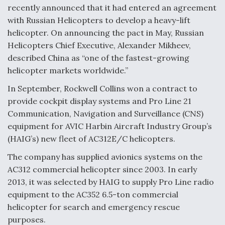
recently announced that it had entered an agreement
with Russian Helicopters to develop a heavy-lift
helicopter. On announcing the pact in May, Russian
Helicopters Chief Executive, Alexander Mikheev,
described China as “one of the fastest-growing
helicopter markets worldwide.”
In September, Rockwell Collins won a contract to
provide cockpit display systems and Pro Line 21
Communication, Navigation and Surveillance (CNS)
equipment for AVIC Harbin Aircraft Industry Group’s
(HAIG’s) new fleet of AC312E/C helicopters.
The company has supplied avionics systems on the
AC312 commercial helicopter since 2003. In early
2013, it was selected by HAIG to supply Pro Line radio
equipment to the AC352 6.5-ton commercial
helicopter for search and emergency rescue
purposes.