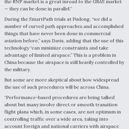
the RNP market is a great inroad to the GBAS market
— they can be done in parallel.”
During the SmartPath trials at Pudong, “we did a
number of curved path approaches and accomplished
things that have never been done in commercial
aviation before,” says Davis, adding that the use of this
technology “can minimize constraints and take
advantage of limited airspace.” This is a problem in
China because the airspace is still heavily controlled by
the military.
But some are more skeptical about how widespread
the use of such procedures will be across China.
“Performance-based procedures are being talked
about but many involve direct or smooth transition
flight plans which, in some cases, are not optimum in
controlling traffic over a wide area, taking into
account foreign and national carriers with airspace