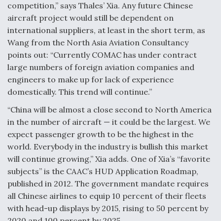
competition,” says Thales’ Xia. Any future Chinese
aircraft project would still be dependent on
international suppliers, at least in the short term, as
Wang from the North Asia Aviation Consultancy
points out: “Currently COMAC has under contract
large numbers of foreign aviation companies and
engineers to make up for lack of experience
domestically. This trend will continue.”
“China will be almost a close second to North America
in the number of aircraft — it could be the largest. We
expect passenger growth to be the highest in the
world. Everybody in the industry is bullish this market
will continue growing,” Xia adds. One of Xia’s “favorite
subjects” is the CAAC’s HUD Application Roadmap,
published in 2012. The government mandate requires
all Chinese airlines to equip 10 percent of their fleets
with head-up displays by 2015, rising to 50 percent by
2020 and 100 percent by 2025.