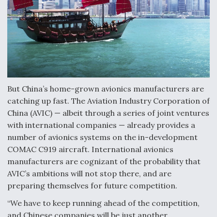
Video Q&A: New Drone Tech, Explained by a Top
Expert
Airline Stocks Feel the Heat as Iran Tensions
But China’s home-grown avionics manufacturers are
Rattle Wall Street
catching up fast. The Aviation Industry Corporation of
China (AVIC) — albeit through a series of joint ventures
with international companies — already provides a
number of avionics systems on the in-development
COMAC C919 aircraft. International avionics
At Least 15 F-35s “DD-250’ed” Since May 2025
manufacturers are cognizant of the probability that
AVIC’s ambitions will not stop there, and are
preparing themselves for future competition.
“We have to keep running ahead of the competition,
and Chinese companies will be just another