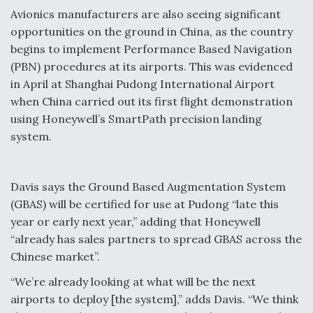
Avionics manufacturers are also seeing significant
opportunities on the ground in China, as the country
begins to implement Performance Based Navigation
(PBN) procedures at its airports. This was evidenced
in April at Shanghai Pudong International Airport
when China carried out its first flight demonstration
using Honeywell’s SmartPath precision landing
system.
Davis says the Ground Based Augmentation System
(GBAS) will be certified for use at Pudong “late this
year or early next year,” adding that Honeywell
“already has sales partners to spread GBAS across the
Chinese market”.
“We’re already looking at what will be the next
airports to deploy [the system],” adds Davis. “We think