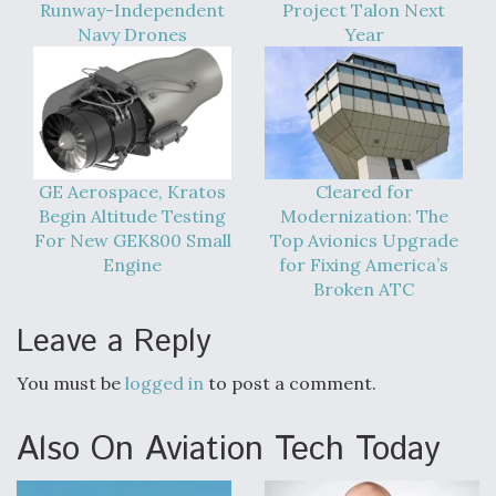
Runway-Independent
Project Talon Next
Navy Drones
Year
GE Aerospace, Kratos
Cleared for
Begin Altitude Testing
Modernization: The
For New GEK800 Small
Top Avionics Upgrade
Engine
for Fixing America’s
Broken ATC
Leave a Reply
You must be
logged in
to post a comment.
Also On Aviation Tech Today