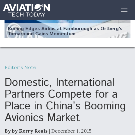
Togg
navig
Boeing Edges Airbus at Farnborough as Ortberg's
Turnaround Gains Momentum
Editor's Note
Robot Fighter Jets Hit Major Milestones
Domestic, International
Partners Compete for a
Place in China’s Booming
F135 Engine Core Upgrade Set For Key Design
Avionics Market
Review Next Month, As CCA Engine Picture
Clarifies
By by Kerry Reals
| December 1, 2015