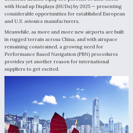
with Head up Displays (HUDs) by 2025 — presenting
Anduril, Archer Developing Collaborative,
considerable opportunities for established European
Autonomous Tiltrotor Aircraft To Enable Maneuver
Warfare
and U.S. avionics manufacturers.
Meanwhile, as more and more new airports are built
in rugged terrain across China, and with airspace
remaining constrained, a growing need for
Performance Based Navigation (PBN) procedures
provides yet another reason for international
Aviation Coalition Demands Action from Congress
suppliers to get excited.
Boeing Regains FAA Certification Authority