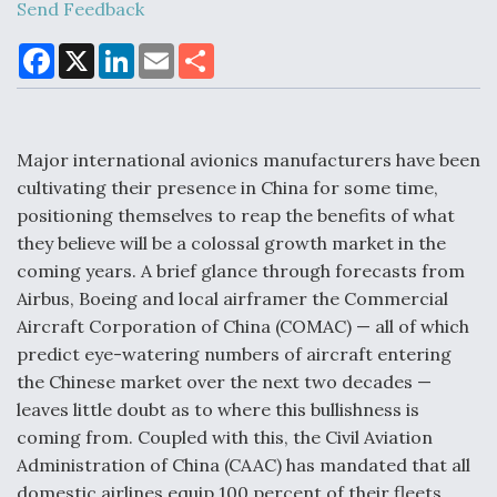
Send Feedback
F
X
L
E
S
a
i
m
h
Air Force Modifying B-52 To Resume Radar
c
n
a
a
Modernization Program Testing
e
k
i
r
b
e
l
e
o
d
o
I
Major international avionics manufacturers have been
k
n
cultivating their presence in China for some time,
positioning themselves to reap the benefits of what
Shield AI, GE Integrate Advanced Vectoring
they believe will be a colossal growth market in the
Nozzle For X-BAT Engine
coming years. A brief glance through forecasts from
Airbus, Boeing and local airframer the Commercial
Aircraft Corporation of China (COMAC) — all of which
predict eye-watering numbers of aircraft entering
the Chinese market over the next two decades —
Degree Of Survivability Key Question For DIU/USAF
leaves little doubt as to where this bullishness is
MMA Program
coming from. Coupled with this, the Civil Aviation
Administration of China (CAAC) has mandated that all
domestic airlines equip 100 percent of their fleets