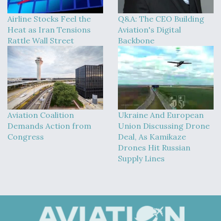
Airline Stocks Feel the
Q&A: The CEO Building
Heat as Iran Tensions
Aviation's Digital
Rattle Wall Street
Backbone
Aviation Coalition
Ukraine And European
Demands Action from
Union Discussing Drone
Congress
Deal, As Kamikaze
Drones Hit Russian
Supply Lines