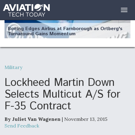
Togg
navig
Boeing Edges Airbus at Farnborough as Ortberg's
Turnaround Gains Momentum
Military
Robot Fighter Jets Hit Major Milestones
Lockheed Martin Down
Selects Multicut A/S for
F-35 Contract
F135 Engine Core Upgrade Set For Key Design
Review Next Month, As CCA Engine Picture
Clarifies
By Juliet Van Wagenen
| November 13, 2015
Send Feedback