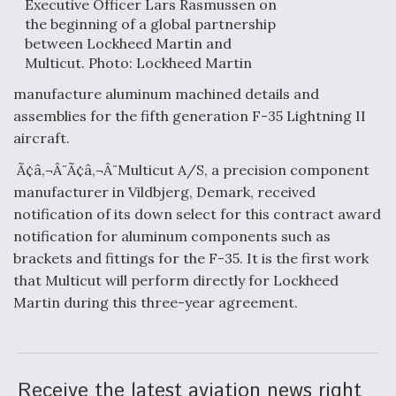
Executive Officer Lars Rasmussen on
the beginning of a global partnership
Anduril, Archer Developing Collaborative,
between Lockheed Martin and
Autonomous Tiltrotor Aircraft To Enable Maneuver
Warfare
Multicut. Photo: Lockheed Martin
manufacture aluminum machined details and
assemblies for the fifth generation F-35 Lightning II
aircraft.
Ã¢â‚¬Â¨Ã¢â‚¬Â¨Multicut A/S, a precision component
Aviation Coalition Demands Action from Congress
manufacturer in Vildbjerg, Demark, received
notification of its down select for this contract award
notification for aluminum components such as
brackets and fittings for the F-35. It is the first work
that Multicut will perform directly for Lockheed
Martin during this three-year agreement.
Boeing Regains FAA Certification Authority
Receive the latest aviation news right