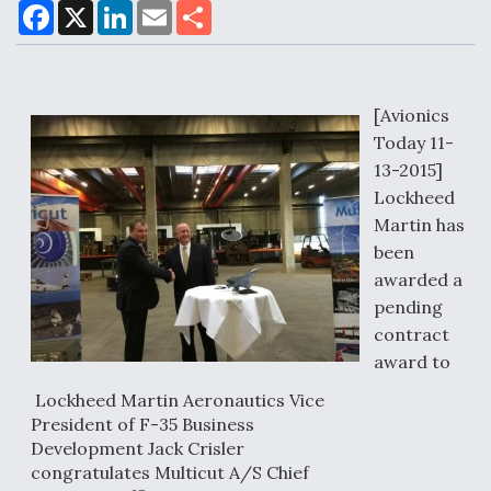
F
X
L
E
S
a
i
m
h
c
n
a
a
e
k
i
r
Air Force Modifying B-52 To Resume Radar
b
e
l
e
o
d
Modernization Program Testing
o
I
[Avionics
k
n
Today 11-
13-2015]
Lockheed
Martin has
Shield AI, GE Integrate Advanced Vectoring
been
Nozzle For X-BAT Engine
awarded a
pending
contract
award to
Degree Of Survivability Key Question For DIU/USAF
Lockheed Martin Aeronautics Vice
MMA Program
President of F-35 Business
Development Jack Crisler
congratulates Multicut A/S Chief