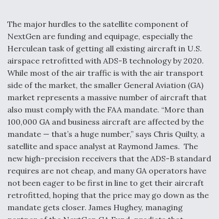
The major hurdles to the satellite component of
NextGen are funding and equipage, especially the
Herculean task of getting all existing aircraft in U.S.
airspace retrofitted with ADS-B technology by 2020.
While most of the air traffic is with the air transport
side of the market, the smaller General Aviation (GA)
market represents a massive number of aircraft that
also must comply with the FAA mandate. “More than
100,000 GA and business aircraft are affected by the
mandate — that’s a huge number,” says Chris Quilty, a
satellite and space analyst at Raymond James. The
new high-precision receivers that the ADS-B standard
requires are not cheap, and many GA operators have
not been eager to be first in line to get their aircraft
retrofitted, hoping that the price may go down as the
mandate gets closer. James Hughey, managing