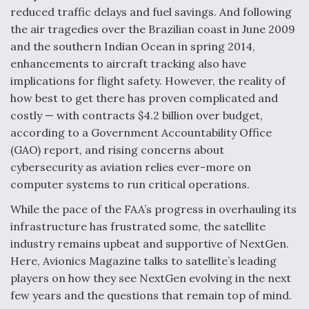
reduced traffic delays and fuel savings. And following
Degree Of Survivability Key Question For DIU/USAF
the air tragedies over the Brazilian coast in June 2009
MMA Program
and the southern Indian Ocean in spring 2014,
enhancements to aircraft tracking also have
implications for flight safety. However, the reality of
how best to get there has proven complicated and
Anduril, Archer Developing Collaborative,
costly — with contracts $4.2 billion over budget,
Autonomous Tiltrotor Aircraft To Enable Maneuver
Warfare
according to a Government Accountability Office
(GAO) report, and rising concerns about
cybersecurity as aviation relies ever-more on
computer systems to run critical operations.
While the pace of the FAA’s progress in overhauling its
infrastructure has frustrated some, the satellite
Aviation Coalition Demands Action from Congress
industry remains upbeat and supportive of NextGen.
Here, Avionics Magazine talks to satellite’s leading
players on how they see NextGen evolving in the next
few years and the questions that remain top of mind.