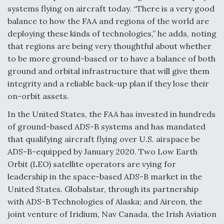
systems flying on aircraft today. “There is a very good
balance to how the FAA and regions of the world are
deploying these kinds of technologies,” he adds, noting
that regions are being very thoughtful about whether
to be more ground-based or to have a balance of both
ground and orbital infrastructure that will give them
integrity and a reliable back-up plan if they lose their
on-orbit assets.
In the United States, the FAA has invested in hundreds
of ground-based ADS-B systems and has mandated
that qualifying aircraft flying over U.S. airspace be
ADS-B-equipped by January 2020. Two Low Earth
Orbit (LEO) satellite operators are vying for
leadership in the space-based ADS-B market in the
United States. Globalstar, through its partnership
with ADS-B Technologies of Alaska; and Aireon, the
joint venture of Iridium, Nav Canada, the Irish Aviation