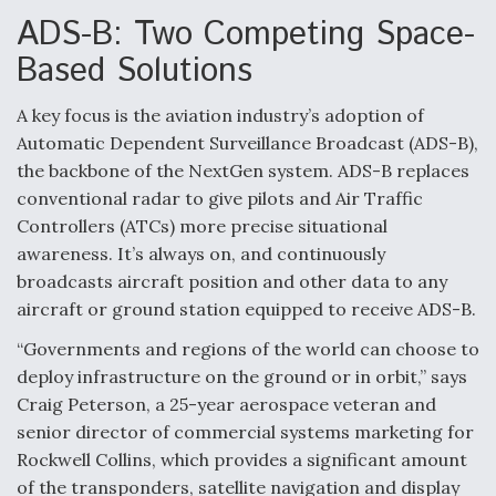
ADS-B: Two Competing Space-
Boeing Regains FAA Certification Authority
Based Solutions
A key focus is the aviation industry’s adoption of
Automatic Dependent Surveillance Broadcast (ADS-B),
Video Q&A: New Drone Tech, Explained by a Top
the backbone of the NextGen system. ADS-B replaces
Expert
conventional radar to give pilots and Air Traffic
Controllers (ATCs) more precise situational
awareness. It’s always on, and continuously
broadcasts aircraft position and other data to any
aircraft or ground station equipped to receive ADS-B.
Airline Stocks Feel the Heat as Iran Tensions
Rattle Wall Street
“Governments and regions of the world can choose to
deploy infrastructure on the ground or in orbit,” says
Craig Peterson, a 25-year aerospace veteran and
senior director of commercial systems marketing for
Rockwell Collins, which provides a significant amount
of the transponders, satellite navigation and display