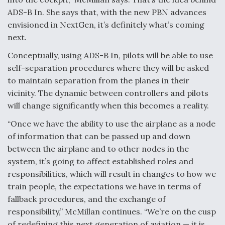
ADS-B In. She says that, with the new PBN advances
envisioned in NextGen, it’s definitely what’s coming
next.
Conceptually, using ADS-B In, pilots will be able to use
self-separation procedures where they will be asked
to maintain separation from the planes in their
vicinity. The dynamic between controllers and pilots
will change significantly when this becomes a reality.
“Once we have the ability to use the airplane as a node
of information that can be passed up and down
between the airplane and to other nodes in the
system, it’s going to affect established roles and
responsibilities, which will result in changes to how we
train people, the expectations we have in terms of
fallback procedures, and the exchange of
responsibility,” McMillan continues. “We’re on the cusp
of redefining this next generation of aviation — it is