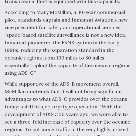
transoceanic fleet is equipped with this capability.
According to Mary McMillan, a 30-year commercial
pilot, standards captain and Inmarsat Aviation’s new
vice president for safety and operational services,
“space-based satellite surveillance is not a new idea.
Inmarsat pioneered the FANS system in the early
1990s, reducing the separation standard in the
oceanic regions from 100 miles to 30 miles —
essentially tripling the capacity of the oceanic regions
using ADS-C.”
While supportive of the ADS-B movement overall,
McMillan contends that it will not bring significant
advantages to what ADS-C provides over the oceans
today: a 4-D-trajectory-type operation. “With the
development of ADS-C 20 years ago, we were able to
see a three-fold increase of capacity over the oceanic
regions. To put more traffic in the very highly utilized