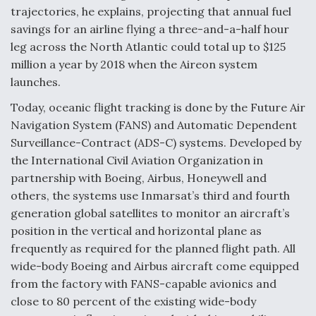
trajectories, he explains, projecting that annual fuel
savings for an airline flying a three-and-a-half hour
leg across the North Atlantic could total up to $125
million a year by 2018 when the Aireon system
launches.
Today, oceanic flight tracking is done by the Future Air
Navigation System (FANS) and Automatic Dependent
Surveillance-Contract (ADS-C) systems. Developed by
the International Civil Aviation Organization in
partnership with Boeing, Airbus, Honeywell and
others, the systems use Inmarsat’s third and fourth
generation global satellites to monitor an aircraft’s
position in the vertical and horizontal plane as
frequently as required for the planned flight path. All
wide-body Boeing and Airbus aircraft come equipped
from the factory with FANS-capable avionics and
close to 80 percent of the existing wide-body