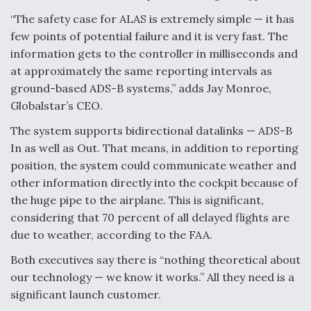
“The safety case for ALAS is extremely simple — it has
few points of potential failure and it is very fast. The
information gets to the controller in milliseconds and
at approximately the same reporting intervals as
ground-based ADS-B systems,” adds Jay Monroe,
Globalstar’s CEO.
The system supports bidirectional datalinks — ADS-B
In as well as Out. That means, in addition to reporting
position, the system could communicate weather and
other information directly into the cockpit because of
the huge pipe to the airplane. This is significant,
considering that 70 percent of all delayed flights are
due to weather, according to the FAA.
Both executives say there is “nothing theoretical about
our technology — we know it works.” All they need is a
significant launch customer.