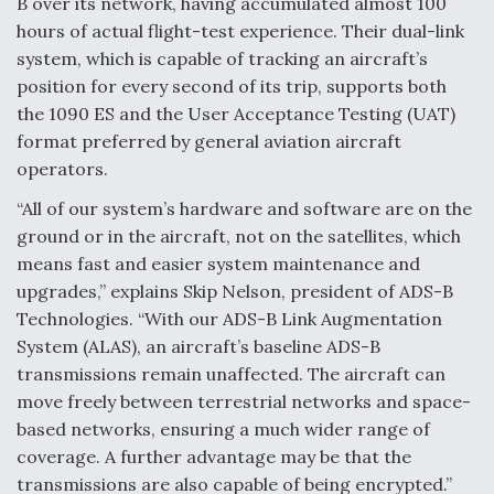
B over its network, having accumulated almost 100
hours of actual flight-test experience. Their dual-link
system, which is capable of tracking an aircraft’s
position for every second of its trip, supports both
the 1090 ES and the User Acceptance Testing (UAT)
format preferred by general aviation aircraft
operators.
“All of our system’s hardware and software are on the
ground or in the aircraft, not on the satellites, which
means fast and easier system maintenance and
upgrades,” explains Skip Nelson, president of ADS-B
Technologies. “With our ADS-B Link Augmentation
System (ALAS), an aircraft’s baseline ADS-B
transmissions remain unaffected. The aircraft can
move freely between terrestrial networks and space-
based networks, ensuring a much wider range of
coverage. A further advantage may be that the
transmissions are also capable of being encrypted.”