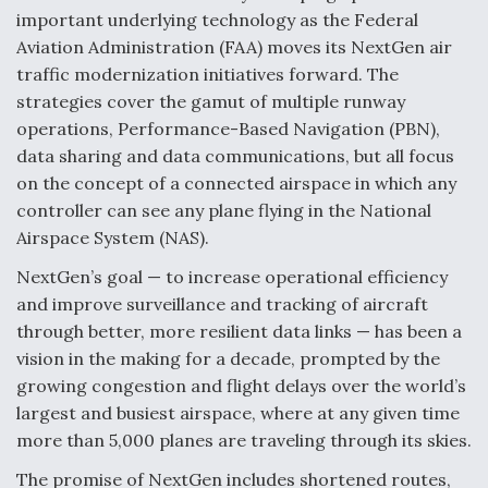
important underlying technology as the Federal
F135 Engine Core Upgrade Set For Key Design
Aviation Administration (FAA) moves its NextGen air
Review Next Month, As CCA Engine Picture
Clarifies
traffic modernization initiatives forward. The
strategies cover the gamut of multiple runway
operations, Performance-Based Navigation (PBN),
data sharing and data communications, but all focus
on the concept of a connected airspace in which any
Air Force Modifying B-52 To Resume Radar
controller can see any plane flying in the National
Modernization Program Testing
Airspace System (NAS).
NextGen’s goal — to increase operational efficiency
and improve surveillance and tracking of aircraft
through better, more resilient data links — has been a
vision in the making for a decade, prompted by the
Shield AI, GE Integrate Advanced Vectoring
Nozzle For X-BAT Engine
growing congestion and flight delays over the world’s
largest and busiest airspace, where at any given time
more than 5,000 planes are traveling through its skies.
The promise of NextGen includes shortened routes,