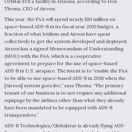
Orbital ATK’s facility in Arizona, according to Don
Thoma, CEO of Aireon.
This year, the FAA will spend nearly $10 million on
space-based ADS-B in its fiscal year 2015 budget, a
fraction of what Iridium and Aireon have spent
collectively to get the system developed and deployed.
Aireon has a signed Memorandum of Understanding
(MOU) with the FAA, which is a cooperative
agreement to prepare for the use of space-based
ADS-B in U.S. airspace. The intent is to “enable the FAA
to be able to use space-based ADS-B in 2018 when the
[Aireon] system goes live,” says Thoma. “The primary
tenant of our business is to not require any additional
equipage by the airlines other than what they already
have been mandated to be equipped with ADS-B
transponders.”
ADS-B Technologies/Globalstar is already flying ADS-