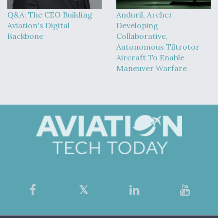
Q&A: The CEO Building
Anduril, Archer
Aviation's Digital
Developing
Backbone
Collaborative,
Autonomous Tiltrotor
Aircraft To Enable
Maneuver Warfare