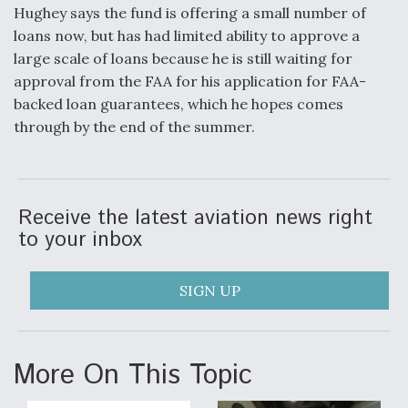
Hughey says the fund is offering a small number of
loans now, but has had limited ability to approve a
large scale of loans because he is still waiting for
approval from the FAA for his application for FAA-
backed loan guarantees, which he hopes comes
through by the end of the summer.
Receive the latest aviation news right
to your inbox
SIGN UP
More On This Topic