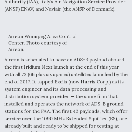
Authority (IAA), Italy’s Air Navigation Service Provider
(ANSP) ENAV, and Naviair (the ANSP of Denmark).
Aireon Winnipeg Area Control
Center. Photo courtesy of
Aireon.
Aireon is scheduled to have an ADS-B payload aboard
the first Iridium Next launch at the end of this year
with all 72 (66 plus six spares) satellites launched by the
end of 2017. It tapped Exelis (now Harris Corp.) as its
system engineer and its data processing and
distribution system provider — the same firm that
installed and operates the network of ADS-B ground
stations for the FAA. The first 42 payloads, which offer
service over the 1090 MHz Extended Squitter (ES), are
already built and ready to be shipped for testing at