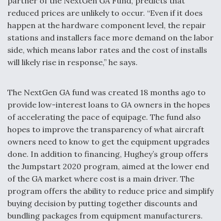
partner of the NextGen GA Fund, predicts that
reduced prices are unlikely to occur. “Even if it does
happen at the hardware component level, the repair
stations and installers face more demand on the labor
side, which means labor rates and the cost of installs
will likely rise in response,” he says.
The NextGen GA fund was created 18 months ago to
provide low-interest loans to GA owners in the hopes
of accelerating the pace of equipage. The fund also
hopes to improve the transparency of what aircraft
owners need to know to get the equipment upgrades
done. In addition to financing, Hughey’s group offers
the Jumpstart 2020 program, aimed at the lower end
of the GA market where cost is a main driver. The
program offers the ability to reduce price and simplify
buying decision by putting together discounts and
bundling packages from equipment manufacturers.