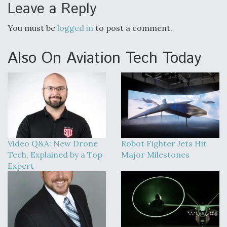
Leave a Reply
You must be
logged in
to post a comment.
Also On Aviation Tech Today
Video Q&A: New Drone
Robot Fighter Jets Hit
Tech, Explained by a Top
Major Milestones
Expert