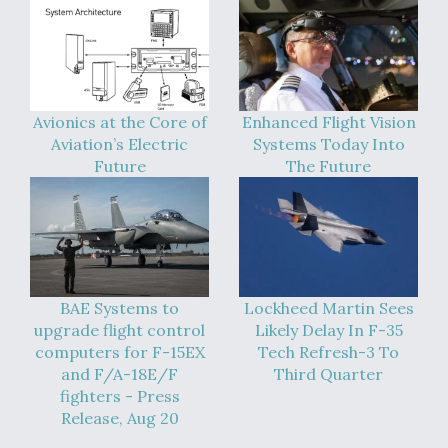
Avionics at the Core of
Enhanced Flight Vision
Aviation’s Electric
Systems Today Into
Future
The Future
BAE Systems to
Lockheed Martin Sees
upgrade flight control
Likely Delay In F-35
computers for F-15EX
Tech Refresh-3 To
and F/A-18E/F
Third Quarter
fighters - Press
Release, Aug 20