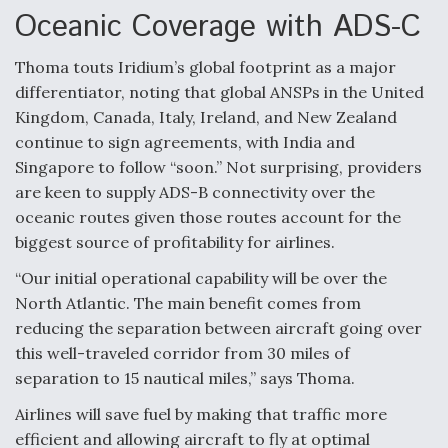
Oceanic Coverage with ADS-C
Thoma touts Iridium’s global footprint as a major
differentiator, noting that global ANSPs in the United
Kingdom, Canada, Italy, Ireland, and New Zealand
continue to sign agreements, with India and
Singapore to follow “soon.” Not surprising, providers
are keen to supply ADS-B connectivity over the
oceanic routes given those routes account for the
biggest source of profitability for airlines.
“Our initial operational capability will be over the
North Atlantic. The main benefit comes from
reducing the separation between aircraft going over
this well-traveled corridor from 30 miles of
separation to 15 nautical miles,” says Thoma.
Airlines will save fuel by making that traffic more
efficient and allowing aircraft to fly at optimal