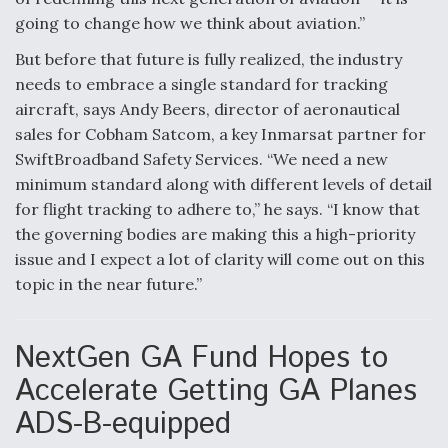
going to change how we think about aviation.”
But before that future is fully realized, the industry
needs to embrace a single standard for tracking
aircraft, says Andy Beers, director of aeronautical
sales for Cobham Satcom, a key Inmarsat partner for
SwiftBroadband Safety Services. “We need a new
minimum standard along with different levels of detail
for flight tracking to adhere to,” he says. “I know that
the governing bodies are making this a high-priority
issue and I expect a lot of clarity will come out on this
topic in the near future.”
NextGen GA Fund Hopes to
Accelerate Getting GA Planes
ADS-B-equipped