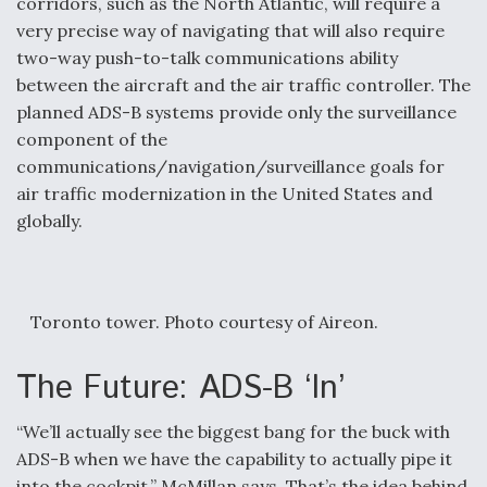
corridors, such as the North Atlantic, will require a
very precise way of navigating that will also require
two-way push-to-talk communications ability
between the aircraft and the air traffic controller. The
planned ADS-B systems provide only the surveillance
component of the
communications/navigation/surveillance goals for
air traffic modernization in the United States and
globally.
Toronto tower. Photo courtesy of Aireon.
The Future: ADS-B ‘In’
“We’ll actually see the biggest bang for the buck with
ADS-B when we have the capability to actually pipe it
into the cockpit,” McMillan says. That’s the idea behind