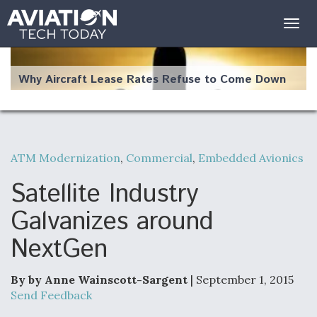
Togg
navig
Why Aircraft Lease Rates Refuse to Come Down
ATM Modernization
,
Commercial
,
Embedded Avionics
The Weather Revolution: How New Technology Is
Changing the Way Aircraft Fly
Satellite Industry
Galvanizes around
NextGen
USAF Looks For Answers To Remedy Supply
Bottlenecks For F-15EX and F-16 Engines
By by Anne Wainscott-Sargent
| September 1, 2015
Send Feedback