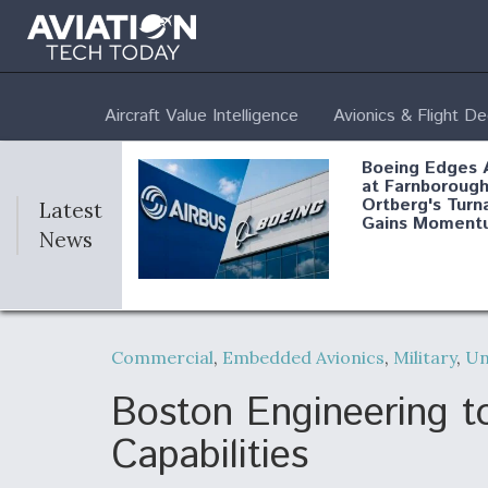
Aircraft Value Intelligence
Avionics & Flight D
Boeing Edges 
at Farnborough
Ortberg's Turn
Latest
Gains Moment
News
Air Force Modi
52 To Resume 
Commercial
,
Embedded Avionics
,
Military
,
U
Modernization
Program Testi
Boston Engineering t
Capabilities
Anduril, Archer