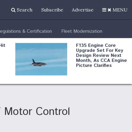
Search
Subscribe
Advertise
MENU
egulations & Certification
Fleet Modernization
Hit
F135 Engine Core
Upgrade Set For Key
Design Review Next
Month, As CCA Engine
Picture Clarifies
Degree Of
d
Survivability Key
or
Question For
DIU/USAF MMA
Program
 Motor Control
Boeing Regains FAA