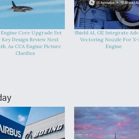
 Engine Core Upgrade Set
Shield AI, GE Integrate Ad
 Key Design Review Next
Vectoring Nozzle For X
h, As CCA Engine Picture
Engine
Clarifies
day