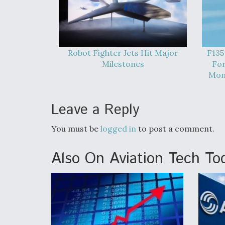
Robot Fighter Jets Hit Major
F135
Milestones
For
Mont
Leave a Reply
You must be
logged in
to post a comment.
Also On Aviation Tech To