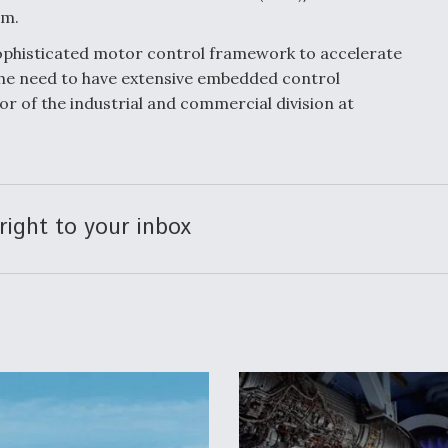
am.
 sophisticated motor control framework to accelerate
he need to have extensive embedded control
or of the industrial and commercial division at
right to your inbox