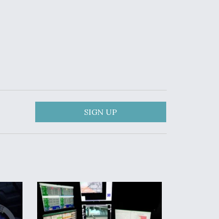
SIGN UP