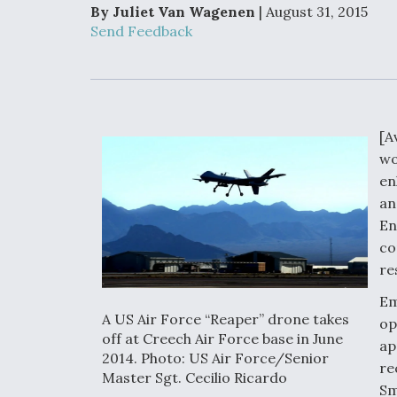
Developing
By Juliet Van Wagenen
| August 31, 2015
Collaborative,
Send Feedback
Autonomous Ti
Aircraft To En
Maneuver War
Video Q&A: N
Drone Tech, Ex
[A
by a Top Exper
wo
en
an
En
DIU And Air Fo
co
Collaborating
re
9A Follow-On
Em
A US Air Force “Reaper” drone takes
op
off at Creech Air Force base in June
ap
2014. Photo: US Air Force/Senior
re
Master Sgt. Cecilio Ricardo
Sm