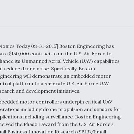
Demands Action fr
Congress
ltrotor
able
fare
ew
Airline Stocks Feel 
plained
Heat as Iran Tensio
vionics Today 08-31-2015] Boston Engineering has
t
Rattle Wall Street
n a $150,000 contract from the U.S. Air Force to
hance its Unmanned Aerial Vehicle (UAV) capabilities
d reduce drone noise. Specifically, Boston
gineering will demonstrate an embedded motor
rce
FAA Moves to Lift 
ntrol platform to accelerate U.S. Air Force UAV
 On MQ-
on Overland
search and development initiatives.
Supersonic Flight
bedded motor controllers underpin critical UAV
erations including drone propulsion and sensors for
plications including surveillance. Boston Engineering
ceived the Phase I award from the U.S. Air Force’s
all Business Innovation Research (SBIR)/Small