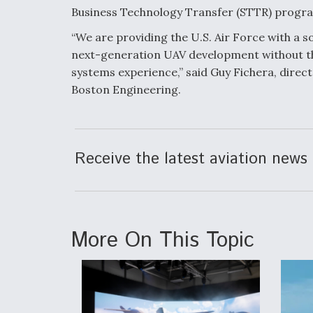
Business Technology Transfer (STTR) progr
“We are providing the U.S. Air Force with a
next-generation UAV development without t
systems experience,” said Guy Fichera, direct
Boston Engineering.
Receive the latest aviation news 
More On This Topic