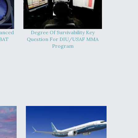
vanced
Degree Of Survivability Key
-BAT
Question For DIU/USAF MMA
Program