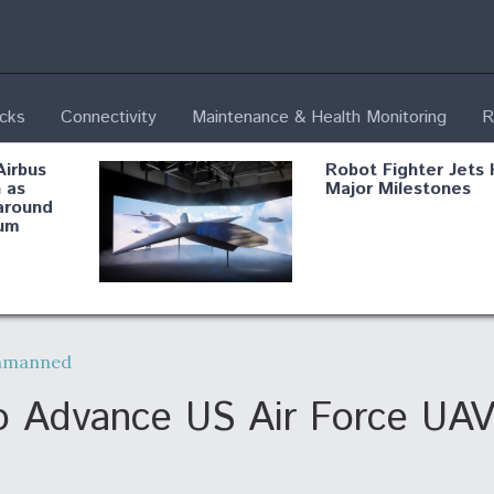
ecks
Connectivity
Maintenance & Health Monitoring
R
Airbus
Robot Fighter Jets 
 as
Major Milestones
around
um
fying B-
Shield AI, GE
Radar
Integrate Advance
nmanned
Vectoring Nozzle F
ng
X-BAT Engine
o Advance US Air Force UAV
Aviation Coalition