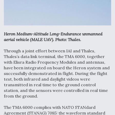
Anduril, Archer Developing Collaborative,
Autonomous Tiltrotor Aircraft To Enable Maneuver
Warfare
Heron Medium-Altitude Long-Endurance unmanned
aerial vehicle (MALE UAV). Photo: Thales.
Through a joint effort between IAI and Thales,
Aviation Coalition Demands Action from Congress
Thales’s data link terminal, the TMA 6000, together
with Elisra Radio Frequency Modules and antennas,
have been integrated on board the Heron system and
successfully demonstrated in flight. During the flight
test, both infrared and daylight videos were
transmitted in real time to the ground control
Boeing Regains FAA Certification Authority
station, and the sensors were controlled in real time
from the ground.
The TMA 6000 complies with NATO STANdard
Agreement (STANAG) 7085: the waveform standard