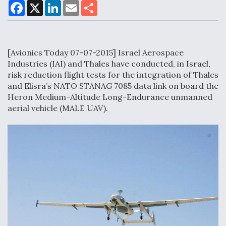
F
X
L
E
S
a
i
m
h
c
n
a
a
e
k
i
r
Air Force Modifying B-52 To Resume Radar
b
e
l
e
o
d
Modernization Program Testing
[Avionics Today 07-07-2015] Israel Aerospace
o
I
k
n
Industries (IAI) and Thales have conducted, in Israel,
risk reduction flight tests for the integration of Thales
and Elisra’s NATO STANAG 7085 data link on board the
Heron Medium-Altitude Long-Endurance unmanned
Shield AI, GE Integrate Advanced Vectoring
aerial vehicle (MALE UAV).
Nozzle For X-BAT Engine
Degree Of Survivability Key Question For DIU/USAF
MMA Program