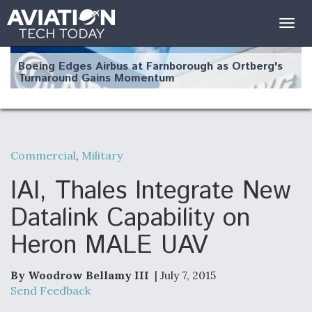
Togg
navig
Boeing Edges Airbus at Farnborough as Ortberg's
Turnaround Gains Momentum
Commercial
,
Military
Robot Fighter Jets Hit Major Milestones
IAI, Thales Integrate New
Datalink Capability on
Heron MALE UAV
F135 Engine Core Upgrade Set For Key Design
Review Next Month, As CCA Engine Picture
Clarifies
By Woodrow Bellamy III
| July 7, 2015
Send Feedback