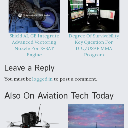
Shield AI, GE Integrate
Degree Of Survivability
Advanced Vectoring
Key Question For
Nozzle For X-BAT
DIU/USAF MMA
Engine
Program
Leave a Reply
You must be
logged in
to post a comment.
Also On Aviation Tech Today