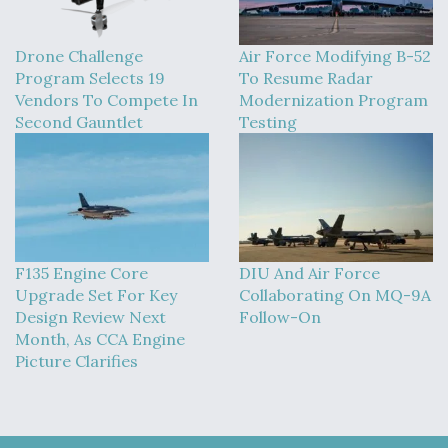
Drone Challenge
Air Force Modifying B-52
Program Selects 19
To Resume Radar
Vendors To Compete In
Modernization Program
Second Gauntlet
Testing
F135 Engine Core
DIU And Air Force
Upgrade Set For Key
Collaborating On MQ-9A
Design Review Next
Follow-On
Month, As CCA Engine
Picture Clarifies