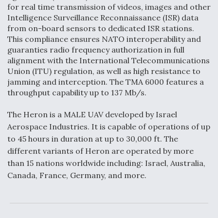
for real time transmission of videos, images and other
Video Q&A: New Drone Tech, Explained by a Top
Intelligence Surveillance Reconnaissance (ISR) data
Expert
from on-board sensors to dedicated ISR stations.
This compliance ensures NATO interoperability and
guaranties radio frequency authorization in full
alignment with the International Telecommunications
Union (ITU) regulation, as well as high resistance to
jamming and interception. The TMA 6000 features a
Airline Stocks Feel the Heat as Iran Tensions
Rattle Wall Street
throughput capability up to 137 Mb/s.
The Heron is a MALE UAV developed by Israel
Aerospace Industries. It is capable of operations of up
to 45 hours in duration at up to 30,000 ft. The
different variants of Heron are operated by more
At Least 15 F-35s “DD-250’ed” Since May 2025
than 15 nations worldwide including: Israel, Australia,
Canada, France, Germany, and more.