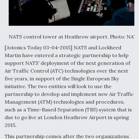
Anduril, Archer Developing Collaborative,
Autonomous Tiltrotor Aircraft To Enable Maneuver
Warfare
NATS control tower at Heathrow airport. Photo: NAT
[Avionics Today 03-04-2015] NATS and Lockheed
Martin have entered a strategic partnership to help
support NATS’ deployment of the next generation of
Aviation Coalition Demands Action from Congress
Air Traffic Control (ATC) technologies over the next
five years, in support of the Single European Sky
initiative. The two entities will look to use the
partnership to develop and implement new Air Traffic
Management (ATM) technologies and procedures,
Boeing Regains FAA Certification Authority
such as a Time-Based Separation (TBS) system that is
due to go live at London Heathrow Airport in spring
2015.
This partnership comes after the two organizations