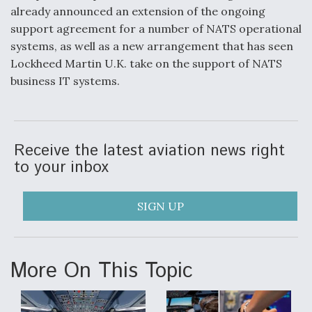
already announced an extension of the ongoing
Video Q&A: New Drone Tech, Explained by a Top
support agreement for a number of NATS operational
Expert
systems, as well as a new arrangement that has seen
Lockheed Martin U.K. take on the support of NATS
business IT systems.
Airline Stocks Feel the Heat as Iran Tensions
Rattle Wall Street
Receive the latest aviation news right
to your inbox
SIGN UP
At Least 15 F-35s “DD-250’ed” Since May 2025
More On This Topic