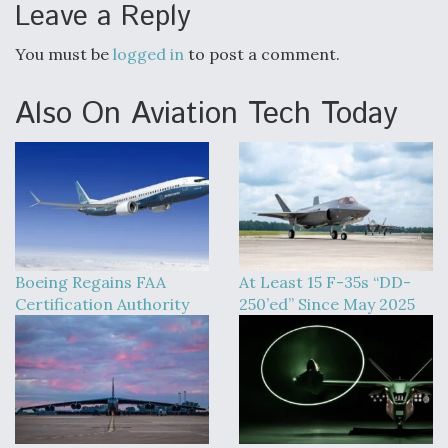
Leave a Reply
You must be
logged in
to post a comment.
Also On Aviation Tech Today
Boeing Regains FAA
At Least 15 F-35s “DD-
Certification Authority
250’ed” Since May 2025