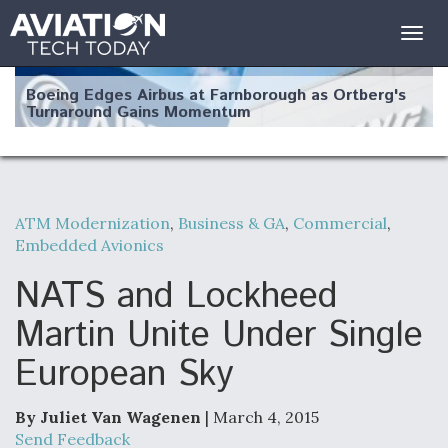
Togg
navig
Boeing Edges Airbus at Farnborough as Ortberg's
Turnaround Gains Momentum
ATM Modernization
,
Business & GA
,
Commercial
,
Embedded Avionics
Robot Fighter Jets Hit Major Milestones
NATS and Lockheed
Martin Unite Under Single
European Sky
F135 Engine Core Upgrade Set For Key Design
Review Next Month, As CCA Engine Picture
Clarifies
By Juliet Van Wagenen
| March 4, 2015
Send Feedback