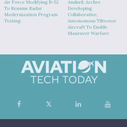
Air Force Modifying B-52
Anduril, Archer
To Resume Radar
Developing
Modernization Program
Collaborative,
Testing
Autonomous Tiltrotor
Aircraft To Enable
Maneuver Warfare