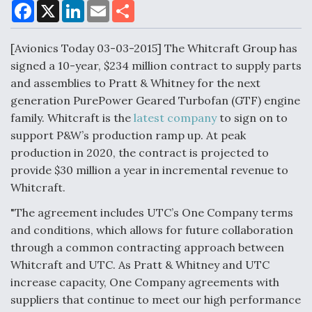
F
X
L
E
S
a
i
m
h
c
n
a
a
e
k
i
r
[Avionics Today 03-03-2015] The Whitcraft Group has
Air Force Modifying B-52 To Resume Radar
b
e
l
e
o
d
Modernization Program Testing
signed a 10-year, $234 million contract to supply parts
o
I
and assemblies to Pratt & Whitney for the next
k
n
generation PurePower Geared Turbofan (GTF) engine
family. Whitcraft is the
latest company
to sign on to
support P&W’s production ramp up. At peak
Shield AI, GE Integrate Advanced Vectoring
production in 2020, the contract is projected to
Nozzle For X-BAT Engine
provide $30 million a year in incremental revenue to
Whitcraft.
"The agreement includes UTC’s One Company terms
and conditions, which allows for future collaboration
through a common contracting approach between
Degree Of Survivability Key Question For DIU/USAF
MMA Program
Whitcraft and UTC. As Pratt & Whitney and UTC
increase capacity, One Company agreements with
suppliers that continue to meet our high performance