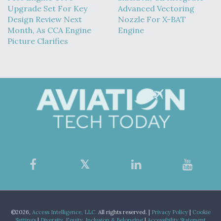
Upgrade Set For Key
Advanced Vectoring
Design Review Next
Nozzle For X-BAT
Month, As CCA Engine
Engine
Picture Clarifies
©2026,
Access Intelligence, LLC.
All rights reserved. |
Privacy Policy
|
Cookie
Settings
|
Diversity, Equity, Inclusion & Belonging
|
Accessibility Statement