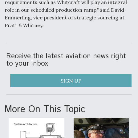
requirements such as Whitcraft will play an integral
role in our scheduled production ramp," said David
Anduril, Archer Developing Collaborative,
Autonomous Tiltrotor Aircraft To Enable Maneuver
Emmerling, vice president of strategic sourcing at
Warfare
Pratt & Whitney.
Receive the latest aviation news right
to your inbox
Aviation Coalition Demands Action from Congress
SIGN UP
More On This Topic
Boeing Regains FAA Certification Authority