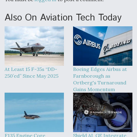
DIU And Air Force Collaborating On MQ-9A Follow-
On
Also On Aviation Tech Today
FAA Moves to Lift Ban on Overland Supersonic
Flight
At Least 15 F-35s “DD-
Boeing Edges Airbus at
250’ed” Since May 2025
Farnborough as
Ortberg's Turnaround
Gains Momentum
Q&A: The CEO Building Aviation's Digital Backbone
F135 Engine Core
Shield AI, GE Integrate