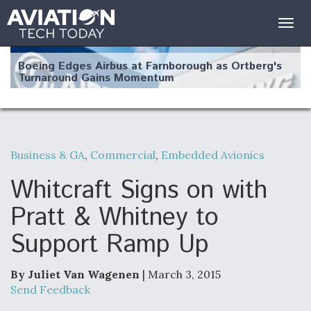
Togg
navig
Boeing Edges Airbus at Farnborough as Ortberg's
Turnaround Gains Momentum
Business & GA
,
Commercial
,
Embedded Avionics
Robot Fighter Jets Hit Major Milestones
Whitcraft Signs on with
Pratt & Whitney to
Support Ramp Up
F135 Engine Core Upgrade Set For Key Design
Review Next Month, As CCA Engine Picture
Clarifies
By Juliet Van Wagenen
| March 3, 2015
Send Feedback