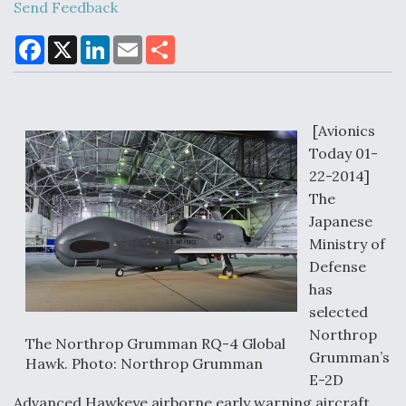
Send Feedback
F
X
L
E
S
DoD Makes Potential $820 Million Loan
a
i
m
h
Commitment To Drone Company To Mass Produce
c
n
a
a
Components
e
k
i
r
b
e
l
e
o
d
o
I
[Avionics
k
n
Today 01-
22-2014]
Boeing Edges Airbus at Farnborough as Ortberg's
The
Turnaround Gains Momentum
Japanese
Ministry of
Defense
has
selected
Northrop
Robot Fighter Jets Hit Major Milestones
The Northrop Grumman RQ-4 Global
Grumman’s
Hawk. Photo: Northrop Grumman
E-2D
Advanced Hawkeye airborne early warning aircraft