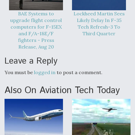
Boeing Regains FAA Certification Authority
BAE Systems to
Lockheed Martin Sees
upgrade flight control
Likely Delay In F-35
computers for F-15EX
Tech Refresh-3 To
and F/A-18E/F
Third Quarter
fighters - Press
Video Q&A: New Drone Tech, Explained by a Top
Release, Aug 20
Expert
Leave a Reply
You must be
logged in
to post a comment.
Also On Aviation Tech Today
Airline Stocks Feel the Heat as Iran Tensions
Rattle Wall Street