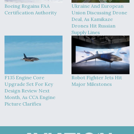
Boeing Regains FAA
Ukraine And European
Certification Authority
Union Discussing Drone
Deal, As Kamikaze
Drones Hit Russian
Supply Lines
F135 Engine Core
Robot Fighter Jets Hit
Upgrade Set For Key
Major Milestones
Design Review Next
Month, As CCA Engine
Picture Clarifies