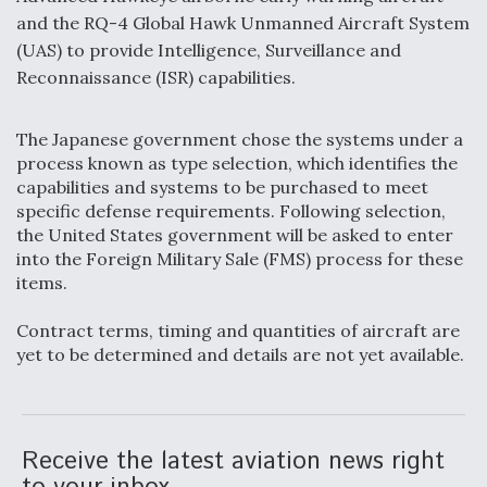
and the RQ-4 Global Hawk Unmanned Aircraft System
F135 Engine Core Upgrade Set For Key Design
(UAS) to provide Intelligence, Surveillance and
Review Next Month, As CCA Engine Picture
Clarifies
Reconnaissance (ISR) capabilities.
The Japanese government chose the systems under a
process known as type selection, which identifies the
capabilities and systems to be purchased to meet
Air Force Modifying B-52 To Resume Radar
specific defense requirements. Following selection,
Modernization Program Testing
the United States government will be asked to enter
into the Foreign Military Sale (FMS) process for these
items.
Contract terms, timing and quantities of aircraft are
yet to be determined and details are not yet available.
Shield AI, GE Integrate Advanced Vectoring
Nozzle For X-BAT Engine
Receive the latest aviation news right