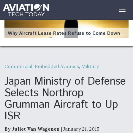
Togg
navig
Why Aircraft Lease Rates Refuse to Come Down
Commercial
,
Embedded Avionics
,
Military
The Weather Revolution: How New Technology Is
Changing the Way Aircraft Fly
Japan Ministry of Defense
Selects Northrop
Grumman Aircraft to Up
ISR
USAF Looks For Answers To Remedy Supply
Bottlenecks For F-15EX and F-16 Engines
By Juliet Van Wagenen
| January 21, 2015