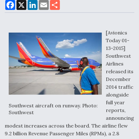
F
X
L
E
S
a
i
m
h
c
n
a
a
e
k
i
r
Air Force Modifying B-52 To Resume Radar
b
e
l
e
o
d
Modernization Program Testing
o
I
[Avionics
k
n
Today 01-
13-2015]
Southwest
Airlines
Shield AI, GE Integrate Advanced Vectoring
released its
Nozzle For X-BAT Engine
December
2014 traffic
alongside
full year
Southwest aircraft on runway. Photo:
reports,
Degree Of Survivability Key Question For DIU/USAF
Southwest
MMA Program
announcing
modest increases across the board. The airline flew
9.2 billion Revenue Passenger Miles (RPMs), a 2.8