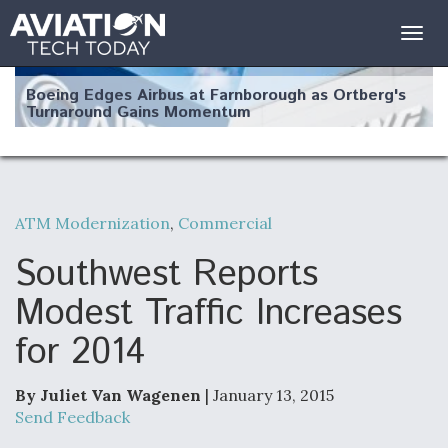
Togg
navig
Boeing Edges Airbus at Farnborough as Ortberg's
Turnaround Gains Momentum
ATM Modernization
,
Commercial
Robot Fighter Jets Hit Major Milestones
Southwest Reports
Modest Traffic Increases
for 2014
F135 Engine Core Upgrade Set For Key Design
Review Next Month, As CCA Engine Picture
Clarifies
By Juliet Van Wagenen
| January 13, 2015
Send Feedback