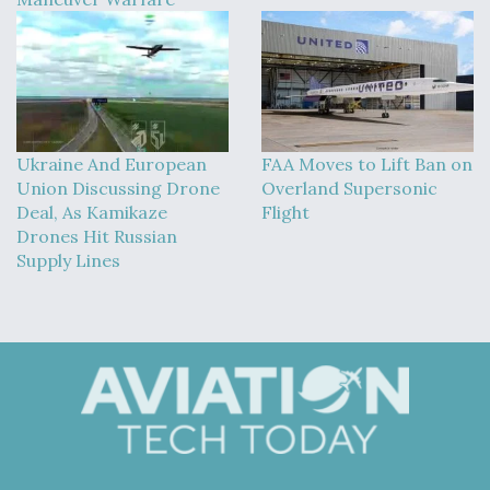
Ukraine And European
FAA Moves to Lift Ban on
Union Discussing Drone
Overland Supersonic
Deal, As Kamikaze
Flight
Drones Hit Russian
Supply Lines