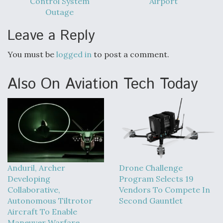
Control System
Airport
DIU And Air Force Collaborating On MQ-9A Follow-
On
Outage
Leave a Reply
You must be
logged in
to post a comment.
FAA Moves to Lift Ban on Overland Supersonic
Also On Aviation Tech Today
Flight
Q&A: The CEO Building Aviation's Digital Backbone
Anduril, Archer
Drone Challenge
Developing
Program Selects 19
Collaborative,
Vendors To Compete In
Autonomous Tiltrotor
Second Gauntlet
Aircraft To Enable
Maneuver Warfare