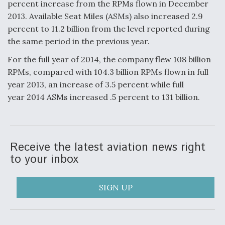
percent increase from the RPMs flown in December
2013. Available Seat Miles (ASMs) also increased 2.9
Anduril, Archer Developing Collaborative,
Autonomous Tiltrotor Aircraft To Enable Maneuver
percent to 11.2 billion from the level reported during
Warfare
the same period in the previous year.
For the full year of 2014, the company flew 108 billion
RPMs, compared with 104.3 billion RPMs flown in full
year 2013, an increase of 3.5 percent while full
year 2014 ASMs increased .5 percent to 131 billion.
Aviation Coalition Demands Action from Congress
Receive the latest aviation news right
to your inbox
Boeing Regains FAA Certification Authority
SIGN UP