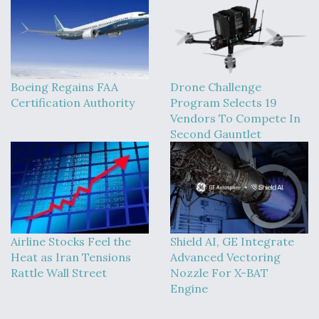
Boeing Regains FAA
Drone Challenge
Certification Authority
Program Selects 19
Vendors To Compete In
Second Gauntlet
Airline Stocks Feel the
Shield AI, GE Integrate
Heat as Iran Tensions
Advanced Vectoring
Rattle Wall Street
Nozzle For X-BAT
Engine