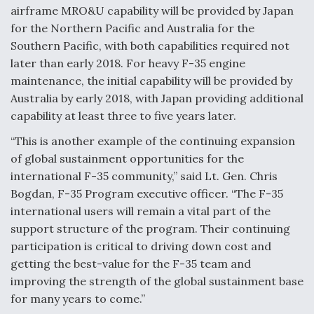
airframe MRO&U capability will be provided by Japan
Anduril, Archer Developing Collaborative,
for the Northern Pacific and Australia for the
Autonomous Tiltrotor Aircraft To Enable Maneuver
Southern Pacific, with both capabilities required not
Warfare
later than early 2018. For heavy F-35 engine
maintenance, the initial capability will be provided by
Australia by early 2018, with Japan providing additional
capability at least three to five years later.
“This is another example of the continuing expansion
Aviation Coalition Demands Action from Congress
of global sustainment opportunities for the
international F-35 community,” said Lt. Gen. Chris
Bogdan, F-35 Program executive officer. “The F-35
international users will remain a vital part of the
support structure of the program. Their continuing
Boeing Regains FAA Certification Authority
participation is critical to driving down cost and
getting the best-value for the F-35 team and
improving the strength of the global sustainment base
for many years to come.”