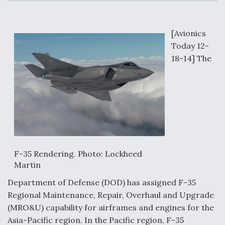
c
n
a
a
e
k
i
r
b
e
l
e
o
d
o
I
[Avionics
Air Force Modifying B-52 To Resume Radar
k
n
Modernization Program Testing
Today 12-
18-14] The
Shield AI, GE Integrate Advanced Vectoring
Nozzle For X-BAT Engine
F-35 Rendering. Photo: Lockheed
Martin
Degree Of Survivability Key Question For DIU/USAF
Department of Defense (DOD) has assigned F-35
MMA Program
Regional Maintenance, Repair, Overhaul and Upgrade
(MRO&U) capability for airframes and engines for the
Asia-Pacific region. In the Pacific region, F-35