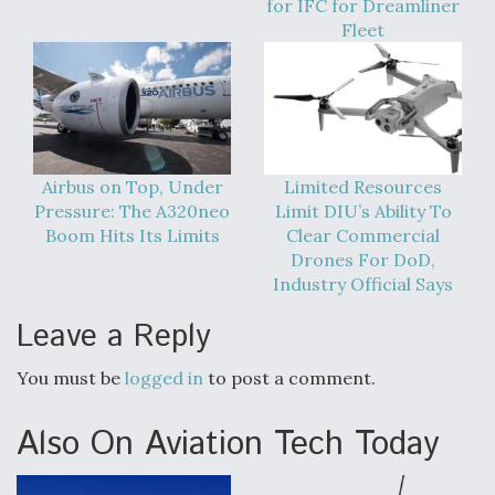
for IFC for Dreamliner
DIU And Air Force Collaborating On MQ-9A Follow-
On
Fleet
FAA Moves to Lift Ban on Overland Supersonic
Flight
Airbus on Top, Under
Limited Resources
Pressure: The A320neo
Limit DIU’s Ability To
Boom Hits Its Limits
Clear Commercial
Drones For DoD,
Industry Official Says
Leave a Reply
Q&A: The CEO Building Aviation's Digital Backbone
You must be
logged in
to post a comment.
Also On Aviation Tech Today