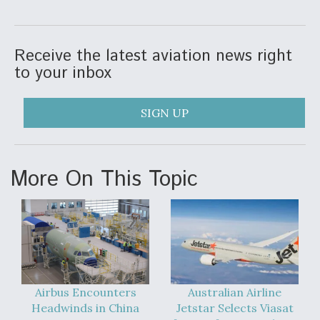
Video Q&A: New Drone Tech, Explained by a Top
Expert
Receive the latest aviation news right
to your inbox
SIGN UP
Airline Stocks Feel the Heat as Iran Tensions
Rattle Wall Street
More On This Topic
At Least 15 F-35s “DD-250’ed” Since May 2025
Airbus Encounters
Australian Airline
Headwinds in China
Jetstar Selects Viasat