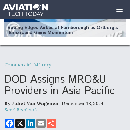
Togg
navig
Boeing Edges Airbus at Farnborough as Ortberg's
Turnaround Gains Momentum
Commercial
,
Military
Robot Fighter Jets Hit Major Milestones
DOD Assigns MRO&U
Providers in Asia Pacific
By Juliet Van Wagenen
| December 18, 2014
F135 Engine Core Upgrade Set For Key Design
Review Next Month, As CCA Engine Picture
Send Feedback
Clarifies
F
X
L
E
S
a
i
m
h