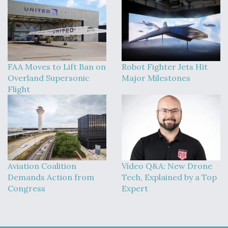
FAA Moves to Lift Ban on
Robot Fighter Jets Hit
Overland Supersonic
Major Milestones
Flight
Aviation Coalition
Video Q&A: New Drone
Demands Action from
Tech, Explained by a Top
Congress
Expert