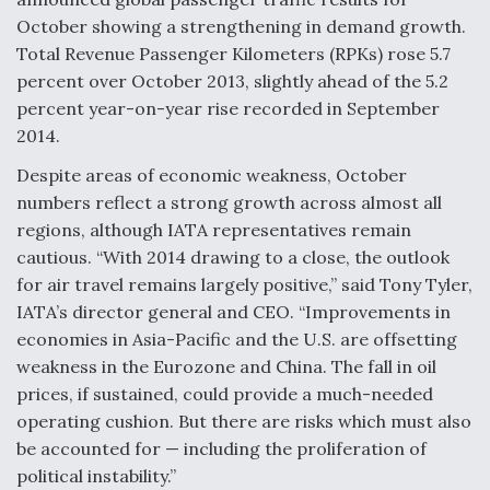
October showing a strengthening in demand growth.
Anduril, Archer Developing Collaborative,
Total Revenue Passenger Kilometers (RPKs) rose 5.7
Autonomous Tiltrotor Aircraft To Enable Maneuver
Warfare
percent over October 2013, slightly ahead of the 5.2
percent year-on-year rise recorded in September
2014.
Despite areas of economic weakness, October
numbers reflect a strong growth across almost all
Aviation Coalition Demands Action from Congress
regions, although IATA representatives remain
cautious. “With 2014 drawing to a close, the outlook
for air travel remains largely positive,” said Tony Tyler,
IATA’s director general and CEO. “Improvements in
economies in Asia-Pacific and the U.S. are offsetting
weakness in the Eurozone and China. The fall in oil
Boeing Regains FAA Certification Authority
prices, if sustained, could provide a much-needed
operating cushion. But there are risks which must also
be accounted for — including the proliferation of
political instability.”