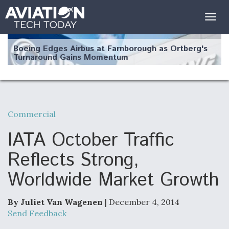
Togg
navig
Boeing Edges Airbus at Farnborough as Ortberg's
Turnaround Gains Momentum
Commercial
Robot Fighter Jets Hit Major Milestones
IATA October Traffic
Reflects Strong,
Worldwide Market Growth
F135 Engine Core Upgrade Set For Key Design
Review Next Month, As CCA Engine Picture
Clarifies
By Juliet Van Wagenen
| December 4, 2014
Send Feedback