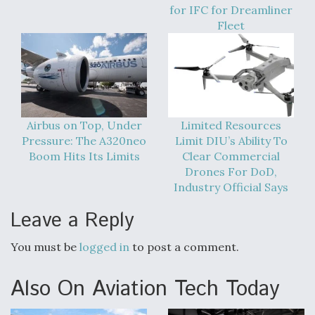
DIU And Air Force Collaborating On MQ-9A Follow-
for IFC for Dreamliner
On
Fleet
FAA Moves to Lift Ban on Overland Supersonic
Flight
Airbus on Top, Under
Limited Resources
Pressure: The A320neo
Limit DIU’s Ability To
Boom Hits Its Limits
Clear Commercial
Drones For DoD,
Industry Official Says
Leave a Reply
Q&A: The CEO Building Aviation's Digital Backbone
You must be
logged in
to post a comment.
Also On Aviation Tech Today