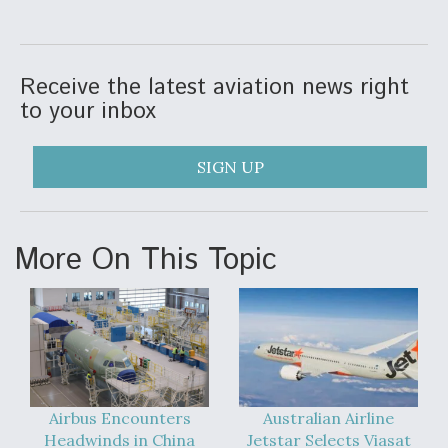
Video Q&A: New Drone Tech, Explained by a Top
Expert
Receive the latest aviation news right
to your inbox
SIGN UP
Airline Stocks Feel the Heat as Iran Tensions
Rattle Wall Street
More On This Topic
At Least 15 F-35s “DD-250’ed” Since May 2025
Airbus Encounters
Australian Airline
Headwinds in China
Jetstar Selects Viasat