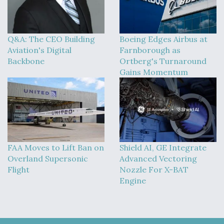
Q&A: The CEO Building
Boeing Edges Airbus at
Aviation's Digital
Farnborough as
Backbone
Ortberg's Turnaround
Gains Momentum
FAA Moves to Lift Ban on
Shield AI, GE Integrate
Overland Supersonic
Advanced Vectoring
Flight
Nozzle For X-BAT
Engine