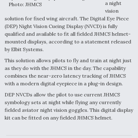
a night
Photo: JHMCS
Anduril, Archer Developing Collaborative,
vision
Autonomous Tiltrotor Aircraft To Enable Maneuver
solution for fixed wing aircraft. The Digital Eye Piece
Warfare
(DEP) Night Vision Cueing Display (NVCD) is fully
qualified and available to fit all fielded JHMCS helmet-
mounted displays, according to a statement released
by Elbit Systems.
This solution allows pilots to fly and train at night just
Aviation Coalition Demands Action from Congress
as they do with the JHMCS in the day. The capability
combines the near-zero latency tracking of JHMCS
with a modern digital eyepiece in a plug-in design.
DEP NVCDs allow the pilot to use current JHMCS
symbology sets at night while flying any currently
Boeing Regains FAA Certification Authority
fielded aviator night vision goggles. This digital display
kit can be fitted on any fielded JHMCS helmet.