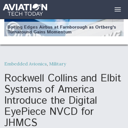
Togg
navig
Boeing Edges Airbus at Farnborough as Ortberg's
Turnaround Gains Momentum
Embedded Avionics
,
Military
Robot Fighter Jets Hit Major Milestones
Rockwell Collins and Elbit
Systems of America
Introduce the Digital
F135 Engine Core Upgrade Set For Key Design
EyePiece NVCD for
Review Next Month, As CCA Engine Picture
Clarifies
JHMCS