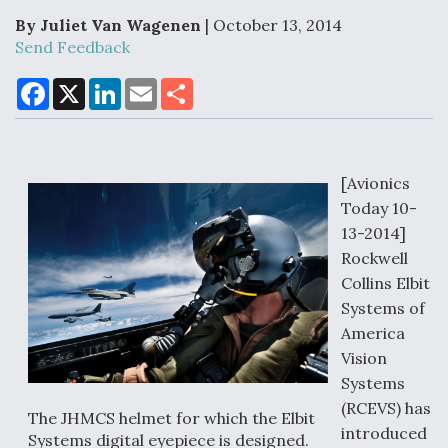
By Juliet Van Wagenen
| October 13, 2014
Send Feedback
Air Force Modifying B-52 To Resume Radar
F
X
L
E
S
Modernization Program Testing
a
i
m
h
c
n
a
a
e
k
i
r
b
e
l
e
o
d
o
I
[Avionics
k
n
Today 10-
Shield AI, GE Integrate Advanced Vectoring
Nozzle For X-BAT Engine
13-2014]
Rockwell
Collins Elbit
Systems of
America
Degree Of Survivability Key Question For DIU/USAF
Vision
MMA Program
Systems
(RCEVS) has
The JHMCS helmet for which the Elbit
introduced
Systems digital eyepiece is designed.